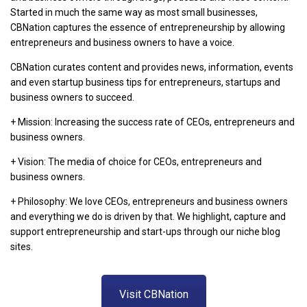
Started in much the same way as most small businesses,
CBNation captures the essence of entrepreneurship by allowing
entrepreneurs and business owners to have a voice.
CBNation curates content and provides news, information, events
and even startup business tips for entrepreneurs, startups and
business owners to succeed.
+ Mission: Increasing the success rate of CEOs, entrepreneurs and
business owners.
+ Vision: The media of choice for CEOs, entrepreneurs and
business owners.
+ Philosophy: We love CEOs, entrepreneurs and business owners
and everything we do is driven by that. We highlight, capture and
support entrepreneurship and start-ups through our niche blog
sites.
Visit CBNation