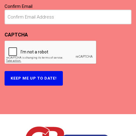
Confirm Email
CAPTCHA