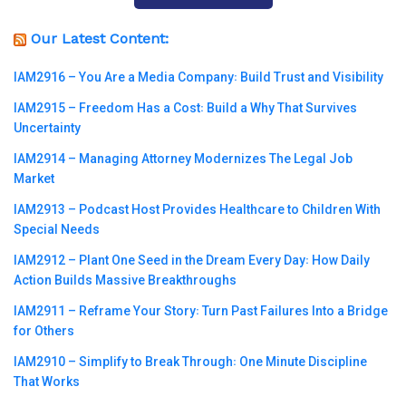
Our Latest Content:
IAM2916 – You Are a Media Company꞉ Build Trust and Visibility
IAM2915 – Freedom Has a Cost꞉ Build a Why That Survives
Uncertainty
IAM2914 – Managing Attorney Modernizes The Legal Job
Market
IAM2913 – Podcast Host Provides Healthcare to Children With
Special Needs
IAM2912 – Plant One Seed in the Dream Every Day꞉ How Daily
Action Builds Massive Breakthroughs
IAM2911 – Reframe Your Story꞉ Turn Past Failures Into a Bridge
for Others
IAM2910 – Simplify to Break Through꞉ One Minute Discipline
That Works