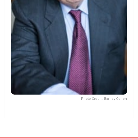
Photo Credit : Barney Cohen