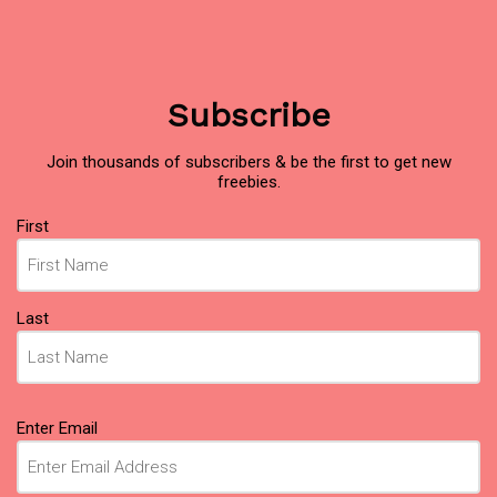
Subscribe
Join thousands of subscribers & be the first to get new
freebies.
Name
First
(Required)
Last
Email
Enter Email
(Required)