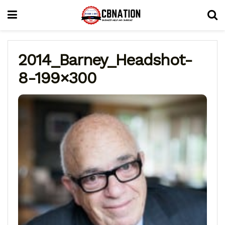
2014_Barney_Headshot-
8-199×300