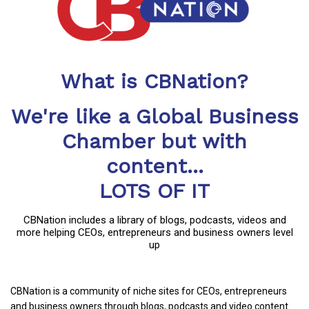
What is CBNation?
We're like a Global Business
Chamber but with
content...
LOTS OF IT
CBNation includes a library of blogs, podcasts, videos and
more helping CEOs, entrepreneurs and business owners level
up
CBNation is a community of niche sites for CEOs, entrepreneurs
and business owners through blogs, podcasts and video content.