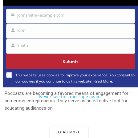
johnsmith@example.com
Your
email
John
First
Name
Smith
Last
Name
Submit
IDEAS
This website uses cookies to improve your experience. You consent to
16 Entrepreneurs Explain How They Use Their
our cookies if you continue to us this website.
Read More
.
Podcast for Business
Podcasts are becoming a favored means of engagement for
Never see this message again.
numerous entrepreneurs. They serve as an effective tool for
educating audiences on...
LOAD MORE