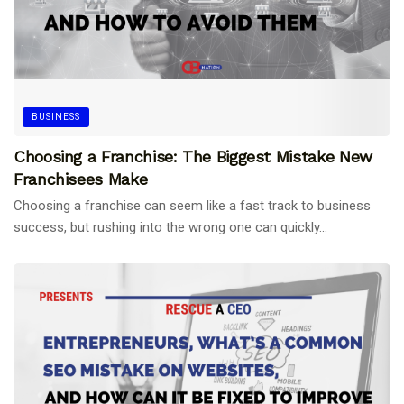
BUSINESS
Choosing a Franchise: The Biggest Mistake New
Franchisees Make
Choosing a franchise can seem like a fast track to business
success, but rushing into the wrong one can quickly...