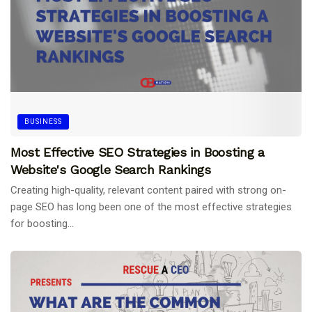
BUSINESS
Most Effective SEO Strategies in Boosting a
Website's Google Search Rankings
Creating high-quality, relevant content paired with strong on-
page SEO has long been one of the most effective strategies
for boosting...