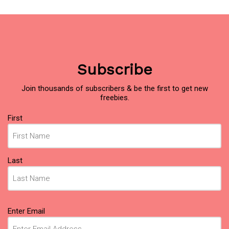
Subscribe
Join thousands of subscribers & be the first to get new
freebies.
Name
First
(Required)
Last
Email
Enter Email
(Required)