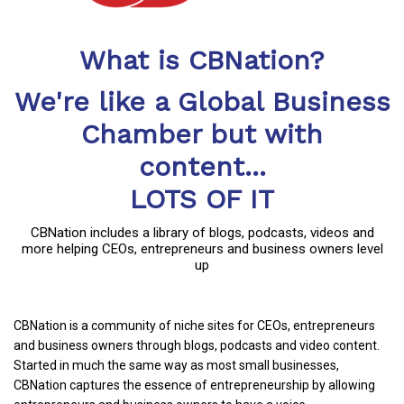
What is CBNation?
We're like a Global Business
Chamber but with
content...
LOTS OF IT
CBNation includes a library of blogs, podcasts, videos and
more helping CEOs, entrepreneurs and business owners level
up
CBNation is a community of niche sites for CEOs, entrepreneurs
and business owners through blogs, podcasts and video content.
Started in much the same way as most small businesses,
CBNation captures the essence of entrepreneurship by allowing