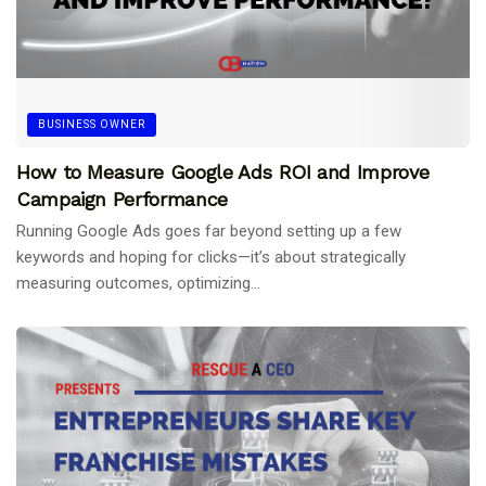
BUSINESS OWNER
How to Measure Google Ads ROI and Improve
Campaign Performance
Running Google Ads goes far beyond setting up a few
keywords and hoping for clicks—it’s about strategically
measuring outcomes, optimizing...