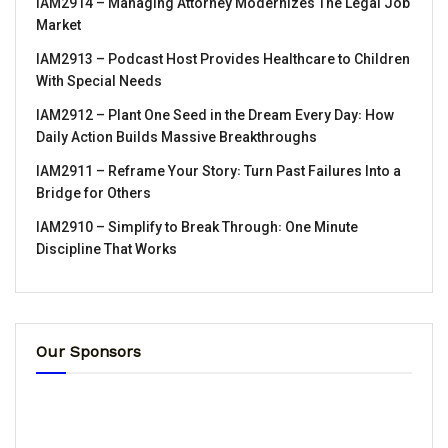
IAM2914 – Managing Attorney Modernizes The Legal Job
Market
IAM2913 – Podcast Host Provides Healthcare to Children
With Special Needs
IAM2912 – Plant One Seed in the Dream Every Day꞉ How
Daily Action Builds Massive Breakthroughs
IAM2911 – Reframe Your Story꞉ Turn Past Failures Into a
Bridge for Others
IAM2910 – Simplify to Break Through꞉ One Minute
Discipline That Works
Our Sponsors