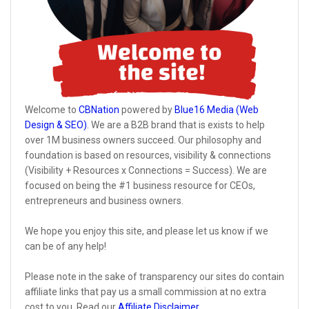
Welcome to
CBNation
powered by
Blue16 Media (Web
Design & SEO)
. We are a B2B brand that is exists to help
over 1M business owners succeed. Our philosophy and
foundation is based on resources, visibility & connections
(Visibility + Resources x Connections = Success). We are
focused on being the #1 business resource for CEOs,
entrepreneurs and business owners.
We hope you enjoy this site, and please let us know if we
can be of any help!
Please note in the sake of transparency our sites do contain
affiliate links that pay us a small commission at no extra
cost to you. Read our
Affiliate Disclaimer
.