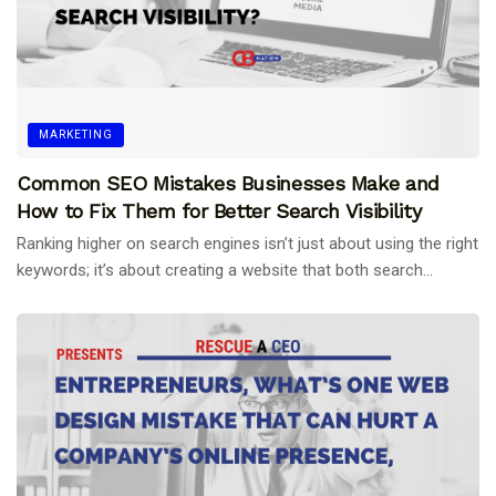
MARKETING
Common SEO Mistakes Businesses Make and
How to Fix Them for Better Search Visibility
Ranking higher on search engines isn’t just about using the right
keywords; it’s about creating a website that both search...