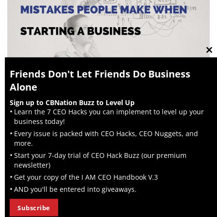
Cl
Friends Don't Let Friends Do Business
Alone
th
ADVICE
Sign up to CBNation Buzz to Level Up
mo
Learn the 7 CEO Hacks you can implement to level up your
Common Mistakes Entrepreneurs Make When
business today!
Growing a Business
Every issue is packed with CEO Hacks, CEO Nuggets, and
Growing a business is challenging, and many entrepreneurs
more.
make the same common startup mistakes. Understanding
Start your 7-day trial of CEO Hack Buzz (our premium
these common mistakes and how...
newsletter)
Get your copy of the I AM CEO Handbook V.3
AND you'll be entered into giveaways.
Subscribe