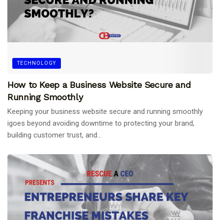
TECHNOLOGY
How to Keep a Business Website Secure and
Running Smoothly
Keeping your business website secure and running smoothly
igoes beyond avoiding downtime to protecting your brand,
building customer trust, and...