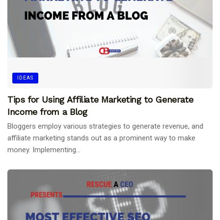
IDEAS
Tips for Using Affiliate Marketing to Generate
Income from a Blog
Bloggers employ various strategies to generate revenue, and
affiliate marketing stands out as a prominent way to make
money. Implementing...