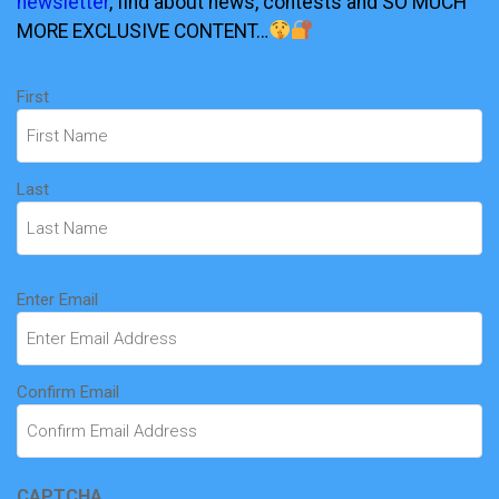
newsletter
, find about news, contests and SO MUCH
MORE EXCLUSIVE CONTENT…
Name
First
(Required)
Last
Email
Enter Email
(Required)
Confirm Email
CAPTCHA