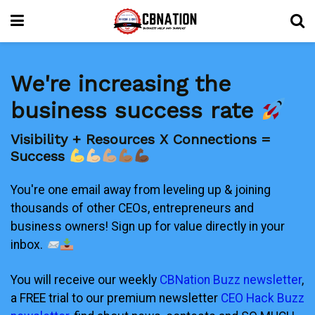
We're increasing the
business success rate
Visibility + Resources X Connections =
Success
You're one email away from leveling up & joining
thousands of other CEOs, entrepreneurs and
business owners! Sign up for value directly in your
inbox.
You will receive our weekly
CBNation Buzz newsletter
,
a FREE trial to our premium newsletter
CEO Hack Buzz