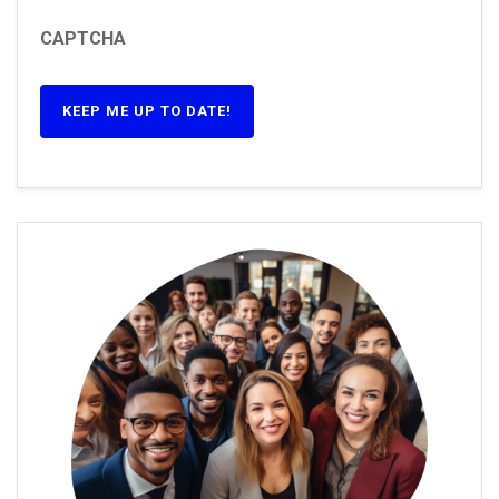
CAPTCHA