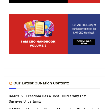
Our Latest CBNation Content:
IAM2915 – Freedom Has a Cost꞉ Build a Why That
Survives Uncertainty