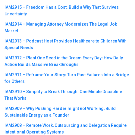
IAM2915 – Freedom Has a Cost꞉ Build a Why That Survives
Uncertainty
IAM2914 – Managing Attorney Modernizes The Legal Job
Market
IAM2913 – Podcast Host Provides Healthcare to Children With
Special Needs
IAM2912 – Plant One Seed in the Dream Every Day꞉ How Daily
Action Builds Massive Breakthroughs
IAM2911 – Reframe Your Story꞉ Turn Past Failures Into a Bridge
for Others
IAM2910 – Simplify to Break Through꞉ One Minute Discipline
That Works
IAM2909 – Why Pushing Harder might not Working, Build
Sustainable Energy as a Founder
IAM2908 – Remote Work, Outsourcing and Delegation Require
Intentional Operating Systems