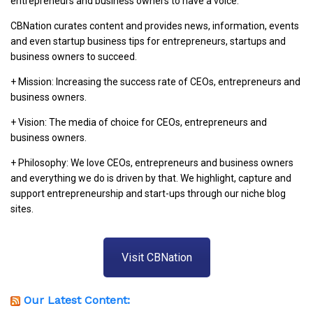
entrepreneurs and business owners to have a voice.
CBNation curates content and provides news, information, events
and even startup business tips for entrepreneurs, startups and
business owners to succeed.
+ Mission: Increasing the success rate of CEOs, entrepreneurs and
business owners.
+ Vision: The media of choice for CEOs, entrepreneurs and
business owners.
+ Philosophy: We love CEOs, entrepreneurs and business owners
and everything we do is driven by that. We highlight, capture and
support entrepreneurship and start-ups through our niche blog
sites.
Visit CBNation
Our Latest Content: