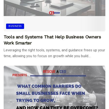
BUSINESS
Tools and Systems That Help Business Owners
Work Smarter
Leveraging the right tools, systems, and guidance frees up your
time, allowing you to focus on growth while you build...