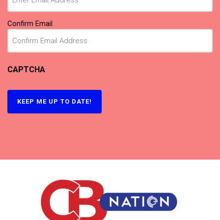
Confirm Email
CAPTCHA