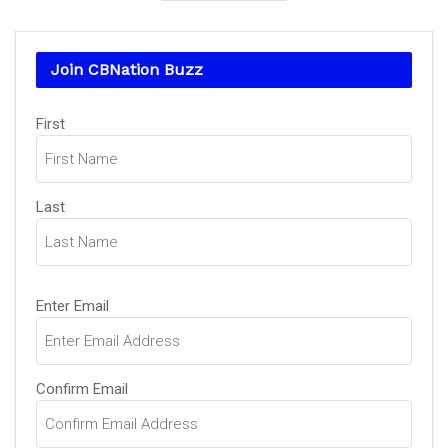
Join CBNation Buzz
Name
First
(Required)
Last
Email
Enter Email
(Required)
Confirm Email