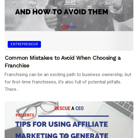
ENTREPRENEUR
Common Mistakes to Avoid When Choosing a
Franchise
Franchising can be an exciting path to business ownership, but
for first-time franchisees, it’s also full of potential pitfalls.
There...