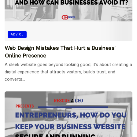
ADVICE
Web Design Mistakes That Hurt a Business'
Online Presence
A sleek website goes beyond looking good; it’s about creating a
digital experience that attracts visitors, builds trust, and
converts...