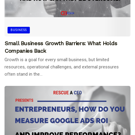
BUSINESS
Small Business Growth Barriers: What Holds
Companies Back
Growth is a goal for every small business, but limited
resources, operational challenges, and external pressures
often stand in the...