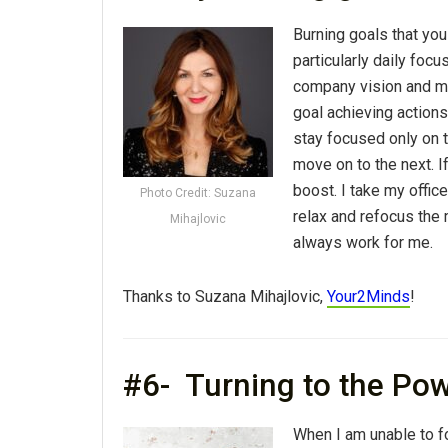
Burning goals that you
particularly daily focu
company vision and mi
goal achieving actions
stay focused only on t
move on to the next. If
boost. I take my offic
Photo Credit: Suzana
relax and refocus the 
Mihajlovic
always work for me.
Thanks to Suzana Mihajlovic,
Your2Minds
!
#6- Turning to the Po
When I am unable to fo