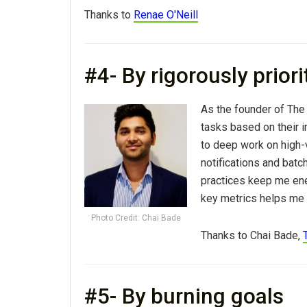
Thanks to
Renae O'Neill
#4- By rigorously priori
As the founder of The
tasks based on their 
to deep work on high-v
notifications and bat
practices keep me ene
key metrics helps me s
Photo Credit: Chai Bade
Thanks to Chai Bade,
#5- By burning goals