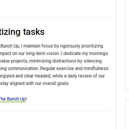
tizing tasks
 Bunch Up, I maintain
focus
by rigorously prioritizing
impact on our long-term vision. I dedicate my mornings
alue projects, minimizing distractions by silencing
ching communication. Regular exercise and mindfulness
rgized and clear-headed, while a daily review of our
tay aligned with our overall goals.
The Bunch Up
!