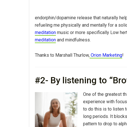
endorphin/dopamine release that naturally helps
refueling me physically and mentally for a soli
meditation
music or more specifically Low hert
meditation
and mindfulness.
Thanks to Marshall Thurlow,
Orion Marketing
!
#2- By listening to “Br
One of the greatest th
experience with focus
to do this is to liste
long periods. It block
pattern to drop to alph