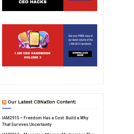
Our Latest CBNation Content:
IAM2915 – Freedom Has a Cost꞉ Build a Why
That Survives Uncertainty