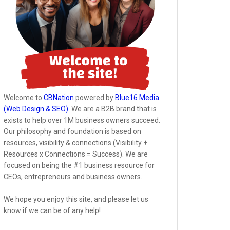
Welcome to
CBNation
powered by
Blue16 Media
(Web Design & SEO)
. We are a B2B brand that is
exists to help over 1M business owners succeed.
Our philosophy and foundation is based on
resources, visibility & connections (Visibility +
Resources x Connections = Success). We are
focused on being the #1 business resource for
CEOs, entrepreneurs and business owners.
We hope you enjoy this site, and please let us
know if we can be of any help!