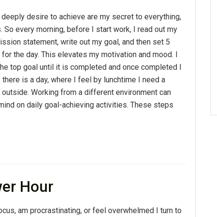
 deeply desire to achieve are my secret to everything,
s. So every morning, before I start work, I read out my
ssion statement, write out my goal, and then set 5
 for the day. This elevates my motivation and mood. I
he top goal until it is completed and once completed I
 there is a day, where I feel by lunchtime I need a
e outside. Working from a different environment can
mind on daily goal-achieving activities. These steps
wer Hour
cus, am procrastinating, or feel overwhelmed I turn to