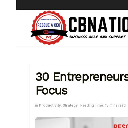
30 Entrepreneur
Focus
in
Productivity
,
Strategy
Reading Time: 13 mins read