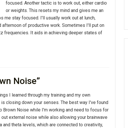
focused. Another tactic is to work out, either cardio
or weights. This resets my mind and gives me an
 me stay focused. I'll usually work out at lunch,
d afternoon of productive work. Sometimes I'll put on
z frequencies. It aids in achieving deeper states of
own Noise”
ings I learned through my training and my own
 is closing down your senses. The best way I've found
n to Brown Noise while I'm working and need to focus for
s out external noise while also allowing your brainwave
a and theta levels, which are connected to creativity,