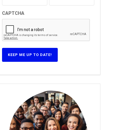
CAPTCHA