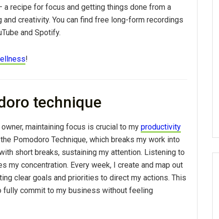
 – a recipe for focus and getting things done from a
and creativity. You can find free long-form recordings
Tube and Spotify.
ellness
!
doro technique
owner, maintaining focus is crucial to my
productivity
n the Pomodoro Technique, which breaks my work into
ith short breaks, sustaining my attention. Listening to
es my concentration. Every week, I create and map out
tting clear goals and priorities to direct my actions. This
 fully commit to my business without feeling