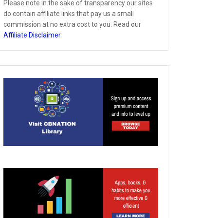
Please note in the sake of transparency our sites
do contain affiliate links that pay us a small
commission at no extra cost to you. Read our
Affiliate Disclaimer
.