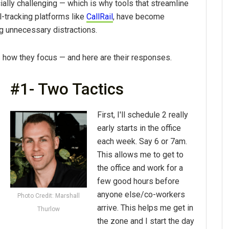
ally challenging — which is why tools that streamline
-tracking platforms like
CallRail
, have become
ng unnecessary distractions.
how they focus — and here are their responses.
#1- Two Tactics
First, I'll schedule 2 really
early starts in the office
each week. Say 6 or 7am.
This allows me to get to
the office and work for a
few good hours before
anyone else/co-workers
Photo Credit: Marshall
arrive. This helps me get in
Thurlow
the zone and I start the day