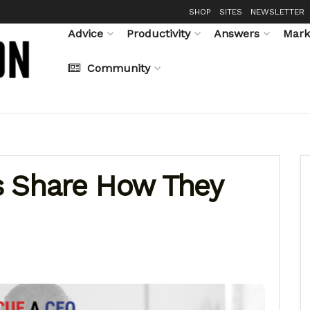
SHOP
SITES
NEWSLETTER
Advice
Productivity
Answers
Mark
Community
s Share How They