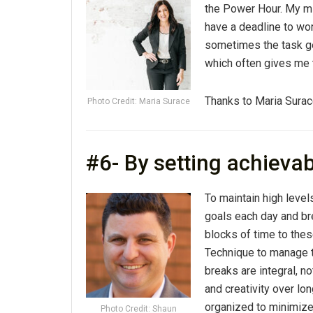
the Power Hour. My mi
have a deadline to wor
sometimes the task ge
which often gives me t
Thanks to Maria Surac
Photo Credit: Maria Surace
#6- By setting achieva
To maintain high levels
goals each day and bre
blocks of time to the
Technique to manage t
breaks are integral, n
and creativity over lo
organized to minimize 
Photo Credit: Shaun