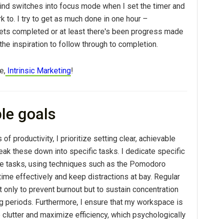
nd switches into focus mode when I set the timer and
k to. I try to get as much done in one hour –
ts completed or at least there's been progress made
he inspiration to follow through to completion.
e,
Intrinsic Marketing
!
ble goals
 of productivity, I prioritize setting clear, achievable
ak these down into specific tasks. I dedicate specific
se tasks, using techniques such as the Pomodoro
ime effectively and keep distractions at bay. Regular
ot only to prevent burnout but to sustain concentration
ng periods. Furthermore, I ensure that my workspace is
clutter and maximize efficiency, which psychologically