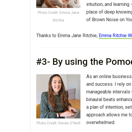
intuition, and learning
place of deep knowing 
Photo Credit: Emma Jane
of Brown Noise on You
Ritchie
Thanks to Emma Jane Ritchie,
Emma Ritchie W
#3- By using the Pomo
As an online business 
and success. I rely o
manageable intervals w
binaural beats enhanc
a plan of intention, se
approach allows me to
overwhelmed.
Photo Credit: Renae O'Neill