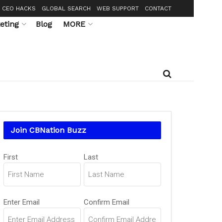
CEO HACKS
GLOBAL SEARCH
WEB SUPPORT
CONTACT
eting
Blog
MORE
Join CBNation Buzz
Name
First
Last
(Required)
Email
Enter Email
Confirm Email
(Required)