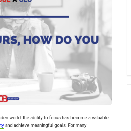
aden world, the ability to focus has become a valuable
ity
and achieve meaningful goals. For many