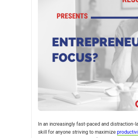
In an increasingly fast-paced and distraction-l
skill for anyone striving to maximize
productiv