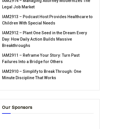
IAM2914 – Managing Attorney Modernizes The
Legal Job Market
IAM2913 – Podcast Host Provides Healthcare to
Children With Special Needs
IAM2912 – Plant One Seed in the Dream Every
Day꞉ How Daily Action Builds Massive
Breakthroughs
IAM2911 – Reframe Your Story꞉ Turn Past
Failures Into a Bridge for Others
IAM2910 – Simplify to Break Through꞉ One
Minute Discipline That Works
Our Sponsors