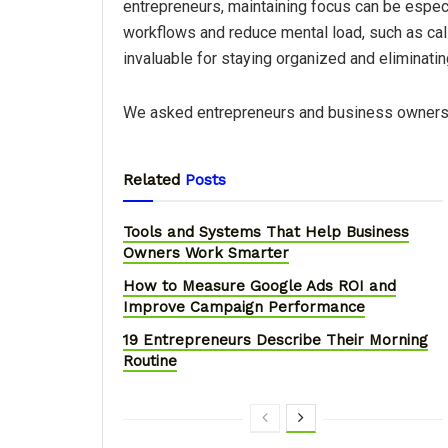
entrepreneurs, maintaining focus can be especi
workflows and reduce mental load, such as call
invaluable for staying organized and eliminati
We asked entrepreneurs and business owners 
Related
Posts
Tools and Systems That Help Business
Owners Work Smarter
How to Measure Google Ads ROI and
Improve Campaign Performance
19 Entrepreneurs Describe Their Morning
Routine