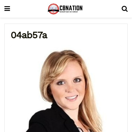
04ab57a