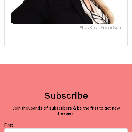
Photo Credit: Angela Stairs
Subscribe
Join thousands of subscribers & be the first to get new
freebies.
Name
(Required)
First