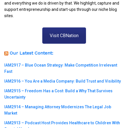
and everything we do is driven by that. We highlight, capture and
support entrepreneurship and start-ups through our niche blog
sites.
Visit CBNation
Our Latest Content:
IAM2917 – Blue Ocean Strategy꞉ Make Competition Irrelevant
Fast
IAM2916 – You Are a Media Company꞉ Build Trust and Visibility
IAM2915 – Freedom Has a Cost꞉ Build a Why That Survives
Uncertainty
IAM2914 – Managing Attorney Modernizes The Legal Job
Market
IAM2913 – Podcast Host Provides Healthcare to Children With