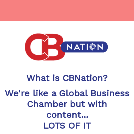
What is CBNation?
We're like a Global Business
Chamber but with
content...
LOTS OF IT