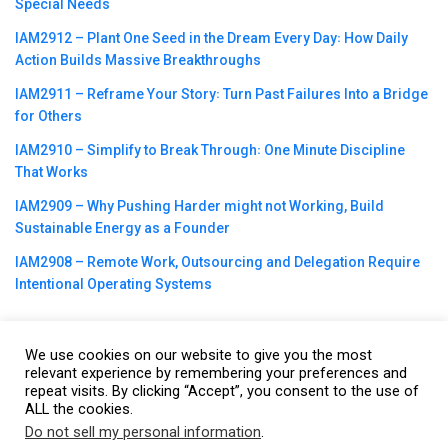
Special Needs
IAM2912 – Plant One Seed in the Dream Every Day꞉ How Daily
Action Builds Massive Breakthroughs
IAM2911 – Reframe Your Story꞉ Turn Past Failures Into a Bridge
for Others
IAM2910 – Simplify to Break Through꞉ One Minute Discipline
That Works
IAM2909 – Why Pushing Harder might not Working, Build
Sustainable Energy as a Founder
IAM2908 – Remote Work, Outsourcing and Delegation Require
Intentional Operating Systems
We use cookies on our website to give you the most
relevant experience by remembering your preferences and
repeat visits. By clicking “Accept”, you consent to the use of
©2023
CBNation
| Powered by
CEO Blog Nation
&
Blue16 Media
ALL the cookies.
|
Terms of Service
|
Privacy Policy
|
Affiliate Disclaimer
|
Website
Do not sell my personal information
.
This website uses cookies. By continuing to use this website you are
Support Services