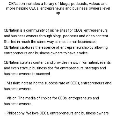
CBNation includes a library of blogs, podcasts, videos and
more helping CEOs, entrepreneurs and business owners level
up
CBNation is a community of niche sites for CEOs, entrepreneurs
and business owners through blogs, podcasts and video content.
Started in much the same way as most small businesses,
CBNation captures the essence of entrepreneurship by allowing
entrepreneurs and business owners to have a voice.
CBNation curates content and provides news, information, events
and even startup business tips for entrepreneurs, startups and
business owners to succeed.
+ Mission: Increasing the success rate of CEOs, entrepreneurs and
business owners.
+ Vision: The media of choice for CEOs, entrepreneurs and
business owners.
+ Philosophy: We love CEOs, entrepreneurs and business owners