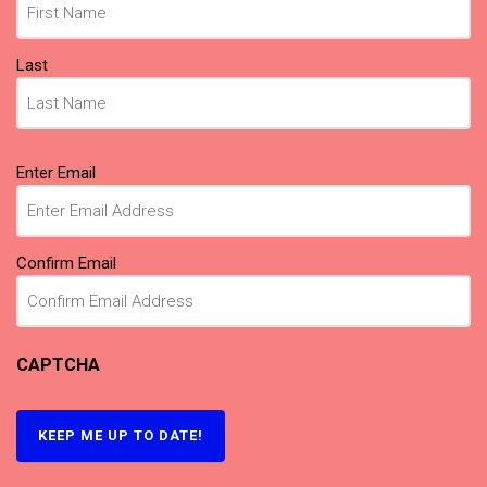
Last
Email
(Required)
Enter Email
Confirm Email
CAPTCHA
KEEP ME UP TO DATE!