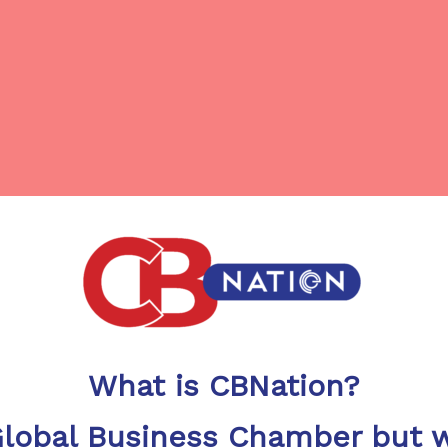
What is CBNation?
Global Business Chamber but w