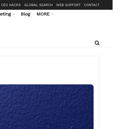
CEO HACKS
GLOBAL SEARCH
WEB SUPPORT
CONTACT
eting
Blog
MORE