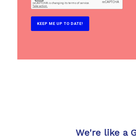
We're like a 