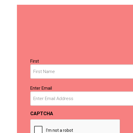
Name
First
(Required)
Email
Enter Email
(Required)
CAPTCHA