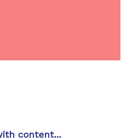
ith content...