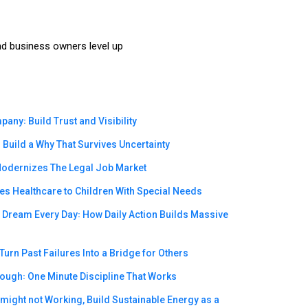
nd business owners level up
ny꞉ Build Trust and Visibility
Build a Why That Survives Uncertainty
odernizes The Legal Job Market
s Healthcare to Children With Special Needs
e Dream Every Day꞉ How Daily Action Builds Massive
urn Past Failures Into a Bridge for Others
rough꞉ One Minute Discipline That Works
ight not Working, Build Sustainable Energy as a