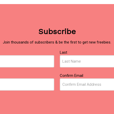
Subscribe
Join thousands of subscribers & be the first to get new freebies.
Last
Confirm Email