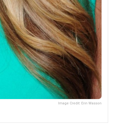
Image Credit: Erin Wasson