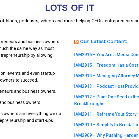
LOTS OF IT
y of blogs, podcasts, videos and more helping CEOs, entrepreneurs a
Our Latest Content:
repreneurs and business owners
n much the same way as most
IAM2916 – You Are a Media Compa
trepreneurship by allowing
IAM2915 – Freedom Has a Cost꞉ 
ion, events and even startup
IAM2914 – Managing Attorney M
s owners to succeed.
IAM2913 – Podcast Host Provide
preneurs and business owners.
IAM2912 – Plant One Seed in th
 and business owners.
Breakthroughs
ss owners and everything we do
IAM2911 – Reframe Your Story꞉ T
trepreneurship and start-ups
IAM2910 – Simplify to Break Th
IAM2909 – Why Pushing Harder m