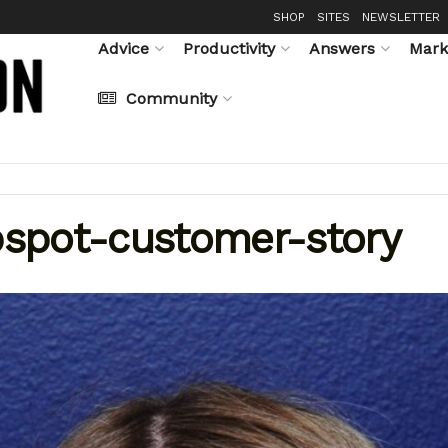
SHOP
SITES
NEWSLETTER
Advice
Productivity
Answers
Mark
Community
spot-customer-story