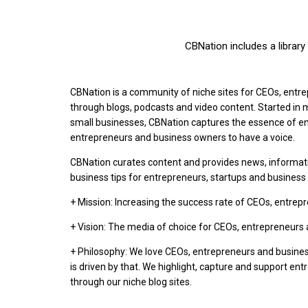
CBNation includes a librar
CBNation is a community of niche sites for CEOs, ent
through blogs, podcasts and video content. Started i
small businesses, CBNation captures the essence of en
entrepreneurs and business owners to have a voice.
CBNation curates content and provides news, informat
business tips for entrepreneurs, startups and busines
+ Mission: Increasing the success rate of CEOs, entre
+ Vision: The media of choice for CEOs, entrepreneurs
+ Philosophy: We love CEOs, entrepreneurs and busine
is driven by that. We highlight, capture and support en
through our niche blog sites.