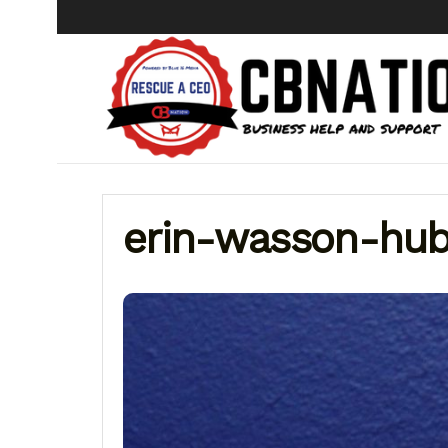
erin-wasson-hub