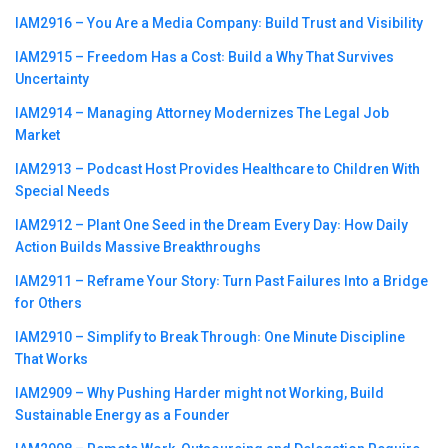
IAM2916 – You Are a Media Company꞉ Build Trust and Visibility
IAM2915 – Freedom Has a Cost꞉ Build a Why That Survives
Uncertainty
IAM2914 – Managing Attorney Modernizes The Legal Job
Market
IAM2913 – Podcast Host Provides Healthcare to Children With
Special Needs
IAM2912 – Plant One Seed in the Dream Every Day꞉ How Daily
Action Builds Massive Breakthroughs
IAM2911 – Reframe Your Story꞉ Turn Past Failures Into a Bridge
for Others
IAM2910 – Simplify to Break Through꞉ One Minute Discipline
That Works
IAM2909 – Why Pushing Harder might not Working, Build
Sustainable Energy as a Founder