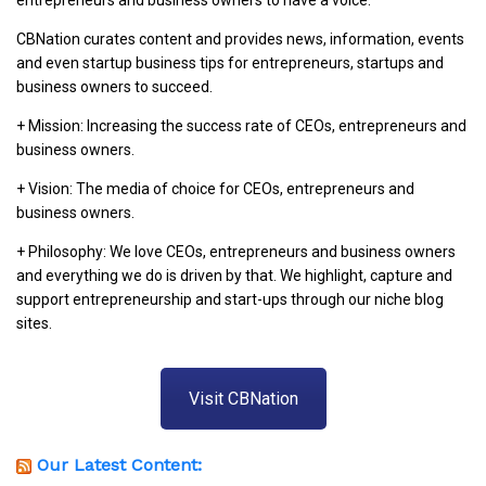
entrepreneurs and business owners to have a voice.
CBNation curates content and provides news, information, events
and even startup business tips for entrepreneurs, startups and
business owners to succeed.
+ Mission: Increasing the success rate of CEOs, entrepreneurs and
business owners.
+ Vision: The media of choice for CEOs, entrepreneurs and
business owners.
+ Philosophy: We love CEOs, entrepreneurs and business owners
and everything we do is driven by that. We highlight, capture and
support entrepreneurship and start-ups through our niche blog
sites.
Visit CBNation
Our Latest Content: