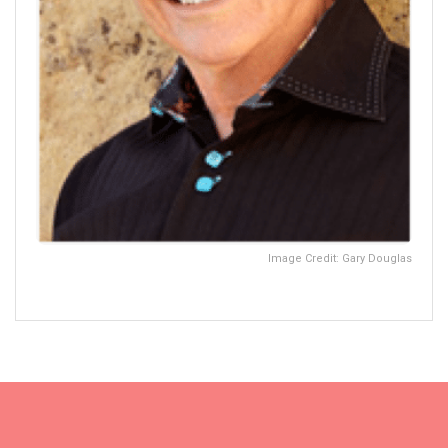
Image Credit: Gary Douglas