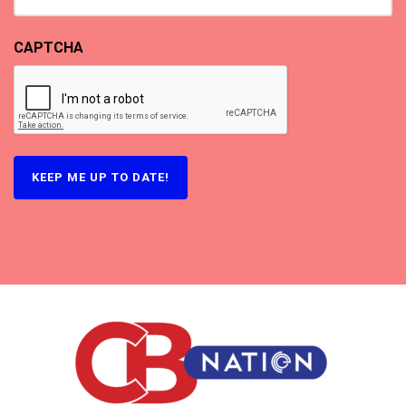
CAPTCHA