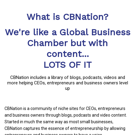
What is CBNation?
We're like a Global Business
Chamber but with
content...
LOTS OF IT
CBNation includes a library of blogs, podcasts, videos and
more helping CEOs, entrepreneurs and business owners level
up
CBNation is a community of niche sites for CEOs, entrepreneurs
and business owners through blogs, podcasts and video content.
Started in much the same way as most small businesses,
CBNation captures the essence of entrepreneurship by allowing