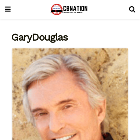
GaryDouglas