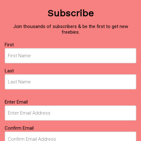
Subscribe
Join thousands of subscribers & be the first to get new
freebies.
Name
First
(Required)
Last
Email
Enter Email
(Required)
Confirm Email