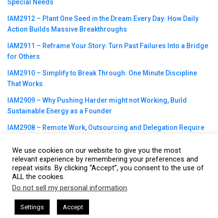
Special Needs
IAM2912 – Plant One Seed in the Dream Every Day꞉ How Daily
Action Builds Massive Breakthroughs
IAM2911 – Reframe Your Story꞉ Turn Past Failures Into a Bridge
for Others
IAM2910 – Simplify to Break Through꞉ One Minute Discipline
That Works
IAM2909 – Why Pushing Harder might not Working, Build
Sustainable Energy as a Founder
IAM2908 – Remote Work, Outsourcing and Delegation Require
Intentional Operating Systems
We use cookies on our website to give you the most
relevant experience by remembering your preferences and
repeat visits. By clicking “Accept”, you consent to the use of
ALL the cookies.
Do not sell my personal information
.
This website uses cookies. By continuing to use this website you are
©2023
CBNation
| Powered by
CEO Blog Nation
&
Blue16 Media
giving consent to cookies being used. Visit our
Privacy and Cookie
|
Terms of Service
|
Privacy Policy
|
Affiliate Disclaimer
|
Website
Settings
Accept
Policy
.
Support Services
I Agree