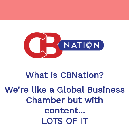
What is CBNation?
We're like a Global Business
Chamber but with
content...
LOTS OF IT