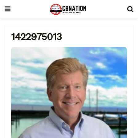
1422975013