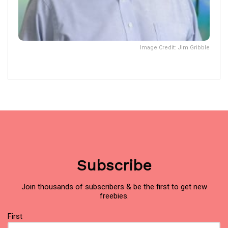
Image Credit: Jim Gribble
Subscribe
Join thousands of subscribers & be the first to get new
freebies.
Name
(Required)
First