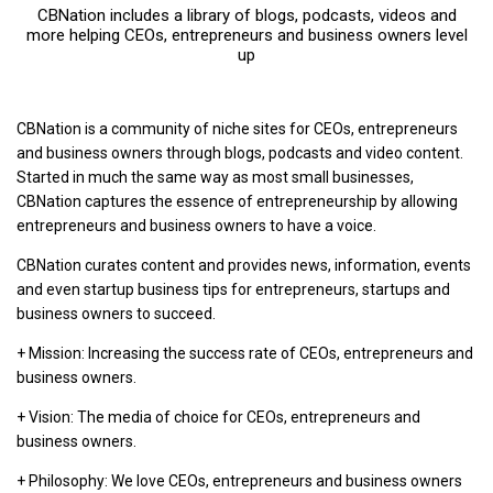
CBNation includes a library of blogs, podcasts, videos and
more helping CEOs, entrepreneurs and business owners level
up
CBNation is a community of niche sites for CEOs, entrepreneurs
and business owners through blogs, podcasts and video content.
Started in much the same way as most small businesses,
CBNation captures the essence of entrepreneurship by allowing
entrepreneurs and business owners to have a voice.
CBNation curates content and provides news, information, events
and even startup business tips for entrepreneurs, startups and
business owners to succeed.
+ Mission: Increasing the success rate of CEOs, entrepreneurs and
business owners.
+ Vision: The media of choice for CEOs, entrepreneurs and
business owners.
+ Philosophy: We love CEOs, entrepreneurs and business owners