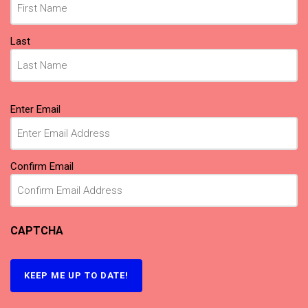
Last
Email
(Required)
Enter Email
Confirm Email
CAPTCHA
KEEP ME UP TO DATE!