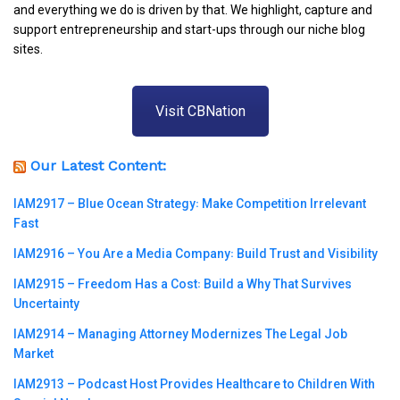
and everything we do is driven by that. We highlight, capture and
support entrepreneurship and start-ups through our niche blog
sites.
Visit CBNation
Our Latest Content:
IAM2917 – Blue Ocean Strategy꞉ Make Competition Irrelevant
Fast
IAM2916 – You Are a Media Company꞉ Build Trust and Visibility
IAM2915 – Freedom Has a Cost꞉ Build a Why That Survives
Uncertainty
IAM2914 – Managing Attorney Modernizes The Legal Job
Market
IAM2913 – Podcast Host Provides Healthcare to Children With