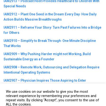
IAM2913 – Podcast Host Provides Healthcare to Children With
Special Needs
IAM2912 – Plant One Seed in the Dream Every Day꞉ How Daily
Action Builds Massive Breakthroughs
IAM2911 – Reframe Your Story꞉ Turn Past Failures Into a Bridge
for Others
IAM2910 – Simplify to Break Through꞉ One Minute Discipline
That Works
IAM2909 – Why Pushing Harder might not Working, Build
Sustainable Energy as a Founder
IAM2908 – Remote Work, Outsourcing and Delegation Require
Intentional Operating Systems
IAM2907 – Physician Inspires Those Aspiring to Enter
Healthcare Field
We use cookies on our website to give you the most
relevant experience by remembering your preferences and
repeat visits. By clicking “Accept”, you consent to the use of
ALL the cookies.