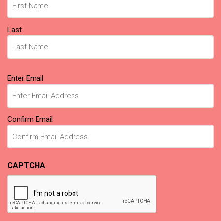
Last
Email
Enter Email
(Required)
Confirm Email
CAPTCHA