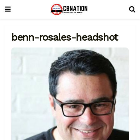
benn-rosales-headshot