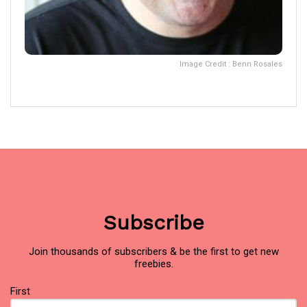
Image Credit : Benn Rosales
Subscribe
Join thousands of subscribers & be the first to get new
freebies.
Name
First
(Required)