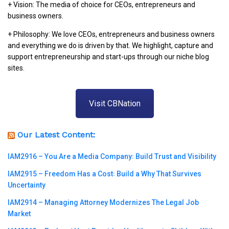
+ Vision: The media of choice for CEOs, entrepreneurs and
business owners.
+ Philosophy: We love CEOs, entrepreneurs and business owners
and everything we do is driven by that. We highlight, capture and
support entrepreneurship and start-ups through our niche blog
sites.
Visit CBNation
Our Latest Content:
IAM2916 – You Are a Media Company꞉ Build Trust and Visibility
IAM2915 – Freedom Has a Cost꞉ Build a Why That Survives
Uncertainty
IAM2914 – Managing Attorney Modernizes The Legal Job
Market