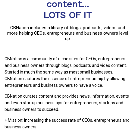
content...
LOTS OF IT
CBNation includes a library of blogs, podcasts, videos and
more helping CEOs, entrepreneurs and business owners level
up
CBNation is a community of niche sites for CEOs, entrepreneurs
and business owners through blogs, podcasts and video content.
Started in much the same way as most small businesses,
CBNation captures the essence of entrepreneurship by allowing
entrepreneurs and business owners to have a voice.
CBNation curates content and provides news, information, events
and even startup business tips for entrepreneurs, startups and
business owners to succeed.
+ Mission: Increasing the success rate of CEOs, entrepreneurs and
business owners.