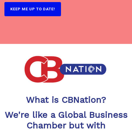
What is CBNation?
We're like a Global Business
Chamber but with