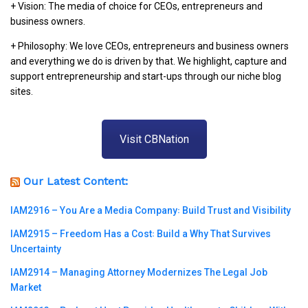
+ Vision: The media of choice for CEOs, entrepreneurs and
business owners.
+ Philosophy: We love CEOs, entrepreneurs and business owners
and everything we do is driven by that. We highlight, capture and
support entrepreneurship and start-ups through our niche blog
sites.
Visit CBNation
Our Latest Content:
IAM2916 – You Are a Media Company꞉ Build Trust and Visibility
IAM2915 – Freedom Has a Cost꞉ Build a Why That Survives
Uncertainty
IAM2914 – Managing Attorney Modernizes The Legal Job
Market