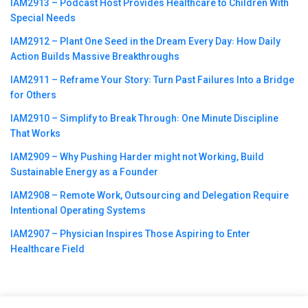
IAM2913 – Podcast Host Provides Healthcare to Children With
Special Needs
IAM2912 – Plant One Seed in the Dream Every Day꞉ How Daily
Action Builds Massive Breakthroughs
IAM2911 – Reframe Your Story꞉ Turn Past Failures Into a Bridge
for Others
IAM2910 – Simplify to Break Through꞉ One Minute Discipline
That Works
IAM2909 – Why Pushing Harder might not Working, Build
Sustainable Energy as a Founder
IAM2908 – Remote Work, Outsourcing and Delegation Require
Intentional Operating Systems
IAM2907 – Physician Inspires Those Aspiring to Enter
Healthcare Field