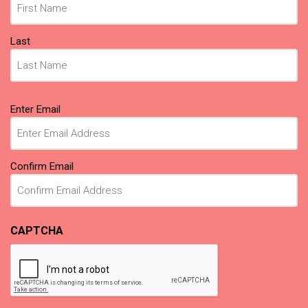
Last
Email
Enter Email
(Required)
Confirm Email
CAPTCHA