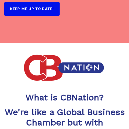
What is CBNation?
We're like a Global Business
Chamber but with