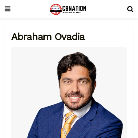
Abraham Ovadia