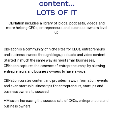
content...
LOTS OF IT
CBNation includes a library of blogs, podcasts, videos and
more helping CEOs, entrepreneurs and business owners level
up
CBNation is a community of niche sites for CEOs, entrepreneurs
and business owners through blogs, podcasts and video content.
Started in much the same way as most small businesses,
CBNation captures the essence of entrepreneurship by allowing
entrepreneurs and business owners to have a voice.
CBNation curates content and provides news, information, events
and even startup business tips for entrepreneurs, startups and
business owners to succeed.
+ Mission: Increasing the success rate of CEOs, entrepreneurs and
business owners.