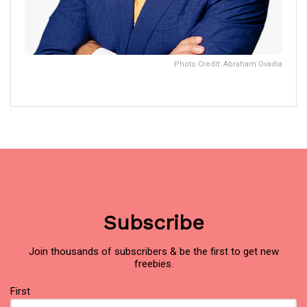
Photo Credit: Abraham Ovadia
Subscribe
Join thousands of subscribers & be the first to get new
freebies.
Name
First
(Required)