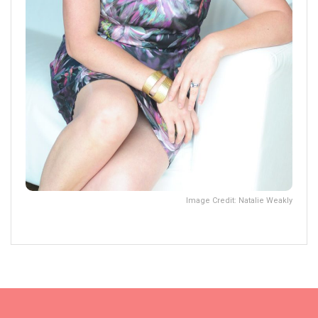
Image Credit: Natalie Weakly