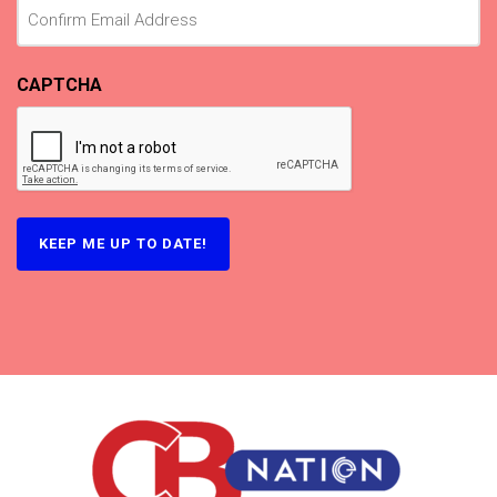
CAPTCHA