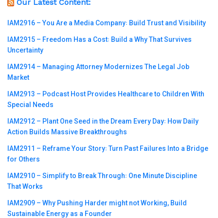
Our Latest Content:
IAM2916 – You Are a Media Company꞉ Build Trust and Visibility
IAM2915 – Freedom Has a Cost꞉ Build a Why That Survives
Uncertainty
IAM2914 – Managing Attorney Modernizes The Legal Job
Market
IAM2913 – Podcast Host Provides Healthcare to Children With
Special Needs
IAM2912 – Plant One Seed in the Dream Every Day꞉ How Daily
Action Builds Massive Breakthroughs
IAM2911 – Reframe Your Story꞉ Turn Past Failures Into a Bridge
for Others
IAM2910 – Simplify to Break Through꞉ One Minute Discipline
That Works
IAM2909 – Why Pushing Harder might not Working, Build
Sustainable Energy as a Founder