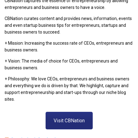
CBNation captures the essence of entrepreneurship by allowing
entrepreneurs and business owners to have a voice.
CBNation curates content and provides news, information, events
and even startup business tips for entrepreneurs, startups and
business owners to succeed.
+ Mission: Increasing the success rate of CEOs, entrepreneurs and
business owners.
+ Vision: The media of choice for CEOs, entrepreneurs and
business owners.
+ Philosophy: We love CEOs, entrepreneurs and business owners
and everything we do is driven by that. We highlight, capture and
support entrepreneurship and start-ups through our niche blog
sites.
Visit CBNation