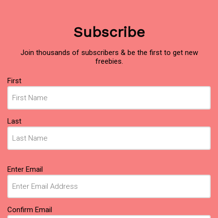
Subscribe
Join thousands of subscribers & be the first to get new
freebies.
Name
First
(Required)
Last
Email
Enter Email
(Required)
Confirm Email