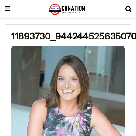
11893730_944244525635070