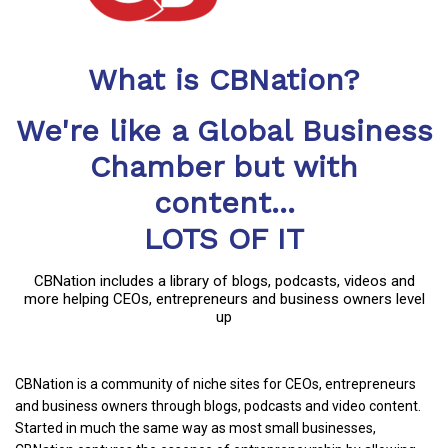
What is CBNation?
We're like a Global Business
Chamber but with
content...
LOTS OF IT
CBNation includes a library of blogs, podcasts, videos and
more helping CEOs, entrepreneurs and business owners level
up
CBNation is a community of niche sites for CEOs, entrepreneurs
and business owners through blogs, podcasts and video content.
Started in much the same way as most small businesses,