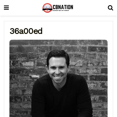
36a00ed