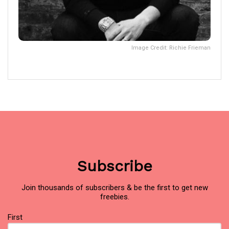
Image Credit: Richie Frieman
Subscribe
Join thousands of subscribers & be the first to get new
freebies.
Name
First
(Required)