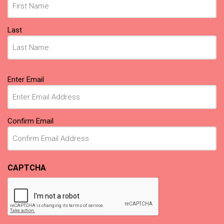
Last
Email
Enter Email
(Required)
Confirm Email
CAPTCHA