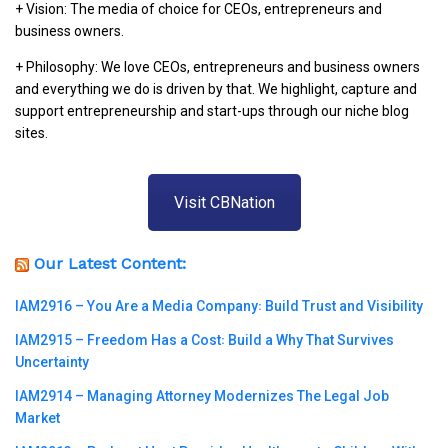
+ Vision: The media of choice for CEOs, entrepreneurs and
business owners.
+ Philosophy: We love CEOs, entrepreneurs and business owners
and everything we do is driven by that. We highlight, capture and
support entrepreneurship and start-ups through our niche blog
sites.
Visit CBNation
Our Latest Content:
IAM2916 – You Are a Media Company꞉ Build Trust and Visibility
IAM2915 – Freedom Has a Cost꞉ Build a Why That Survives
Uncertainty
IAM2914 – Managing Attorney Modernizes The Legal Job
Market