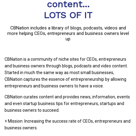
content...
LOTS OF IT
CBNation includes a library of blogs, podcasts, videos and
more helping CEOs, entrepreneurs and business owners level
up
CBNation is a community of niche sites for CEOs, entrepreneurs
and business owners through blogs, podcasts and video content.
Started in much the same way as most small businesses,
CBNation captures the essence of entrepreneurship by allowing
entrepreneurs and business owners to have a voice.
CBNation curates content and provides news, information, events
and even startup business tips for entrepreneurs, startups and
business owners to succeed.
+ Mission: Increasing the success rate of CEOs, entrepreneurs and
business owners.