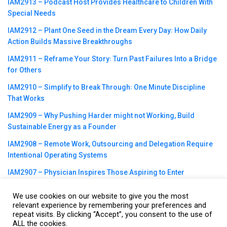
IAM2913 – Podcast Host Provides Healthcare to Children With
Special Needs
IAM2912 – Plant One Seed in the Dream Every Day꞉ How Daily
Action Builds Massive Breakthroughs
IAM2911 – Reframe Your Story꞉ Turn Past Failures Into a Bridge
for Others
IAM2910 – Simplify to Break Through꞉ One Minute Discipline
That Works
IAM2909 – Why Pushing Harder might not Working, Build
Sustainable Energy as a Founder
IAM2908 – Remote Work, Outsourcing and Delegation Require
Intentional Operating Systems
IAM2907 – Physician Inspires Those Aspiring to Enter
Healthcare Field
We use cookies on our website to give you the most
relevant experience by remembering your preferences and
repeat visits. By clicking “Accept”, you consent to the use of
ALL the cookies.