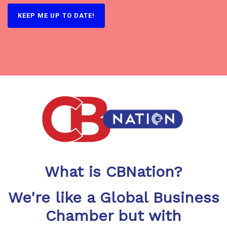
What is CBNation?
We're like a Global Business
Chamber but with