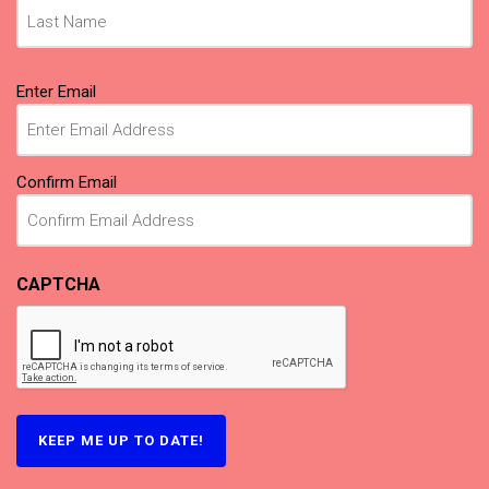
Email
Enter Email
(Required)
Confirm Email
CAPTCHA