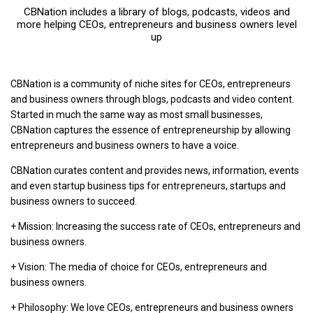
CBNation includes a library of blogs, podcasts, videos and
more helping CEOs, entrepreneurs and business owners level
up
CBNation is a community of niche sites for CEOs, entrepreneurs
and business owners through blogs, podcasts and video content.
Started in much the same way as most small businesses,
CBNation captures the essence of entrepreneurship by allowing
entrepreneurs and business owners to have a voice.
CBNation curates content and provides news, information, events
and even startup business tips for entrepreneurs, startups and
business owners to succeed.
+ Mission: Increasing the success rate of CEOs, entrepreneurs and
business owners.
+ Vision: The media of choice for CEOs, entrepreneurs and
business owners.
+ Philosophy: We love CEOs, entrepreneurs and business owners