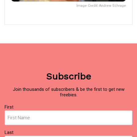
Image Credit: Andrew Schrage
Subscribe
Join thousands of subscribers & be the first to get new
freebies.
Name
First
(Required)
Last