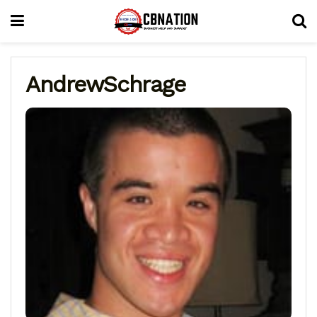
AndrewSchrage