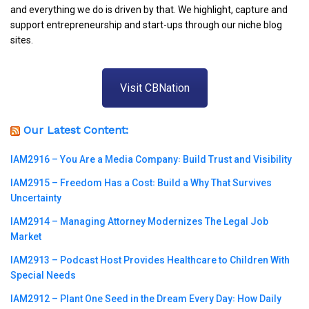
and everything we do is driven by that. We highlight, capture and
support entrepreneurship and start-ups through our niche blog
sites.
Visit CBNation
Our Latest Content:
IAM2916 – You Are a Media Company꞉ Build Trust and Visibility
IAM2915 – Freedom Has a Cost꞉ Build a Why That Survives
Uncertainty
IAM2914 – Managing Attorney Modernizes The Legal Job
Market
IAM2913 – Podcast Host Provides Healthcare to Children With
Special Needs
IAM2912 – Plant One Seed in the Dream Every Day꞉ How Daily