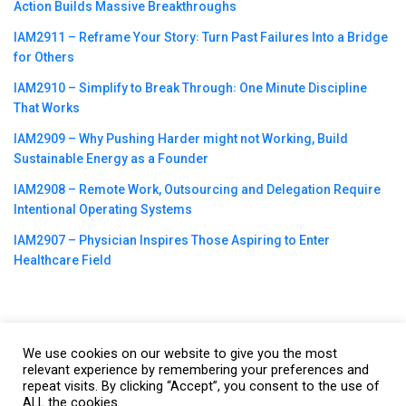
Action Builds Massive Breakthroughs
IAM2911 – Reframe Your Story꞉ Turn Past Failures Into a Bridge
for Others
IAM2910 – Simplify to Break Through꞉ One Minute Discipline
That Works
IAM2909 – Why Pushing Harder might not Working, Build
Sustainable Energy as a Founder
IAM2908 – Remote Work, Outsourcing and Delegation Require
Intentional Operating Systems
IAM2907 – Physician Inspires Those Aspiring to Enter
Healthcare Field
We use cookies on our website to give you the most
©2023
CBNation
| Powered by
CEO Blog Nation
&
Blue16 Media
relevant experience by remembering your preferences and
repeat visits. By clicking “Accept”, you consent to the use of
|
Terms of Service
|
Privacy Policy
|
Affiliate Disclaimer
|
Website
ALL the cookies.