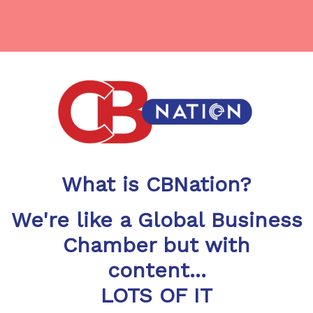
What is CBNation?
We're like a Global Business
Chamber but with
content...
LOTS OF IT