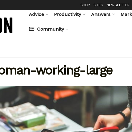
SHOP
SITES
NEWSLETTER
Advice
Productivity
Answers
Mark
Community
oman-working-large