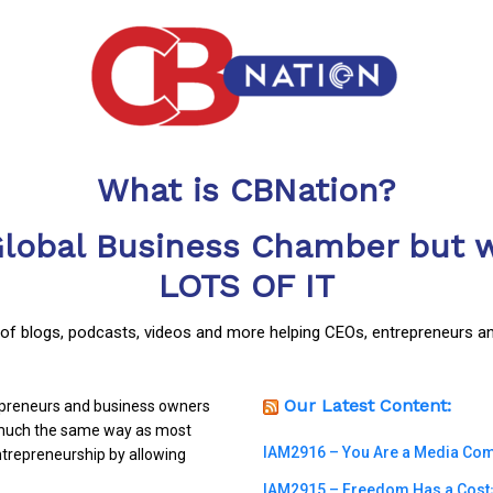
What is CBNation?
Global Business Chamber but w
LOTS OF IT
y of blogs, podcasts, videos and more helping CEOs, entrepreneurs a
Our Latest Content:
repreneurs and business owners
n much the same way as most
IAM2916 – You Are a Media Compa
trepreneurship by allowing
IAM2915 – Freedom Has a Cost꞉ 