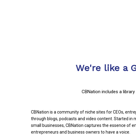
We're like a 
CBNation includes a librar
CBNation is a community of niche sites for CEOs, ent
through blogs, podcasts and video content. Started i
small businesses, CBNation captures the essence of en
entrepreneurs and business owners to have a voice.