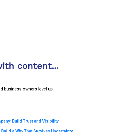
ith content...
nd business owners level up
ny꞉ Build Trust and Visibility
Build a Why That Survives Uncertainty