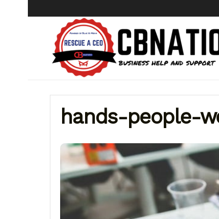
hands-people-w