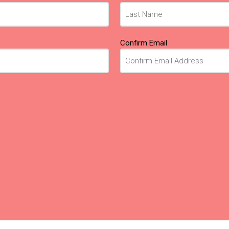
Confirm Email