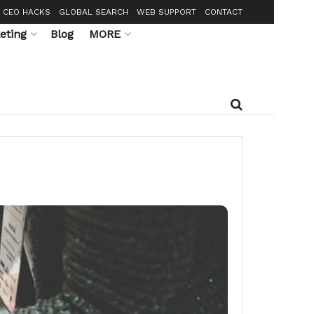
CEO HACKS
GLOBAL SEARCH
WEB SUPPORT
CONTACT
eting
Blog
MORE