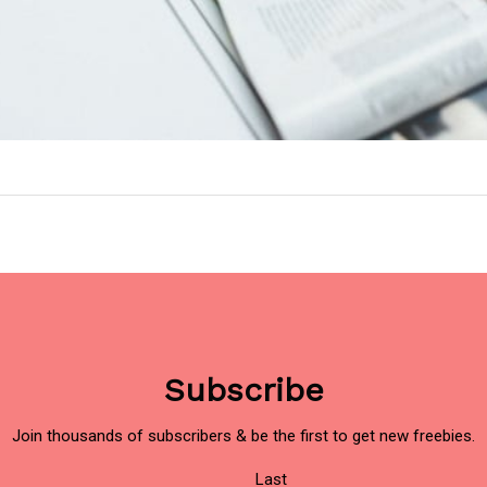
Subscribe
Join thousands of subscribers & be the first to get new freebies.
Last