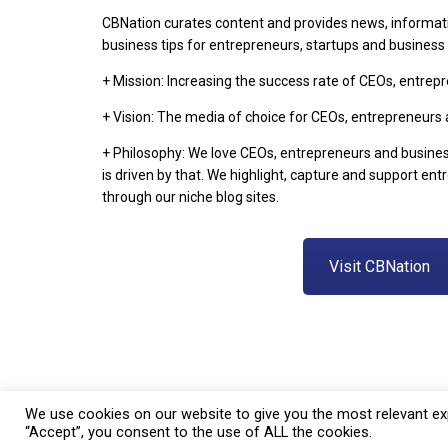
CBNation curates content and provides news, informat
business tips for entrepreneurs, startups and busines
+ Mission: Increasing the success rate of CEOs, entre
+ Vision: The media of choice for CEOs, entrepreneurs
+ Philosophy: We love CEOs, entrepreneurs and busine
is driven by that. We highlight, capture and support en
through our niche blog sites.
Visit CBNation
We use cookies on our website to give you the most relevant exp
“Accept”, you consent to the use of ALL the cookies.