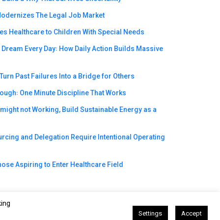
odernizes The Legal Job Market
s Healthcare to Children With Special Needs
e Dream Every Day꞉ How Daily Action Builds Massive
urn Past Failures Into a Bridge for Others
rough꞉ One Minute Discipline That Works
ight not Working, Build Sustainable Energy as a
cing and Delegation Require Intentional Operating
ose Aspiring to Enter Healthcare Field
king
Settings
Accept