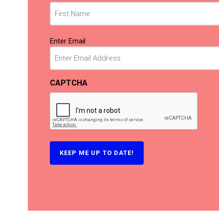
(Required)
Email
Enter Email
(Required)
CAPTCHA