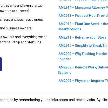
ion, events and even startup
IAM2914 – Managing Attorney M
s owners to succeed.
IAM2913 – Podcast Host Provide
preneurs and business owners.
IAM2912 – Plant One Seed in th
 and business owners.
Breakthroughs
ss owners and everything we do
IAM2911 – Reframe Your Story꞉ T
trepreneurship and start-ups
IAM2910 – Simplify to Break Th
IAM2909 – Why Pushing Harder m
Founder
IAM2908 – Remote Work, Outsour
Systems
IAM2907 – Physician Inspires Th
erience by remembering your preferences and repeat visits. By clic