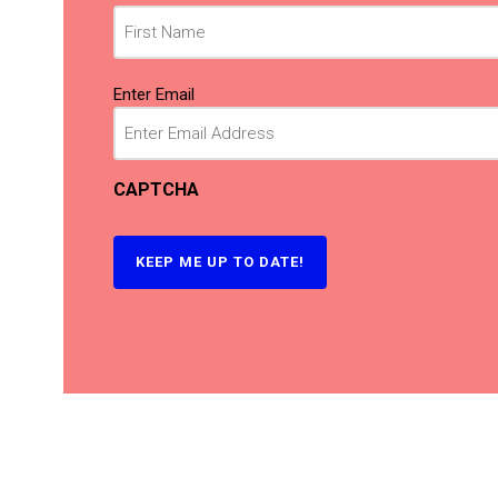
Email
(Required)
Enter Email
CAPTCHA
KEEP ME UP TO DATE!