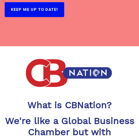
What is CBNation?
We're like a Global Business
Chamber but with