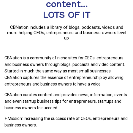
content...
LOTS OF IT
CBNation includes a library of blogs, podcasts, videos and
more helping CEOs, entrepreneurs and business owners level
up
CBNation is a community of niche sites for CEOs, entrepreneurs
and business owners through blogs, podcasts and video content.
Started in much the same way as most small businesses,
CBNation captures the essence of entrepreneurship by allowing
entrepreneurs and business owners to have a voice.
CBNation curates content and provides news, information, events
and even startup business tips for entrepreneurs, startups and
business owners to succeed.
+ Mission: Increasing the success rate of CEOs, entrepreneurs and
business owners.