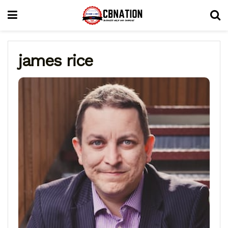
james rice