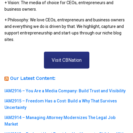
+ Vision: The media of choice for CEOs, entrepreneurs and
business owners.
+ Philosophy: We love CEOs, entrepreneurs and business owners
and everything we do is driven by that. We highlight, capture and
support entrepreneurship and start-ups through our niche blog
sites.
Visit CBNation
Our Latest Content:
IAM2916 – You Are a Media Company꞉ Build Trust and Visibility
IAM2915 – Freedom Has a Cost꞉ Build a Why That Survives
Uncertainty
IAM2914 – Managing Attorney Modernizes The Legal Job
Market