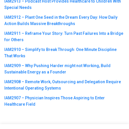
IAM2913 – Podcast Host Provides Healthcare to Children With
Special Needs
IAM2912 – Plant One Seed in the Dream Every Day꞉ How Daily
Action Builds Massive Breakthroughs
IAM2911 – Reframe Your Story꞉ Turn Past Failures Into a Bridge
for Others
IAM2910 – Simplify to Break Through꞉ One Minute Discipline
That Works
IAM2909 – Why Pushing Harder might not Working, Build
Sustainable Energy as a Founder
IAM2908 – Remote Work, Outsourcing and Delegation Require
Intentional Operating Systems
IAM2907 – Physician Inspires Those Aspiring to Enter
Healthcare Field