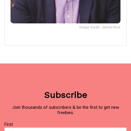
Image Credit : James Rice
Subscribe
Join thousands of subscribers & be the first to get new
freebies.
Name
First
(Required)