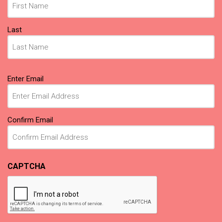
Last
Email
Enter Email
(Required)
Confirm Email
CAPTCHA