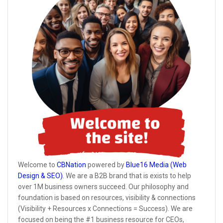
Welcome to
CBNation
powered by
Blue16 Media (Web
Design & SEO)
. We are a B2B brand that is exists to help
over 1M business owners succeed. Our philosophy and
foundation is based on resources, visibility & connections
(Visibility + Resources x Connections = Success). We are
focused on being the #1 business resource for CEOs,