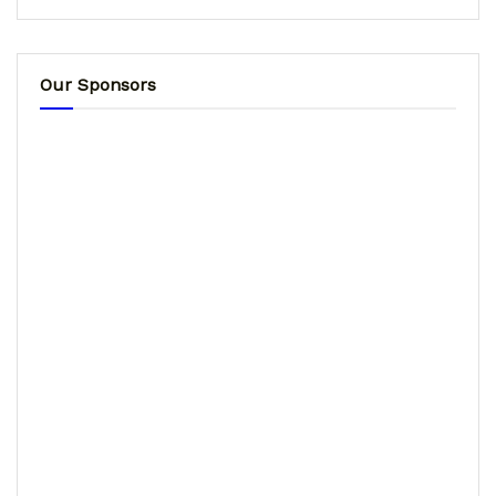
Our Sponsors