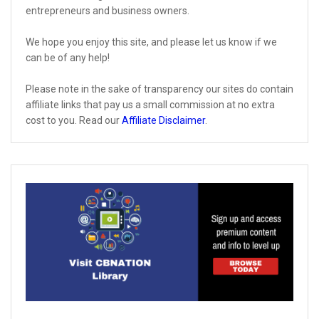
entrepreneurs and business owners.
We hope you enjoy this site, and please let us know if we
can be of any help!
Please note in the sake of transparency our sites do contain
affiliate links that pay us a small commission at no extra
cost to you. Read our
Affiliate Disclaimer
.