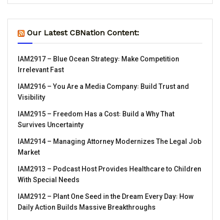
Our Latest CBNation Content:
IAM2917 – Blue Ocean Strategy꞉ Make Competition
Irrelevant Fast
IAM2916 – You Are a Media Company꞉ Build Trust and
Visibility
IAM2915 – Freedom Has a Cost꞉ Build a Why That
Survives Uncertainty
IAM2914 – Managing Attorney Modernizes The Legal Job
Market
IAM2913 – Podcast Host Provides Healthcare to Children
With Special Needs
IAM2912 – Plant One Seed in the Dream Every Day꞉ How
Daily Action Builds Massive Breakthroughs