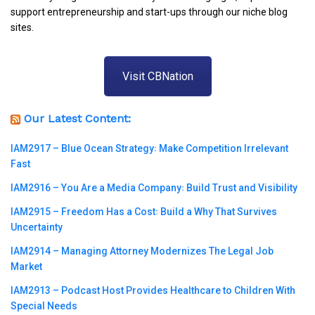
support entrepreneurship and start-ups through our niche blog
sites.
Visit CBNation
Our Latest Content:
IAM2917 – Blue Ocean Strategy꞉ Make Competition Irrelevant
Fast
IAM2916 – You Are a Media Company꞉ Build Trust and Visibility
IAM2915 – Freedom Has a Cost꞉ Build a Why That Survives
Uncertainty
IAM2914 – Managing Attorney Modernizes The Legal Job
Market
IAM2913 – Podcast Host Provides Healthcare to Children With
Special Needs