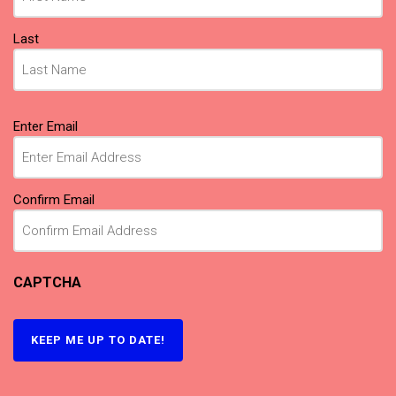
Last
Email
(Required)
Enter Email
Confirm Email
CAPTCHA
KEEP ME UP TO DATE!