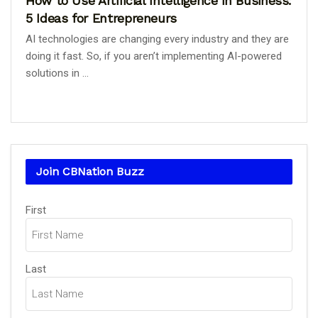
How to Use Artificial Intelligence in Business:
5 Ideas for Entrepreneurs
AI technologies are changing every industry and they are
doing it fast. So, if you aren’t implementing AI-powered
solutions in ...
Join CBNation Buzz
Name
(Required)
First
Last