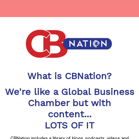
What is CBNation?
We're like a Global Business
Chamber but with
content...
LOTS OF IT
CBNation includes a library of blogs, podcasts, videos and