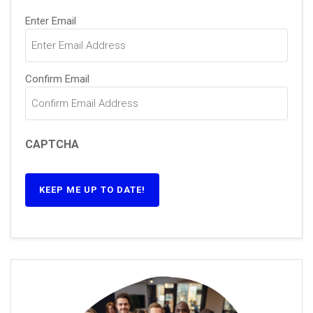
Email
(Required)
Enter Email
Confirm Email
CAPTCHA
KEEP ME UP TO DATE!