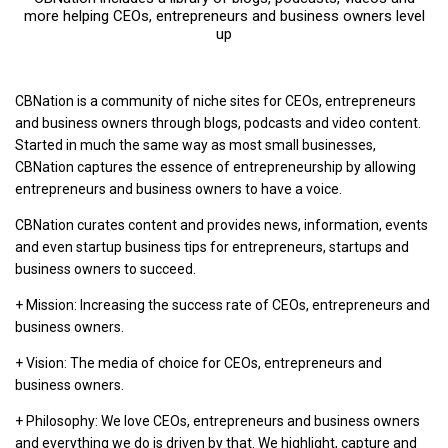
more helping CEOs, entrepreneurs and business owners level
up
CBNation is a community of niche sites for CEOs, entrepreneurs
and business owners through blogs, podcasts and video content.
Started in much the same way as most small businesses,
CBNation captures the essence of entrepreneurship by allowing
entrepreneurs and business owners to have a voice.
CBNation curates content and provides news, information, events
and even startup business tips for entrepreneurs, startups and
business owners to succeed.
+ Mission: Increasing the success rate of CEOs, entrepreneurs and
business owners.
+ Vision: The media of choice for CEOs, entrepreneurs and
business owners.
+ Philosophy: We love CEOs, entrepreneurs and business owners
and everything we do is driven by that. We highlight, capture and