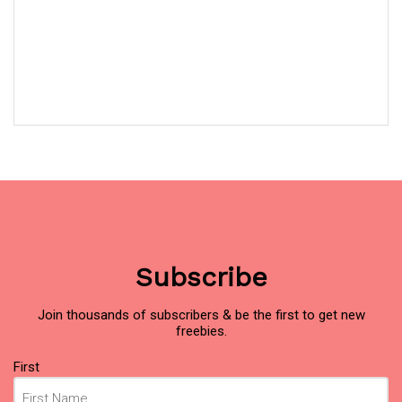
Subscribe
Join thousands of subscribers & be the first to get new
freebies.
Name
(Required)
First