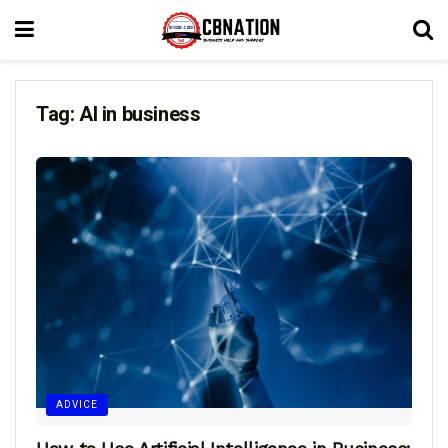
Tag:
AI in business
ADVICE