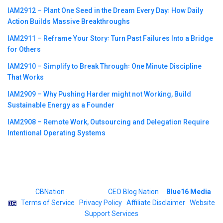
IAM2912 – Plant One Seed in the Dream Every Day꞉ How Daily
Action Builds Massive Breakthroughs
IAM2911 – Reframe Your Story꞉ Turn Past Failures Into a Bridge
for Others
IAM2910 – Simplify to Break Through꞉ One Minute Discipline
That Works
IAM2909 – Why Pushing Harder might not Working, Build
Sustainable Energy as a Founder
IAM2908 – Remote Work, Outsourcing and Delegation Require
Intentional Operating Systems
©2023
CBNation
| Powered by
CEO Blog Nation
&
Blue16 Media
|
Terms of Service
|
Privacy Policy
|
Affiliate Disclaimer
|
Website
Support Services