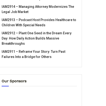
IAM2914 – Managing Attorney Modernizes The
Legal Job Market
IAM2913 – Podcast Host Provides Healthcare to
Children With Special Needs
IAM2912 – Plant One Seed in the Dream Every
Day꞉ How Daily Action Builds Massive
Breakthroughs
IAM2911 – Reframe Your Story꞉ Turn Past
Failures Into a Bridge for Others
Our Sponsors