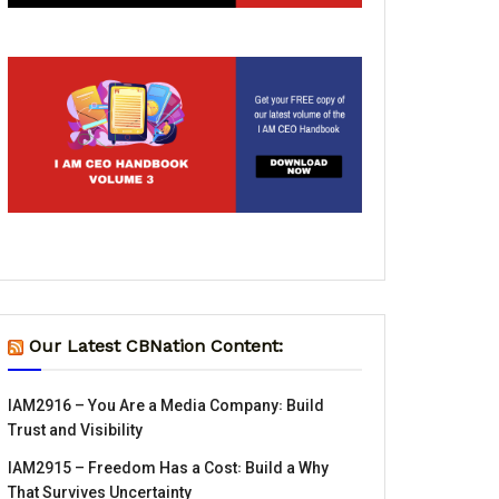
Our Latest CBNation Content:
IAM2916 – You Are a Media Company꞉ Build
Trust and Visibility
IAM2915 – Freedom Has a Cost꞉ Build a Why
That Survives Uncertainty