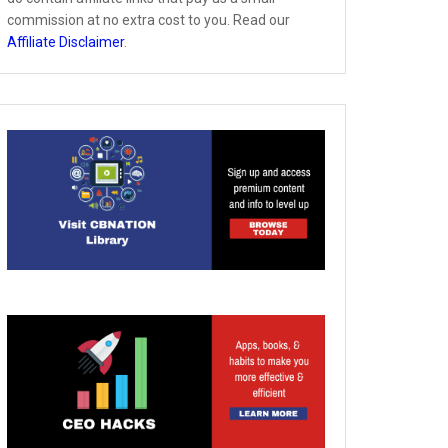
commission at no extra cost to you. Read our
Affiliate Disclaimer
.