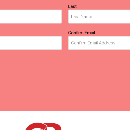
Last
Confirm Email