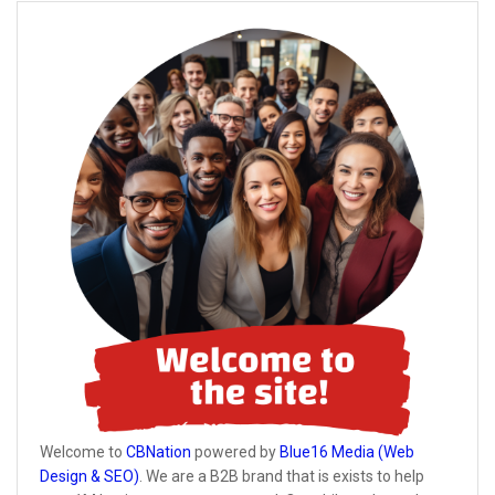
Welcome to
CBNation
powered by
Blue16 Media (Web
Design & SEO)
. We are a B2B brand that is exists to help