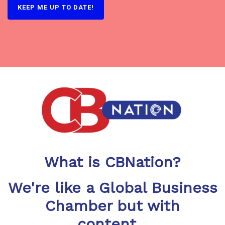
What is CBNation?
We're like a Global Business
Chamber but with
content...