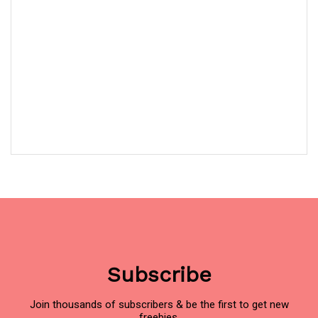
Subscribe
Join thousands of subscribers & be the first to get new
freebies.