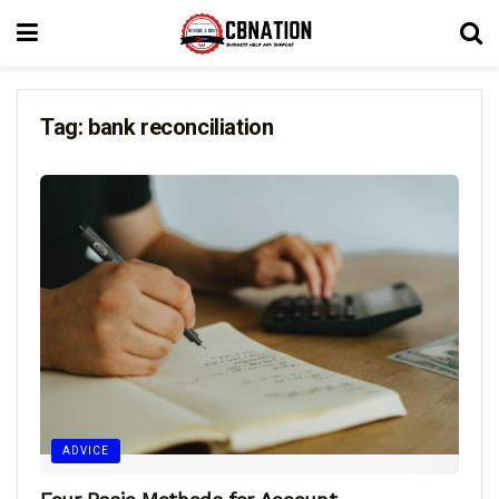
Tag:
bank reconciliation
ADVICE