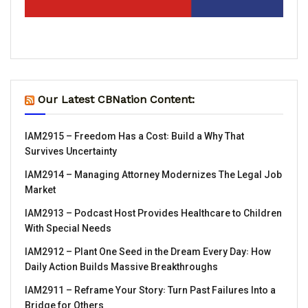
Our Latest CBNation Content:
IAM2915 – Freedom Has a Cost꞉ Build a Why That
Survives Uncertainty
IAM2914 – Managing Attorney Modernizes The Legal Job
Market
IAM2913 – Podcast Host Provides Healthcare to Children
With Special Needs
IAM2912 – Plant One Seed in the Dream Every Day꞉ How
Daily Action Builds Massive Breakthroughs
IAM2911 – Reframe Your Story꞉ Turn Past Failures Into a
Bridge for Others