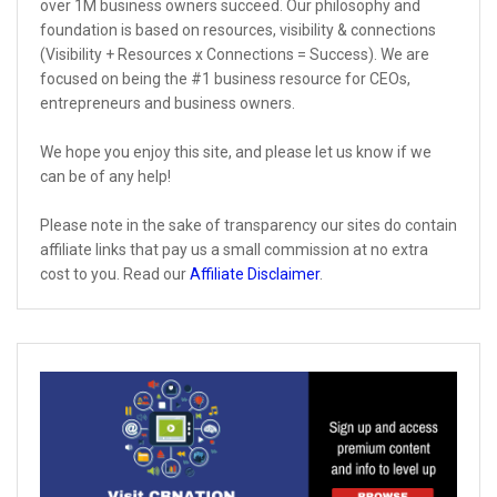
over 1M business owners succeed. Our philosophy and
foundation is based on resources, visibility & connections
(Visibility + Resources x Connections = Success). We are
focused on being the #1 business resource for CEOs,
entrepreneurs and business owners.
We hope you enjoy this site, and please let us know if we
can be of any help!
Please note in the sake of transparency our sites do contain
affiliate links that pay us a small commission at no extra
cost to you. Read our
Affiliate Disclaimer
.