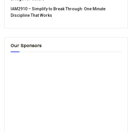
IAM2910 – Simplify to Break Through꞉ One Minute
Discipline That Works
Our Sponsors