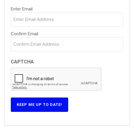
Email
Enter Email
(Required)
Confirm Email
CAPTCHA