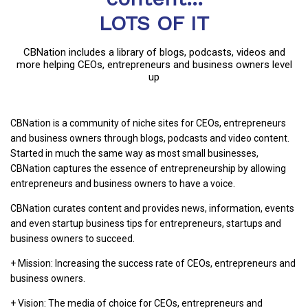
LOTS OF IT
CBNation includes a library of blogs, podcasts, videos and
more helping CEOs, entrepreneurs and business owners level
up
CBNation is a community of niche sites for CEOs, entrepreneurs
and business owners through blogs, podcasts and video content.
Started in much the same way as most small businesses,
CBNation captures the essence of entrepreneurship by allowing
entrepreneurs and business owners to have a voice.
CBNation curates content and provides news, information, events
and even startup business tips for entrepreneurs, startups and
business owners to succeed.
+ Mission: Increasing the success rate of CEOs, entrepreneurs and
business owners.
+ Vision: The media of choice for CEOs, entrepreneurs and