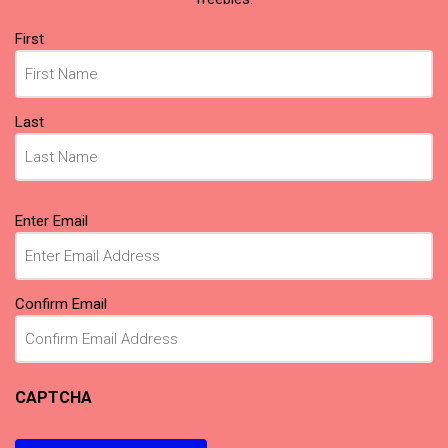
Name
First
(Required)
Last
Email
Enter Email
(Required)
Confirm Email
CAPTCHA