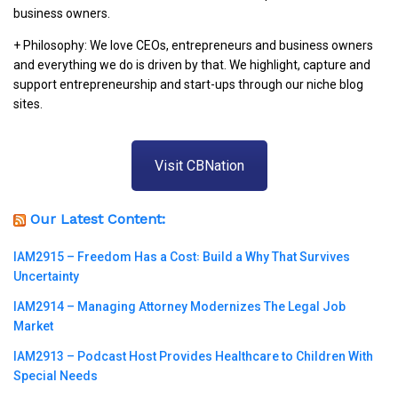
business owners.
+ Philosophy: We love CEOs, entrepreneurs and business owners
and everything we do is driven by that. We highlight, capture and
support entrepreneurship and start-ups through our niche blog
sites.
Visit CBNation
Our Latest Content:
IAM2915 – Freedom Has a Cost꞉ Build a Why That Survives
Uncertainty
IAM2914 – Managing Attorney Modernizes The Legal Job
Market
IAM2913 – Podcast Host Provides Healthcare to Children With
Special Needs