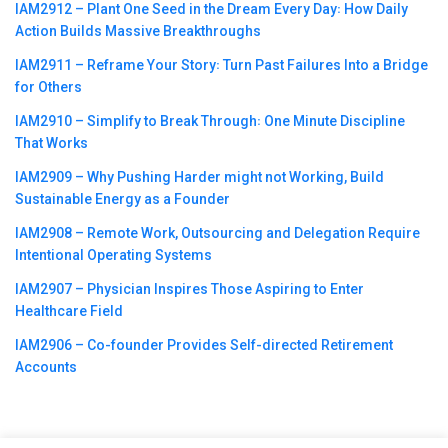
IAM2912 – Plant One Seed in the Dream Every Day꞉ How Daily
Action Builds Massive Breakthroughs
IAM2911 – Reframe Your Story꞉ Turn Past Failures Into a Bridge
for Others
IAM2910 – Simplify to Break Through꞉ One Minute Discipline
That Works
IAM2909 – Why Pushing Harder might not Working, Build
Sustainable Energy as a Founder
IAM2908 – Remote Work, Outsourcing and Delegation Require
Intentional Operating Systems
IAM2907 – Physician Inspires Those Aspiring to Enter
Healthcare Field
IAM2906 – Co-founder Provides Self-directed Retirement
Accounts