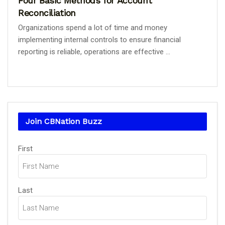
Four Basic Methods for Account
Reconciliation
Organizations spend a lot of time and money
implementing internal controls to ensure financial
reporting is reliable, operations are effective ...
Join CBNation Buzz
Name
First
(Required)
Last