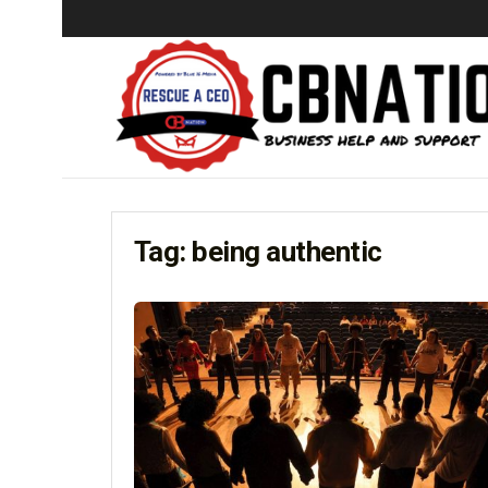
Tag:
being authentic