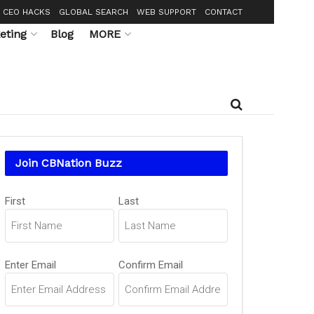
CEO HACKS
GLOBAL SEARCH
WEB SUPPORT
CONTACT
eting
Blog
MORE
Join CBNation Buzz
Name
First
Last
(Required)
Email
Enter Email
Confirm Email
(Required)