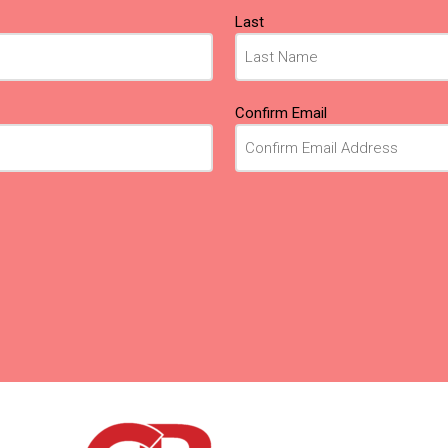
Last
Confirm Email