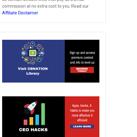
commission at no extra cost to you. Read our
Affiliate Disclaimer
.