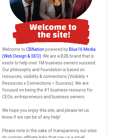
Welcome to
CBNation
powered by
Blue16 Media
(Web Design & SEO)
. We are a B2B brand that is
exists to help over 1M business owners succeed.
Our philosophy and foundation is based on
resources, visibility & connections (Visibility +
Resources x Connections = Success). We are
focused on being the #1 business resource for
CEOs, entrepreneurs and business owners.
We hope you enjoy this site, and please let us
know if we can be of any help!
Please note in the sake of transparency our sites
do contain affiliate links that pay us a small