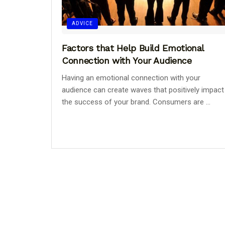
ADVICE
Factors that Help Build Emotional
Connection with Your Audience
Having an emotional connection with your
audience can create waves that positively impact
the success of your brand. Consumers are ...