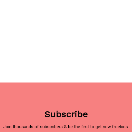
Subscribe
Join thousands of subscribers & be the first to get new freebies.