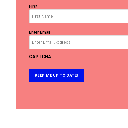
Name
First
(Required)
Email
Enter Email
(Required)
CAPTCHA