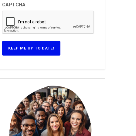
CAPTCHA