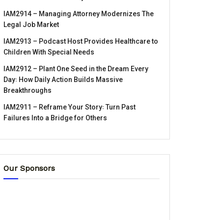
IAM2914 – Managing Attorney Modernizes The
Legal Job Market
IAM2913 – Podcast Host Provides Healthcare to
Children With Special Needs
IAM2912 – Plant One Seed in the Dream Every
Day꞉ How Daily Action Builds Massive
Breakthroughs
IAM2911 – Reframe Your Story꞉ Turn Past
Failures Into a Bridge for Others
Our Sponsors