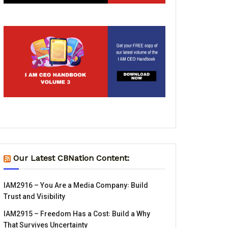
Our Latest CBNation Content:
IAM2916 – You Are a Media Company꞉ Build
Trust and Visibility
IAM2915 – Freedom Has a Cost꞉ Build a Why
That Survives Uncertainty