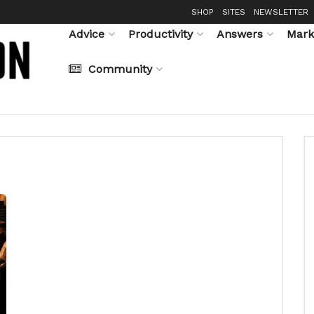
SHOP
SITES
NEWSLETTER
Advice
Productivity
Answers
Mark
Community