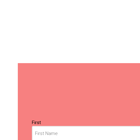
Name
(Required)
First