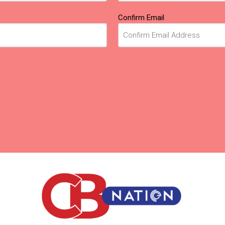
Confirm Email