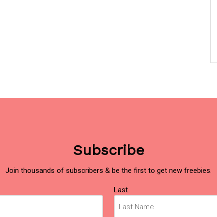
Subscribe
Join thousands of subscribers & be the first to get new freebies.
Last