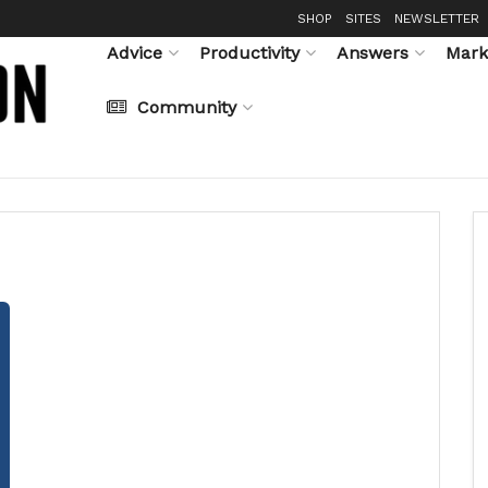
SHOP
SITES
NEWSLETTER
Advice
Productivity
Answers
Mark
Community