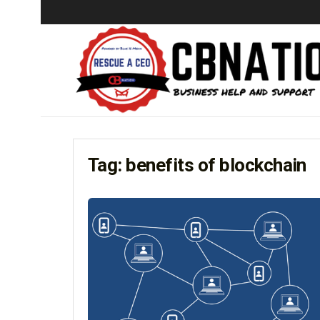
Tag:
benefits of blockchain