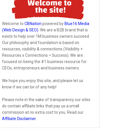
Welcome to
CBNation
powered by
Blue16 Media
(Web Design & SEO)
. We are a B2B brand that is
exists to help over 1M business owners succeed.
Our philosophy and foundation is based on
resources, visibility & connections (Visibility +
Resources x Connections = Success). We are
focused on being the #1 business resource for
CEOs, entrepreneurs and business owners.
We hope you enjoy this site, and please let us
know if we can be of any help!
Please note in the sake of transparency our sites
do contain affiliate links that pay us a small
commission at no extra cost to you. Read our
Affiliate Disclaimer
.