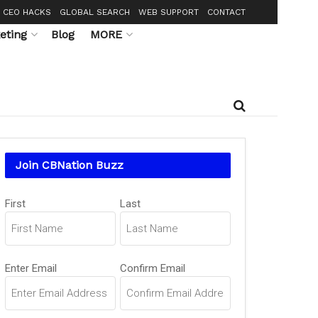
CEO HACKS
GLOBAL SEARCH
WEB SUPPORT
CONTACT
eting
Blog
MORE
Join CBNation Buzz
Name
(Required)
First
Last
Email
(Required)
Enter Email
Confirm Email