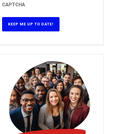
CAPTCHA
KEEP ME UP TO DATE!