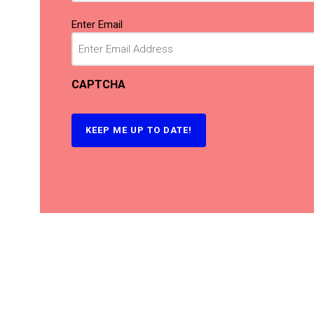
Email
(Required)
Enter Email
CAPTCHA
KEEP ME UP TO DATE!