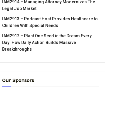
IAM2914 – Managing Attorney Modernizes The
Legal Job Market
IAM2913 – Podcast Host Provides Healthcare to
Children With Special Needs
IAM2912 – Plant One Seed in the Dream Every
Day꞉ How Daily Action Builds Massive
Breakthroughs
Our Sponsors