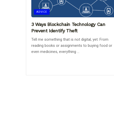
ADVICE
3 Ways Blockchain Technology Can
Prevent Identify Theft
Tell me something that is not digital, yet. From
reading books or assignments to buying food or
even medicines, everything ...