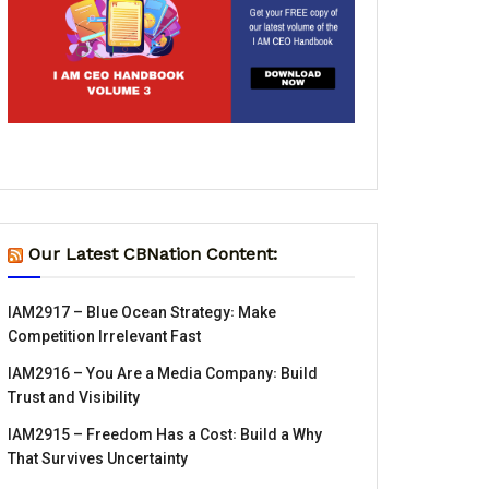
Our Latest CBNation Content:
IAM2917 – Blue Ocean Strategy꞉ Make
Competition Irrelevant Fast
IAM2916 – You Are a Media Company꞉ Build
Trust and Visibility
IAM2915 – Freedom Has a Cost꞉ Build a Why
That Survives Uncertainty