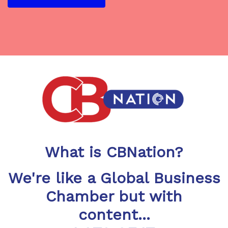
What is CBNation?
We're like a Global Business
Chamber but with
content...