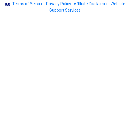
|
Terms of Service
|
Privacy Policy
|
Affiliate Disclaimer
|
Website
Support Services