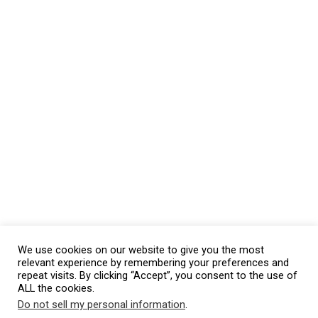
We use cookies on our website to give you the most
relevant experience by remembering your preferences and
repeat visits. By clicking “Accept”, you consent to the use of
ALL the cookies.
Do not sell my personal information
.
This website uses cookies. By continuing to use this website you are