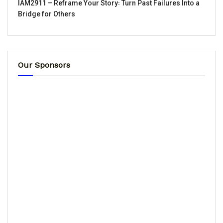
IAM2911 – Reframe Your Story꞉ Turn Past Failures Into a
Bridge for Others
Our Sponsors