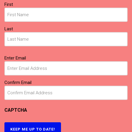
Name
First
(Required)
Last
Email
Enter Email
(Required)
Confirm Email
CAPTCHA