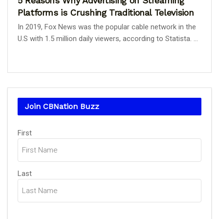
5 Reasons Why Advertising on Streaming
Platforms is Crushing Traditional Television
In 2019, Fox News was the popular cable network in the
U.S with 1.5 million daily viewers, according to Statista. ...
Join CBNation Buzz
Name
First
(Required)
Last
Email