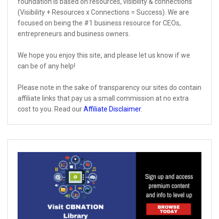
foundation is based on resources, visibility & connections
(Visibility + Resources x Connections = Success). We are
focused on being the #1 business resource for CEOs,
entrepreneurs and business owners.
We hope you enjoy this site, and please let us know if we
can be of any help!
Please note in the sake of transparency our sites do contain
affiliate links that pay us a small commission at no extra
cost to you. Read our
Affiliate Disclaimer
.