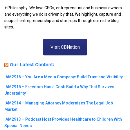
+ Philosophy: We love CEOs, entrepreneurs and business owners
and everything we do is driven by that. We highlight, capture and
support entrepreneurship and start-ups through our niche blog
sites.
Visit CBNation
Our Latest Content:
IAM2916 – You Are a Media Company꞉ Build Trust and Visibility
IAM2915 – Freedom Has a Cost꞉ Build a Why That Survives
Uncertainty
IAM2914 – Managing Attorney Modernizes The Legal Job
Market
IAM2913 – Podcast Host Provides Healthcare to Children With
Special Needs