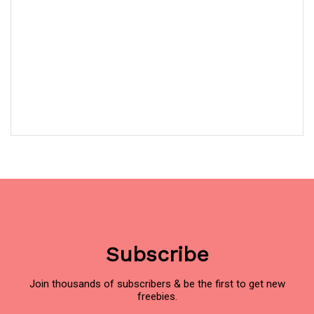
Subscribe
Join thousands of subscribers & be the first to get new
freebies.