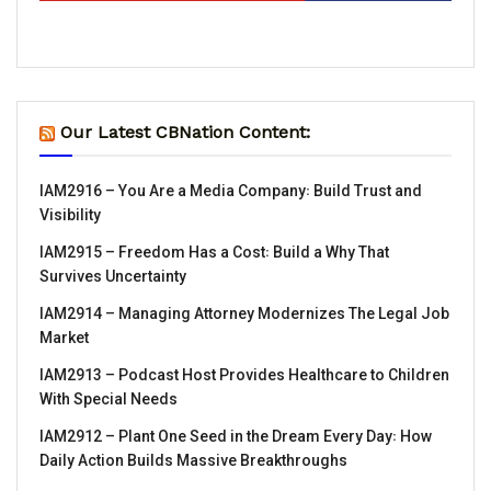
Our Latest CBNation Content:
IAM2916 – You Are a Media Company꞉ Build Trust and
Visibility
IAM2915 – Freedom Has a Cost꞉ Build a Why That
Survives Uncertainty
IAM2914 – Managing Attorney Modernizes The Legal Job
Market
IAM2913 – Podcast Host Provides Healthcare to Children
With Special Needs
IAM2912 – Plant One Seed in the Dream Every Day꞉ How
Daily Action Builds Massive Breakthroughs