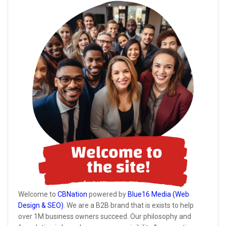
Welcome to
CBNation
powered by
Blue16 Media (Web
Design & SEO)
. We are a B2B brand that is exists to help
over 1M business owners succeed. Our philosophy and