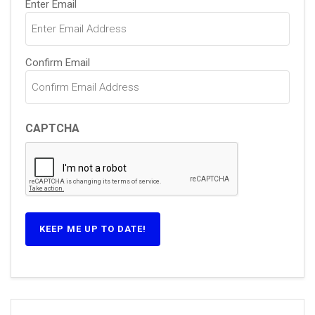
Enter Email
(Required)
Confirm Email
CAPTCHA