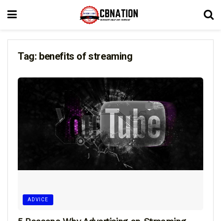
Tag:
benefits of streaming
ADVICE