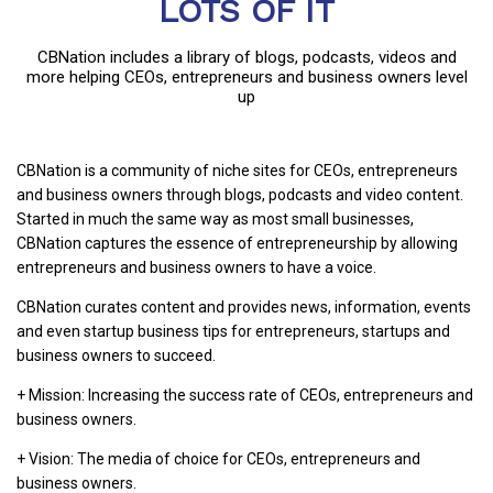
LOTS OF IT
CBNation includes a library of blogs, podcasts, videos and
more helping CEOs, entrepreneurs and business owners level
up
CBNation is a community of niche sites for CEOs, entrepreneurs
and business owners through blogs, podcasts and video content.
Started in much the same way as most small businesses,
CBNation captures the essence of entrepreneurship by allowing
entrepreneurs and business owners to have a voice.
CBNation curates content and provides news, information, events
and even startup business tips for entrepreneurs, startups and
business owners to succeed.
+ Mission: Increasing the success rate of CEOs, entrepreneurs and
business owners.
+ Vision: The media of choice for CEOs, entrepreneurs and
business owners.