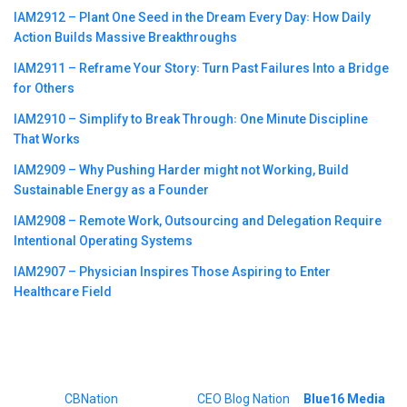
IAM2912 – Plant One Seed in the Dream Every Day꞉ How Daily
Action Builds Massive Breakthroughs
IAM2911 – Reframe Your Story꞉ Turn Past Failures Into a Bridge
for Others
IAM2910 – Simplify to Break Through꞉ One Minute Discipline
That Works
IAM2909 – Why Pushing Harder might not Working, Build
Sustainable Energy as a Founder
IAM2908 – Remote Work, Outsourcing and Delegation Require
Intentional Operating Systems
IAM2907 – Physician Inspires Those Aspiring to Enter
Healthcare Field
©2023
CBNation
| Powered by
CEO Blog Nation
&
Blue16 Media