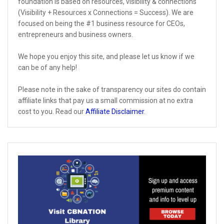
foundation is based on resources, visibility & connections
(Visibility + Resources x Connections = Success). We are
focused on being the #1 business resource for CEOs,
entrepreneurs and business owners.
We hope you enjoy this site, and please let us know if we
can be of any help!
Please note in the sake of transparency our sites do contain
affiliate links that pay us a small commission at no extra
cost to you. Read our
Affiliate Disclaimer
.