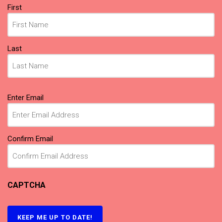
Name
First
(Required)
Last
Email
Enter Email
(Required)
Confirm Email
CAPTCHA