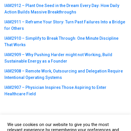
IAM2912 – Plant One Seed in the Dream Every Day꞉ How Daily
Action Builds Massive Breakthroughs
IAM2911 – Reframe Your Story꞉ Turn Past Failures Into a Bridge
for Others
IAM2910 – Simplify to Break Through꞉ One Minute Discipline
That Works
IAM2909 – Why Pushing Harder might not Working, Build
Sustainable Energy as a Founder
IAM2908 – Remote Work, Outsourcing and Delegation Require
Intentional Operating Systems
IAM2907 – Physician Inspires Those Aspiring to Enter
Healthcare Field
We use cookies on our website to give you the most
©2023
CBNation
| Powered by
CEO Blog Nation
&
Blue16 Media
relevant experience by remembering your preferences and