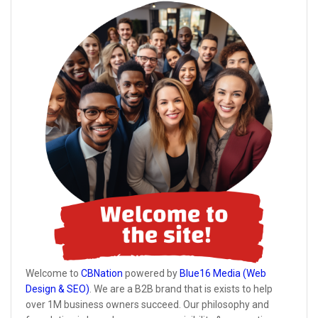
Welcome to
CBNation
powered by
Blue16 Media (Web
Design & SEO)
. We are a B2B brand that is exists to help
over 1M business owners succeed. Our philosophy and