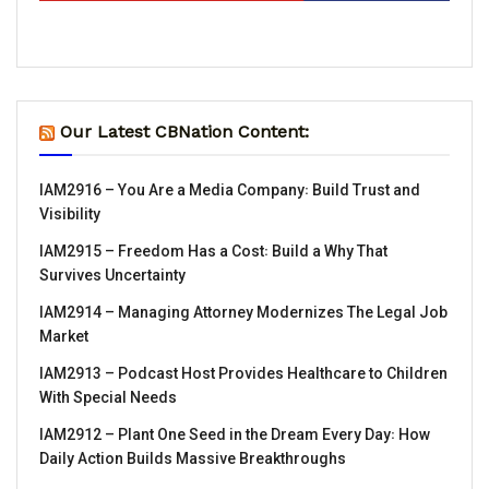
Our Latest CBNation Content:
IAM2916 – You Are a Media Company꞉ Build Trust and
Visibility
IAM2915 – Freedom Has a Cost꞉ Build a Why That
Survives Uncertainty
IAM2914 – Managing Attorney Modernizes The Legal Job
Market
IAM2913 – Podcast Host Provides Healthcare to Children
With Special Needs
IAM2912 – Plant One Seed in the Dream Every Day꞉ How
Daily Action Builds Massive Breakthroughs