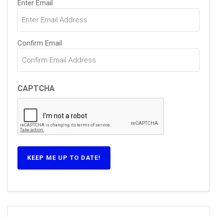
Enter Email
(Required)
Confirm Email
CAPTCHA