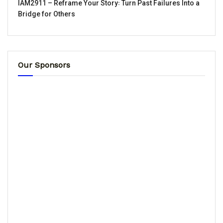
IAM2911 – Reframe Your Story꞉ Turn Past Failures Into a
Bridge for Others
Our Sponsors