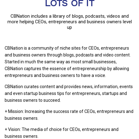
LOTS OF IT
CBNation includes a library of blogs, podcasts, videos and
more helping CEOs, entrepreneurs and business owners level
up
CBNation is a community of niche sites for CEOs, entrepreneurs
and business owners through blogs, podcasts and video content.
Started in much the same way as most small businesses,
CBNation captures the essence of entrepreneurship by allowing
entrepreneurs and business owners to have a voice.
CBNation curates content and provides news, information, events
and even startup business tips for entrepreneurs, startups and
business owners to succeed.
+ Mission: Increasing the success rate of CEOs, entrepreneurs and
business owners.
+ Vision: The media of choice for CEOs, entrepreneurs and
business owners.