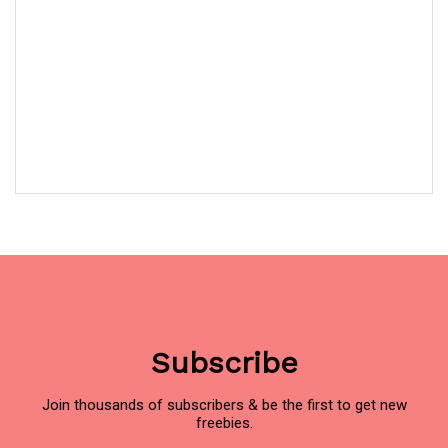
Subscribe
Join thousands of subscribers & be the first to get new
freebies.