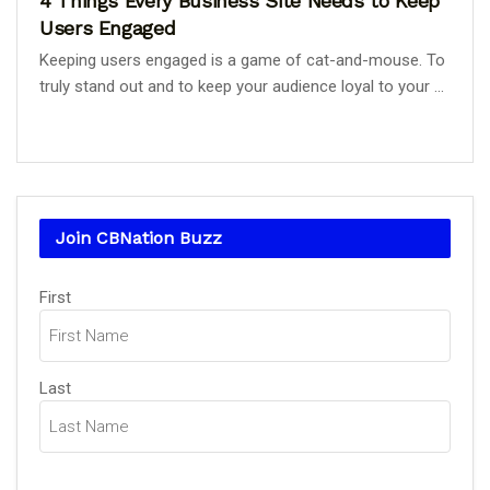
4 Things Every Business Site Needs to Keep
Users Engaged
Keeping users engaged is a game of cat-and-mouse. To
truly stand out and to keep your audience loyal to your ...
Join CBNation Buzz
Name
First
(Required)
Last
Email