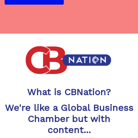
What is CBNation?
We're like a Global Business
Chamber but with
content...