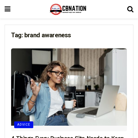
Tag:
brand awareness
ADVICE