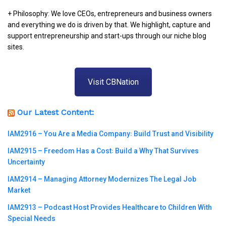
+ Philosophy: We love CEOs, entrepreneurs and business owners
and everything we do is driven by that. We highlight, capture and
support entrepreneurship and start-ups through our niche blog
sites.
Visit CBNation
Our Latest Content:
IAM2916 – You Are a Media Company꞉ Build Trust and Visibility
IAM2915 – Freedom Has a Cost꞉ Build a Why That Survives
Uncertainty
IAM2914 – Managing Attorney Modernizes The Legal Job
Market
IAM2913 – Podcast Host Provides Healthcare to Children With
Special Needs