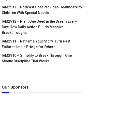
IAM2913 – Podcast Host Provides Healthcare to
Children With Special Needs
IAM2912 – Plant One Seed in the Dream Every
Day꞉ How Daily Action Builds Massive
Breakthroughs
IAM2911 – Reframe Your Story꞉ Turn Past
Failures Into a Bridge for Others
IAM2910 – Simplify to Break Through꞉ One
Minute Discipline That Works
Our Sponsors