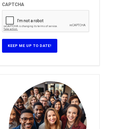
CAPTCHA