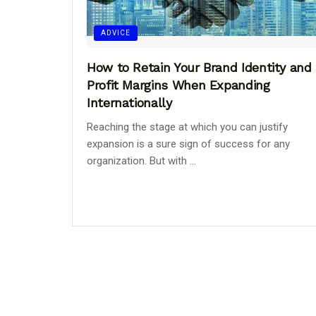
ADVICE
How to Retain Your Brand Identity and
Profit Margins When Expanding
Internationally
Reaching the stage at which you can justify
expansion is a sure sign of success for any
organization. But with ...