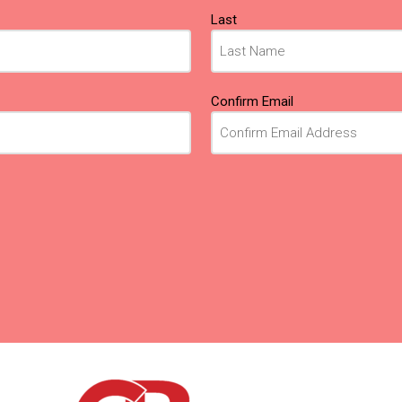
Last
Confirm Email