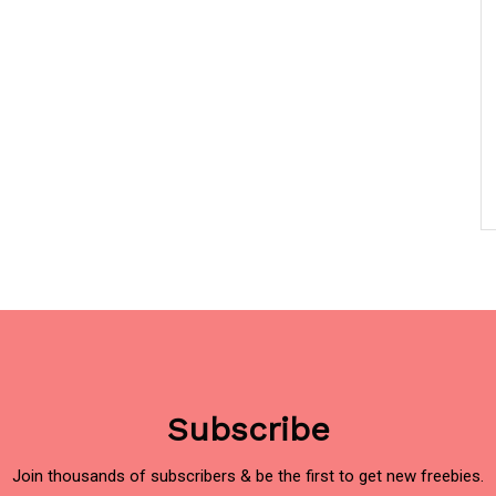
Subscribe
Join thousands of subscribers & be the first to get new freebies.