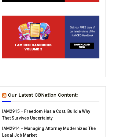
Our Latest CBNation Content:
IAM2915 – Freedom Has a Cost꞉ Build a Why
That Survives Uncertainty
IAM2914 – Managing Attorney Modernizes The
Legal Job Market