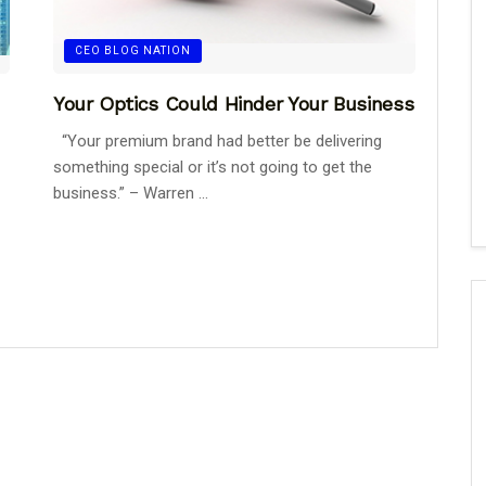
CEO BLOG NATION
Your Optics Could Hinder Your Business
“Your premium brand had better be delivering
something special or it’s not going to get the
business.” – Warren ...