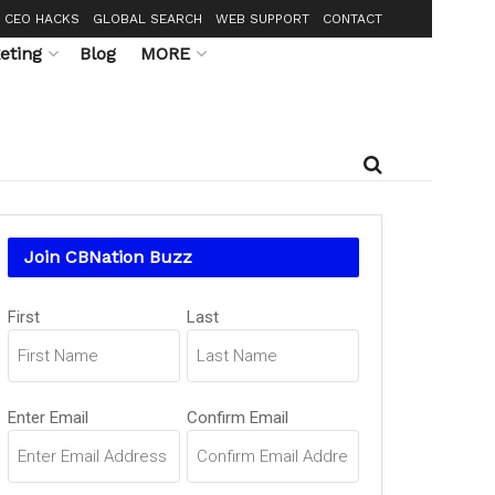
CEO HACKS
GLOBAL SEARCH
WEB SUPPORT
CONTACT
eting
Blog
MORE
Join CBNation Buzz
Name
First
Last
(Required)
Email
Enter Email
Confirm Email
(Required)