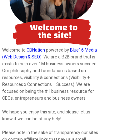
Welcome to
CBNation
powered by
Blue16 Media
(Web Design & SEO)
. We are a B2B brand that is
exists to help over 1M business owners succeed.
Our philosophy and foundation is based on
resources, visibility & connections (Visibility +
Resources x Connections = Success). We are
focused on being the #1 business resource for
CEOs, entrepreneurs and business owners.
We hope you enjoy this site, and please let us
know if we can be of any help!
Please note in the sake of transparency our sites
do contain affiliate links that pay us a small