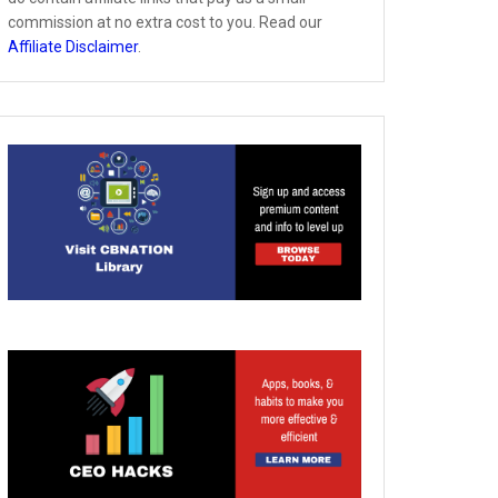
commission at no extra cost to you. Read our
Affiliate Disclaimer
.