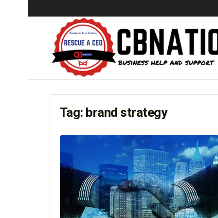
Tag:
brand strategy