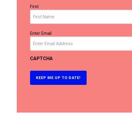
Name
First
(Required)
Email
Enter Email
(Required)
CAPTCHA