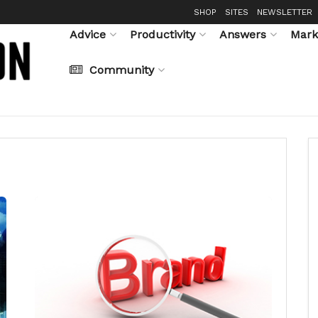
SHOP
SITES
NEWSLETTER
Advice
Productivity
Answers
Mark
Community