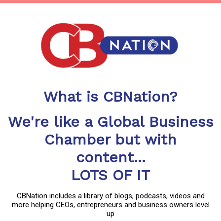
What is CBNation?
We're like a Global Business
Chamber but with
content...
LOTS OF IT
CBNation includes a library of blogs, podcasts, videos and
more helping CEOs, entrepreneurs and business owners level
up