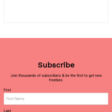
Subscribe
Join thousands of subscribers & be the first to get new
freebies.
Name
(Required)
First
Last