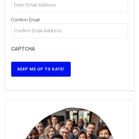
Confirm Email
CAPTCHA
KEEP ME UP TO DATE!