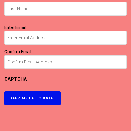
Email
(Required)
Enter Email
Confirm Email
CAPTCHA
KEEP ME UP TO DATE!