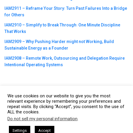
IAM2911 – Reframe Your Story꞉ Turn Past Failures Into a Bridge
for Others
IAM2910 – Simplify to Break Through꞉ One Minute Discipline
That Works
IAM2909 – Why Pushing Harder might not Working, Build
Sustainable Energy as a Founder
IAM2908 – Remote Work, Outsourcing and Delegation Require
Intentional Operating Systems
We use cookies on our website to give you the most
©2023
CBNation
| Powered by
CEO Blog Nation
&
Blue16 Media
relevant experience by remembering your preferences and
repeat visits. By clicking “Accept”, you consent to the use of
|
Terms of Service
|
Privacy Policy
|
Affiliate Disclaimer
|
Website
ALL the cookies.
Support Services
Do not sell my personal information
.
This website uses cookies. By continuing to use this website you are
giving consent to cookies being used. Visit our
Privacy and Cookie
by Gresham Harkless
CEO Podcasts Hosted by Gresham Harkle
Settings
Accept