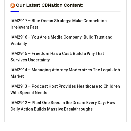
Our Latest CBNation Content:
IAM2917 – Blue Ocean Strategy꞉ Make Competition
Irrelevant Fast
IAM2916 – You Are a Media Company꞉ Build Trust and
Visibility
IAM2915 – Freedom Has a Cost꞉ Build a Why That
Survives Uncertainty
IAM2914 – Managing Attorney Modernizes The Legal Job
Market
IAM2913 – Podcast Host Provides Healthcare to Children
With Special Needs
IAM2912 – Plant One Seed in the Dream Every Day꞉ How
Daily Action Builds Massive Breakthroughs