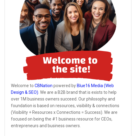
Welcome to
CBNation
powered by
Blue16 Media (Web
Design & SEO)
. We are a B2B brand that is exists to help
over 1M business owners succeed. Our philosophy and
foundation is based on resources, visibility & connections
(Visibility + Resources x Connections = Success). We are
focused on being the #1 business resource for CEOs,
entrepreneurs and business owners.