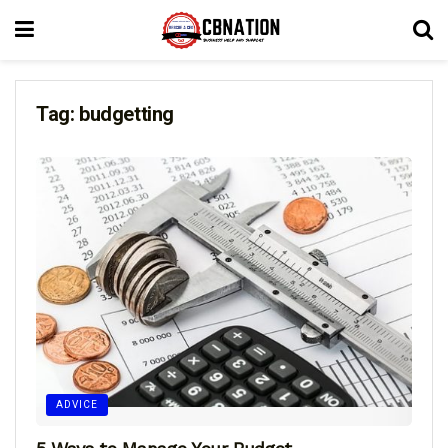
Tag:
budgetting
ADVICE