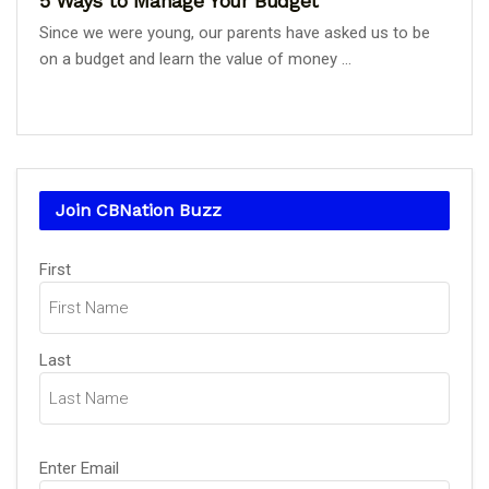
5 Ways to Manage Your Budget
Since we were young, our parents have asked us to be
on a budget and learn the value of money ...
Join CBNation Buzz
Name
(Required)
First
Last
Email
(Required)
Enter Email