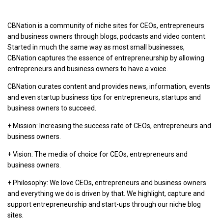
CBNation is a community of niche sites for CEOs, entrepreneurs
and business owners through blogs, podcasts and video content.
Started in much the same way as most small businesses,
CBNation captures the essence of entrepreneurship by allowing
entrepreneurs and business owners to have a voice.
CBNation curates content and provides news, information, events
and even startup business tips for entrepreneurs, startups and
business owners to succeed.
+ Mission: Increasing the success rate of CEOs, entrepreneurs and
business owners.
+ Vision: The media of choice for CEOs, entrepreneurs and
business owners.
+ Philosophy: We love CEOs, entrepreneurs and business owners
and everything we do is driven by that. We highlight, capture and
support entrepreneurship and start-ups through our niche blog
sites.