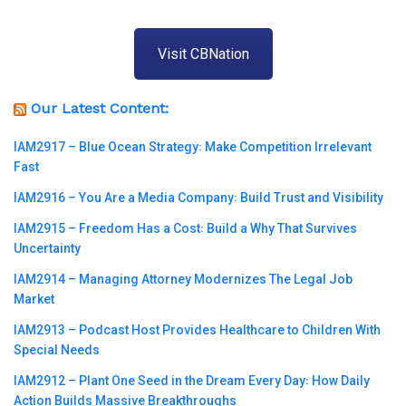
Visit CBNation
Our Latest Content:
IAM2917 – Blue Ocean Strategy꞉ Make Competition Irrelevant
Fast
IAM2916 – You Are a Media Company꞉ Build Trust and Visibility
IAM2915 – Freedom Has a Cost꞉ Build a Why That Survives
Uncertainty
IAM2914 – Managing Attorney Modernizes The Legal Job
Market
IAM2913 – Podcast Host Provides Healthcare to Children With
Special Needs
IAM2912 – Plant One Seed in the Dream Every Day꞉ How Daily
Action Builds Massive Breakthroughs