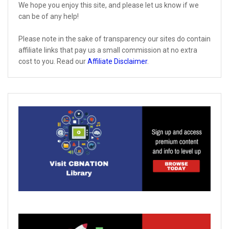
We hope you enjoy this site, and please let us know if we
can be of any help!
Please note in the sake of transparency our sites do contain
affiliate links that pay us a small commission at no extra
cost to you. Read our
Affiliate Disclaimer
.