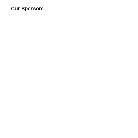
Our Sponsors