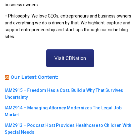
business owners.
+ Philosophy: We love CEOs, entrepreneurs and business owners
and everything we do is driven by that. We highlight, capture and
support entrepreneurship and start-ups through our niche blog
sites.
Visit CBNation
Our Latest Content:
IAM2915 – Freedom Has a Cost꞉ Build a Why That Survives
Uncertainty
IAM2914 – Managing Attorney Modernizes The Legal Job
Market
IAM2913 – Podcast Host Provides Healthcare to Children With
Special Needs