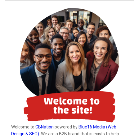
Welcome to
CBNation
powered by
Blue16 Media (Web
Design & SEO)
. We are a B2B brand that is exists to help