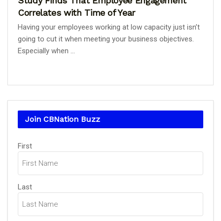
Study Finds That Employee Engagement
Correlates with Time of Year
Having your employees working at low capacity just isn’t
going to cut it when meeting your business objectives.
Especially when ...
Join CBNation Buzz
Name
First
(Required)
Last