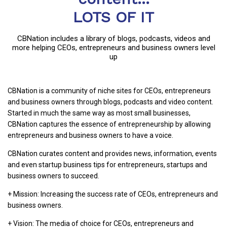
LOTS OF IT
CBNation includes a library of blogs, podcasts, videos and
more helping CEOs, entrepreneurs and business owners level
up
CBNation is a community of niche sites for CEOs, entrepreneurs
and business owners through blogs, podcasts and video content.
Started in much the same way as most small businesses,
CBNation captures the essence of entrepreneurship by allowing
entrepreneurs and business owners to have a voice.
CBNation curates content and provides news, information, events
and even startup business tips for entrepreneurs, startups and
business owners to succeed.
+ Mission: Increasing the success rate of CEOs, entrepreneurs and
business owners.
+ Vision: The media of choice for CEOs, entrepreneurs and