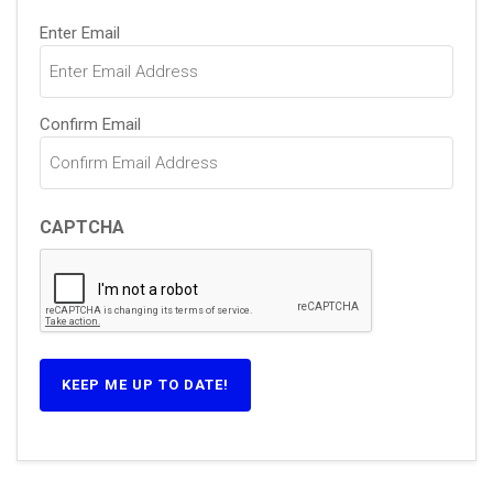
Email
Enter Email
(Required)
Confirm Email
CAPTCHA