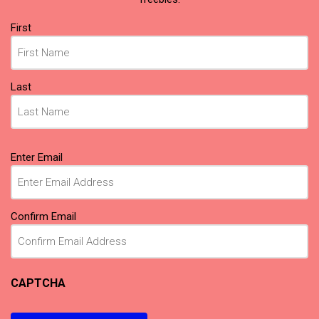
Name
First
(Required)
Last
Email
Enter Email
(Required)
Confirm Email
CAPTCHA