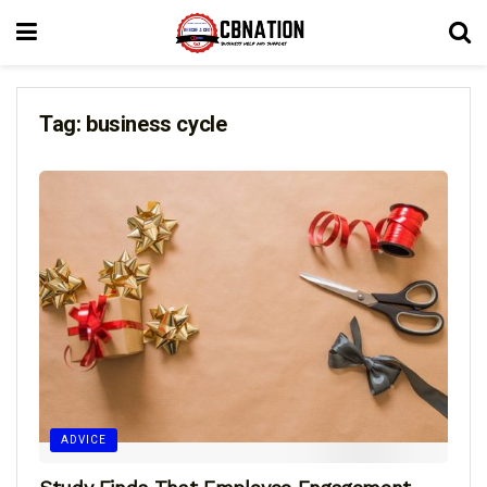
Tag:
business cycle
ADVICE