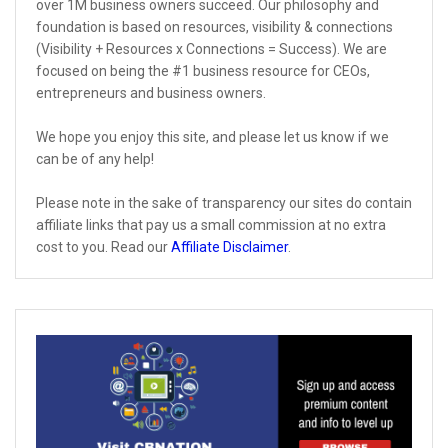
over 1M business owners succeed. Our philosophy and
foundation is based on resources, visibility & connections
(Visibility + Resources x Connections = Success). We are
focused on being the #1 business resource for CEOs,
entrepreneurs and business owners.
We hope you enjoy this site, and please let us know if we
can be of any help!
Please note in the sake of transparency our sites do contain
affiliate links that pay us a small commission at no extra
cost to you. Read our
Affiliate Disclaimer
.