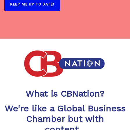
What is CBNation?
We're like a Global Business
Chamber but with
content...