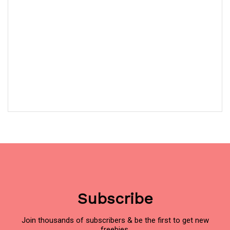
Subscribe
Join thousands of subscribers & be the first to get new
freebies.