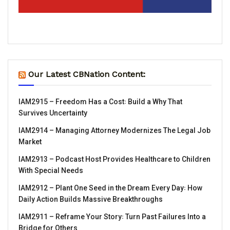
Our Latest CBNation Content:
IAM2915 – Freedom Has a Cost꞉ Build a Why That
Survives Uncertainty
IAM2914 – Managing Attorney Modernizes The Legal Job
Market
IAM2913 – Podcast Host Provides Healthcare to Children
With Special Needs
IAM2912 – Plant One Seed in the Dream Every Day꞉ How
Daily Action Builds Massive Breakthroughs
IAM2911 – Reframe Your Story꞉ Turn Past Failures Into a
Bridge for Others