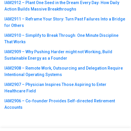
IAM2912 – Plant One Seed in the Dream Every Day꞉ How Daily
Action Builds Massive Breakthroughs
IAM2911 – Reframe Your Story꞉ Turn Past Failures Into a Bridge
for Others
IAM2910 – Simplify to Break Through꞉ One Minute Discipline
That Works
IAM2909 – Why Pushing Harder might not Working, Build
Sustainable Energy as a Founder
IAM2908 – Remote Work, Outsourcing and Delegation Require
Intentional Operating Systems
IAM2907 – Physician Inspires Those Aspiring to Enter
Healthcare Field
IAM2906 – Co-founder Provides Self-directed Retirement
Accounts