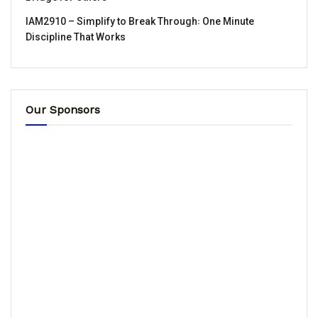
IAM2910 – Simplify to Break Through꞉ One Minute
Discipline That Works
Our Sponsors