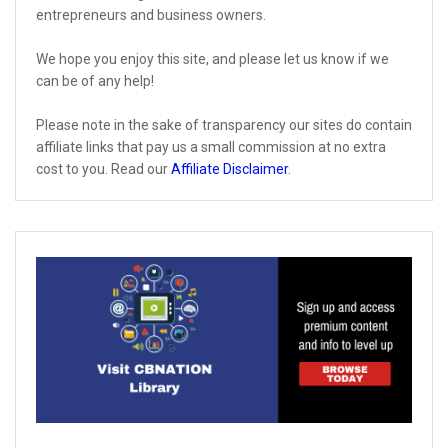
entrepreneurs and business owners.
We hope you enjoy this site, and please let us know if we
can be of any help!
Please note in the sake of transparency our sites do contain
affiliate links that pay us a small commission at no extra
cost to you. Read our
Affiliate Disclaimer
.