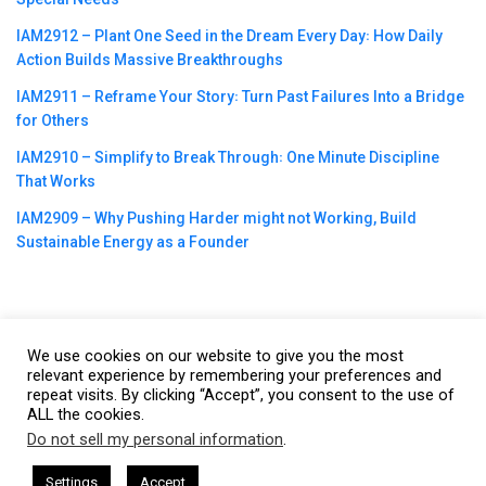
IAM2912 – Plant One Seed in the Dream Every Day꞉ How Daily
Action Builds Massive Breakthroughs
IAM2911 – Reframe Your Story꞉ Turn Past Failures Into a Bridge
for Others
IAM2910 – Simplify to Break Through꞉ One Minute Discipline
That Works
IAM2909 – Why Pushing Harder might not Working, Build
Sustainable Energy as a Founder
We use cookies on our website to give you the most
©2023
CBNation
| Powered by
CEO Blog Nation
&
Blue16 Media
relevant experience by remembering your preferences and
repeat visits. By clicking “Accept”, you consent to the use of
|
Terms of Service
|
Privacy Policy
|
Affiliate Disclaimer
|
Website
ALL the cookies.
Support Services
Do not sell my personal information
.
This website uses cookies. By continuing to use this website you are
giving consent to cookies being used. Visit our
Privacy and Cookie
by Gresham Harkless
CEO Podcasts Hosted by Gresham Harkle
Settings
Accept