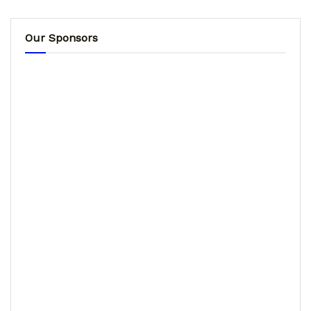
Our Sponsors