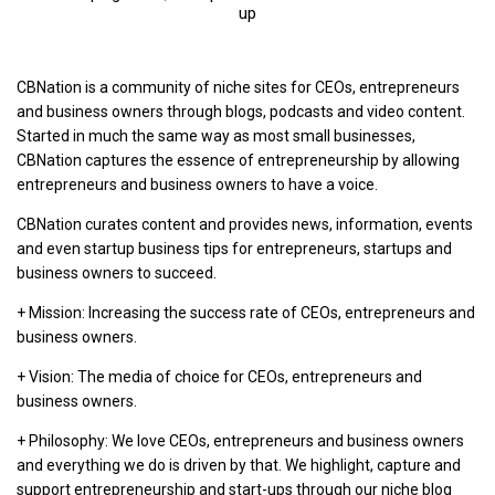
up
CBNation is a community of niche sites for CEOs, entrepreneurs
and business owners through blogs, podcasts and video content.
Started in much the same way as most small businesses,
CBNation captures the essence of entrepreneurship by allowing
entrepreneurs and business owners to have a voice.
CBNation curates content and provides news, information, events
and even startup business tips for entrepreneurs, startups and
business owners to succeed.
+ Mission: Increasing the success rate of CEOs, entrepreneurs and
business owners.
+ Vision: The media of choice for CEOs, entrepreneurs and
business owners.
+ Philosophy: We love CEOs, entrepreneurs and business owners
and everything we do is driven by that. We highlight, capture and
support entrepreneurship and start-ups through our niche blog