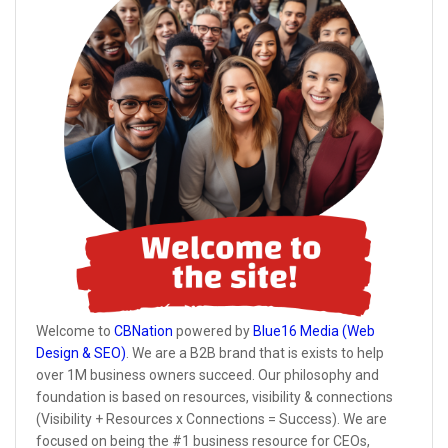
Welcome to
CBNation
powered by
Blue16 Media (Web
Design & SEO)
. We are a B2B brand that is exists to help
over 1M business owners succeed. Our philosophy and
foundation is based on resources, visibility & connections
(Visibility + Resources x Connections = Success). We are
focused on being the #1 business resource for CEOs,