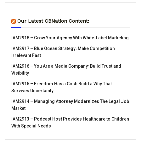
Our Latest CBNation Content:
IAM2918 – Grow Your Agency With White-Label Marketing
IAM2917 – Blue Ocean Strategy꞉ Make Competition
Irrelevant Fast
IAM2916 – You Are a Media Company꞉ Build Trust and
Visibility
IAM2915 – Freedom Has a Cost꞉ Build a Why That
Survives Uncertainty
IAM2914 – Managing Attorney Modernizes The Legal Job
Market
IAM2913 – Podcast Host Provides Healthcare to Children
With Special Needs