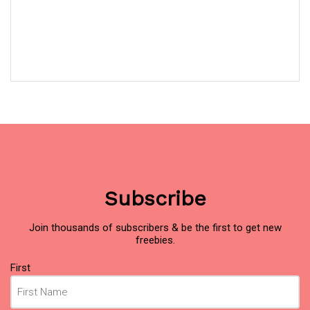
Subscribe
Join thousands of subscribers & be the first to get new
freebies.
Name
(Required)
First