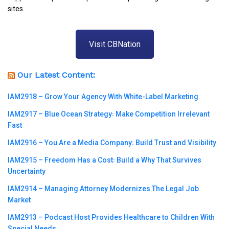
sites.
Visit CBNation
Our Latest Content:
IAM2918 – Grow Your Agency With White-Label Marketing
IAM2917 – Blue Ocean Strategy꞉ Make Competition Irrelevant
Fast
IAM2916 – You Are a Media Company꞉ Build Trust and Visibility
IAM2915 – Freedom Has a Cost꞉ Build a Why That Survives
Uncertainty
IAM2914 – Managing Attorney Modernizes The Legal Job
Market
IAM2913 – Podcast Host Provides Healthcare to Children With
Special Needs