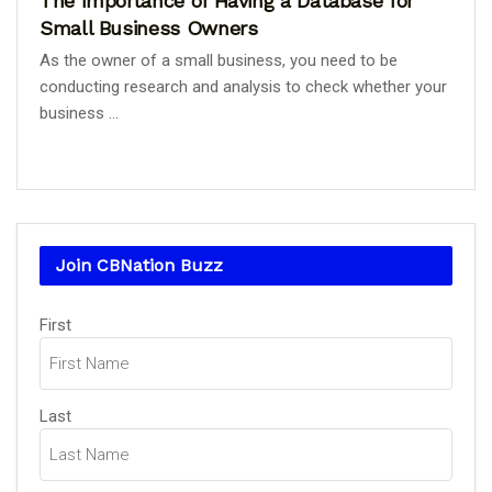
The Importance of Having a Database for
Small Business Owners
As the owner of a small business, you need to be
conducting research and analysis to check whether your
business ...
Join CBNation Buzz
Name
(Required)
First
Last