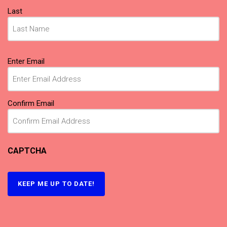
Last
Email
(Required)
Enter Email
Confirm Email
CAPTCHA
KEEP ME UP TO DATE!