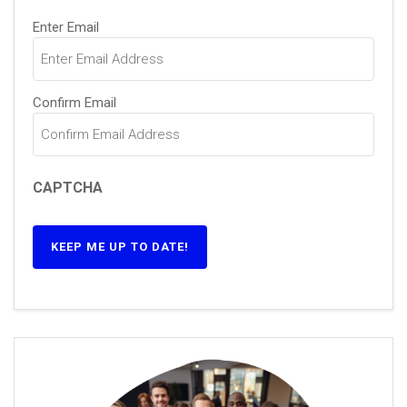
Email
(Required)
Enter Email
Confirm Email
CAPTCHA
KEEP ME UP TO DATE!