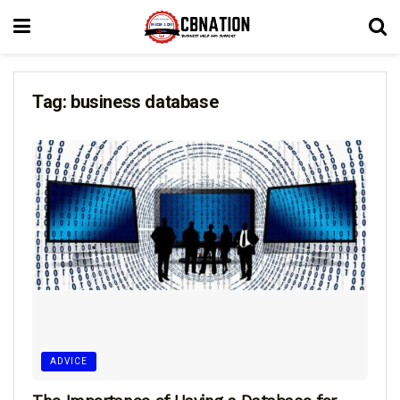
Tag:
business database
ADVICE