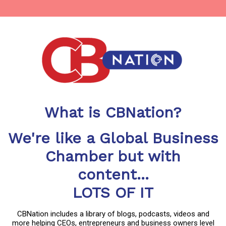
What is CBNation?
We're like a Global Business
Chamber but with
content...
LOTS OF IT
CBNation includes a library of blogs, podcasts, videos and
more helping CEOs, entrepreneurs and business owners level