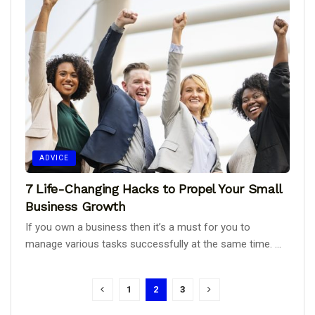
ADVICE
7 Life-Changing Hacks to Propel Your Small
Business Growth
If you own a business then it’s a must for you to
manage various tasks successfully at the same time. ...
1
2
3