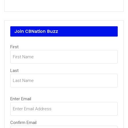
Join CBNation Buzz
Name
(Required)
First
Last
Email
(Required)
Enter Email
Confirm Email