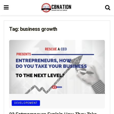
Tag:
business growth
DEVELOPEMENT