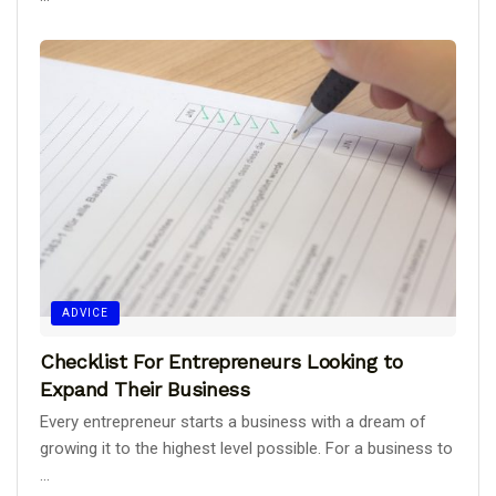
ADVICE
Checklist For Entrepreneurs Looking to
Expand Their Business
Every entrepreneur starts a business with a dream of
growing it to the highest level possible. For a business to
...