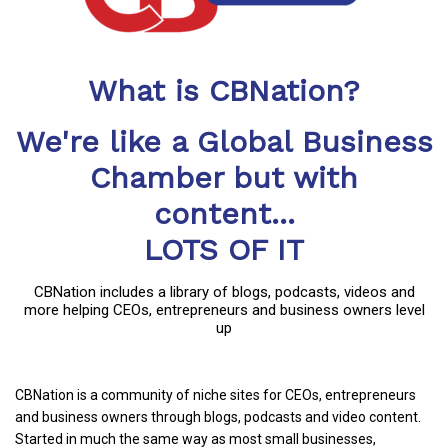
What is CBNation?
We're like a Global Business
Chamber but with
content...
LOTS OF IT
CBNation includes a library of blogs, podcasts, videos and
more helping CEOs, entrepreneurs and business owners level
up
CBNation is a community of niche sites for CEOs, entrepreneurs
and business owners through blogs, podcasts and video content.
Started in much the same way as most small businesses,