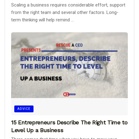
Scaling a business requires considerable effort, support
from the right team and several other factors. Long-
term thinking will help remind ...
ADVICE
15 Entrepreneurs Describe The Right Time to
Level Up a Business