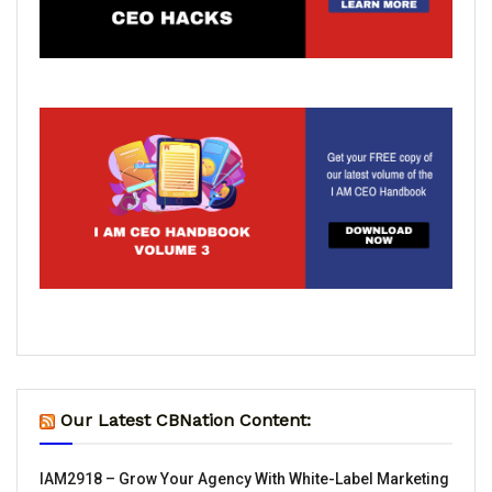
Our Latest CBNation Content:
IAM2918 – Grow Your Agency With White-Label Marketing