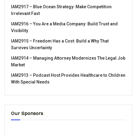
IAM2917 – Blue Ocean Strategy꞉ Make Competition
Irrelevant Fast
IAM2916 – You Are a Media Company꞉ Build Trust and
Visibility
IAM2915 – Freedom Has a Cost꞉ Build a Why That
Survives Uncertainty
IAM2914 – Managing Attorney Modernizes The Legal Job
Market
IAM2913 – Podcast Host Provides Healthcare to Children
With Special Needs
Our Sponsors