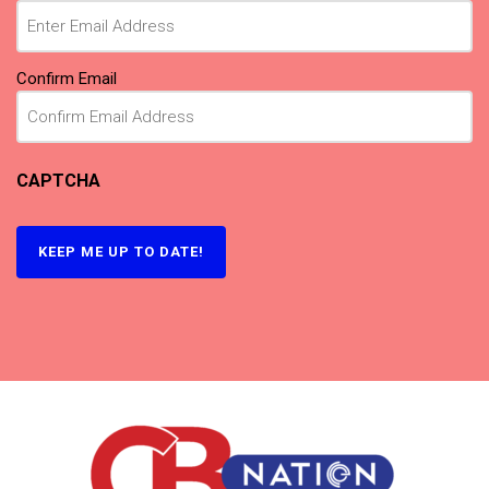
Confirm Email
CAPTCHA
KEEP ME UP TO DATE!