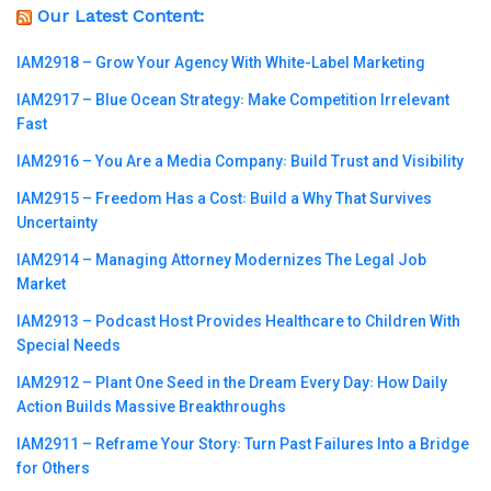
Our Latest Content:
IAM2918 – Grow Your Agency With White-Label Marketing
IAM2917 – Blue Ocean Strategy꞉ Make Competition Irrelevant
Fast
IAM2916 – You Are a Media Company꞉ Build Trust and Visibility
IAM2915 – Freedom Has a Cost꞉ Build a Why That Survives
Uncertainty
IAM2914 – Managing Attorney Modernizes The Legal Job
Market
IAM2913 – Podcast Host Provides Healthcare to Children With
Special Needs
IAM2912 – Plant One Seed in the Dream Every Day꞉ How Daily
Action Builds Massive Breakthroughs
IAM2911 – Reframe Your Story꞉ Turn Past Failures Into a Bridge
for Others