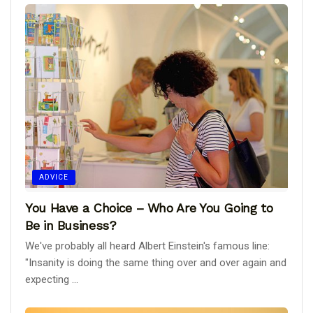
ADVICE
You Have a Choice – Who Are You Going to
Be in Business?
We've probably all heard Albert Einstein's famous line:
"Insanity is doing the same thing over and over again and
expecting ...