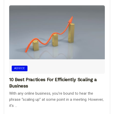
ADVICE
10 Best Practices For Efficiently Scaling a
Business
With any online business, you’re bound to hear the
phrase “scaling up” at some point in a meeting. However,
it’s ...