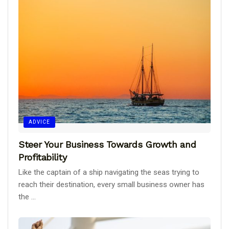
ADVICE
Steer Your Business Towards Growth and
Profitability
Like the captain of a ship navigating the seas trying to
reach their destination, every small business owner has
the ...