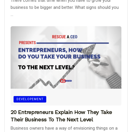
There comes that time when you have to grow your
business to be bigger and better. What signs should you
...
DEVELOPEMENT
20 Entrepreneurs Explain How They Take
Their Business To The Next Level
Business owners have a way of envisioning things on a