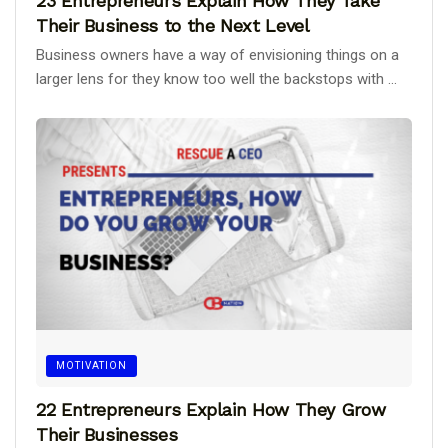
23 Entrepreneurs Explain How They Take
Their Business to the Next Level
Business owners have a way of envisioning things on a
larger lens for they know too well the backstops with ...
MOTIVATION
22 Entrepreneurs Explain How They Grow
Their Businesses