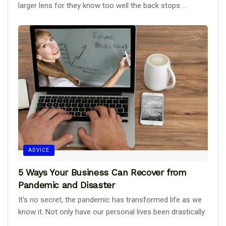
larger lens for they know too well the back stops ...
ADVICE
5 Ways Your Business Can Recover from
Pandemic and Disaster
It's no secret, the pandemic has transformed life as we
know it. Not only have our personal lives been drastically
...