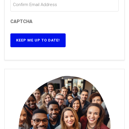
CAPTCHA
KEEP ME UP TO DATE!