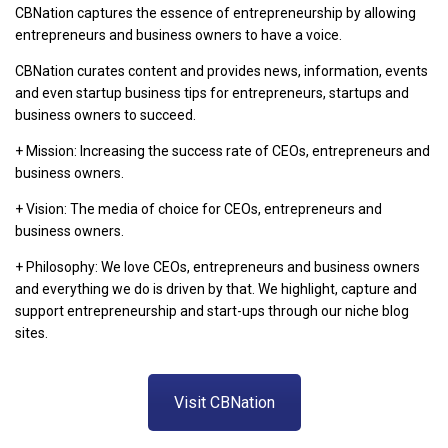
CBNation captures the essence of entrepreneurship by allowing
entrepreneurs and business owners to have a voice.
CBNation curates content and provides news, information, events
and even startup business tips for entrepreneurs, startups and
business owners to succeed.
+ Mission: Increasing the success rate of CEOs, entrepreneurs and
business owners.
+ Vision: The media of choice for CEOs, entrepreneurs and
business owners.
+ Philosophy: We love CEOs, entrepreneurs and business owners
and everything we do is driven by that. We highlight, capture and
support entrepreneurship and start-ups through our niche blog
sites.
Visit CBNation