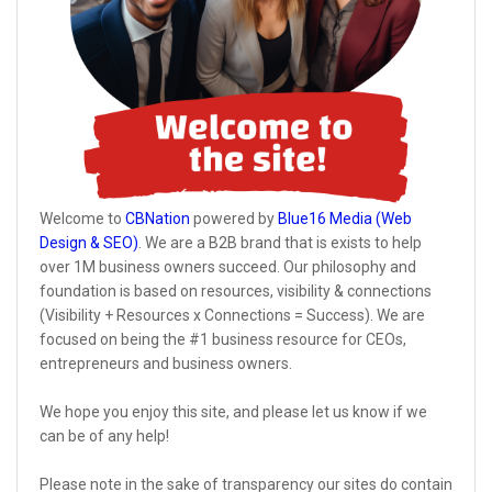
Welcome to
CBNation
powered by
Blue16 Media (Web
Design & SEO)
. We are a B2B brand that is exists to help
over 1M business owners succeed. Our philosophy and
foundation is based on resources, visibility & connections
(Visibility + Resources x Connections = Success). We are
focused on being the #1 business resource for CEOs,
entrepreneurs and business owners.
We hope you enjoy this site, and please let us know if we
can be of any help!
Please note in the sake of transparency our sites do contain