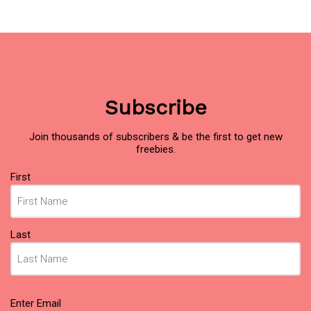
Subscribe
Join thousands of subscribers & be the first to get new
freebies.
Name
(Required)
First
Last
Email
(Required)
Enter Email