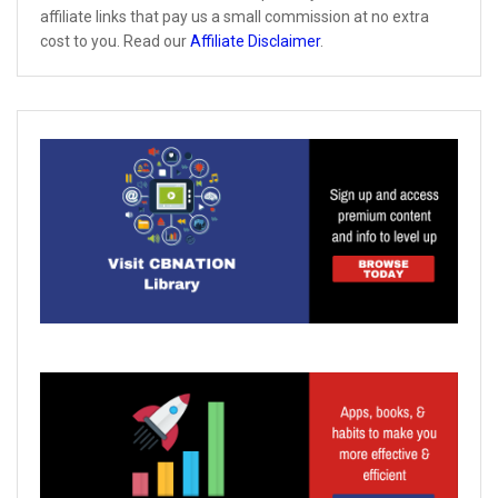
affiliate links that pay us a small commission at no extra
cost to you. Read our
Affiliate Disclaimer
.