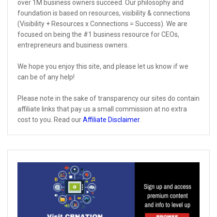
over 1M business owners succeed. Our philosophy and
foundation is based on resources, visibility & connections
(Visibility + Resources x Connections = Success). We are
focused on being the #1 business resource for CEOs,
entrepreneurs and business owners.
We hope you enjoy this site, and please let us know if we
can be of any help!
Please note in the sake of transparency our sites do contain
affiliate links that pay us a small commission at no extra
cost to you. Read our
Affiliate Disclaimer
.