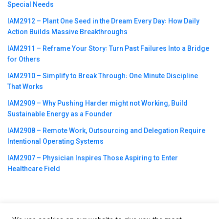
Special Needs
IAM2912 – Plant One Seed in the Dream Every Day꞉ How Daily
Action Builds Massive Breakthroughs
IAM2911 – Reframe Your Story꞉ Turn Past Failures Into a Bridge
for Others
IAM2910 – Simplify to Break Through꞉ One Minute Discipline
That Works
IAM2909 – Why Pushing Harder might not Working, Build
Sustainable Energy as a Founder
IAM2908 – Remote Work, Outsourcing and Delegation Require
Intentional Operating Systems
IAM2907 – Physician Inspires Those Aspiring to Enter
Healthcare Field