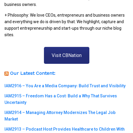
business owners.
+ Philosophy: We love CEOs, entrepreneurs and business owners
and everything we do is driven by that. We highlight, capture and
support entrepreneurship and start-ups through our niche blog
sites.
Visit CBNation
Our Latest Content:
IAM2916 – You Are a Media Company꞉ Build Trust and Visibility
IAM2915 – Freedom Has a Cost꞉ Build a Why That Survives
Uncertainty
IAM2914 – Managing Attorney Modernizes The Legal Job
Market
IAM2913 – Podcast Host Provides Healthcare to Children With