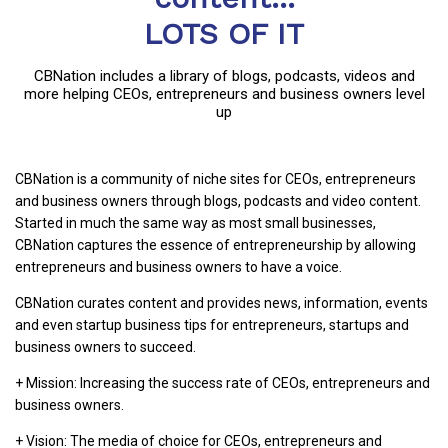
LOTS OF IT
CBNation includes a library of blogs, podcasts, videos and
more helping CEOs, entrepreneurs and business owners level
up
CBNation is a community of niche sites for CEOs, entrepreneurs
and business owners through blogs, podcasts and video content.
Started in much the same way as most small businesses,
CBNation captures the essence of entrepreneurship by allowing
entrepreneurs and business owners to have a voice.
CBNation curates content and provides news, information, events
and even startup business tips for entrepreneurs, startups and
business owners to succeed.
+ Mission: Increasing the success rate of CEOs, entrepreneurs and
business owners.
+ Vision: The media of choice for CEOs, entrepreneurs and