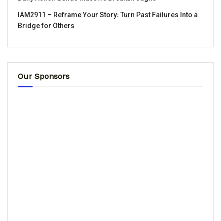
IAM2911 – Reframe Your Story꞉ Turn Past Failures Into a
Bridge for Others
Our Sponsors