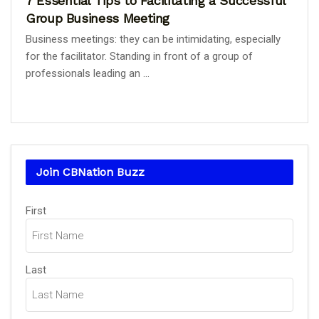
7 Essential Tips to Facilitating a Successful
Group Business Meeting
Business meetings: they can be intimidating, especially
for the facilitator. Standing in front of a group of
professionals leading an ...
Join CBNation Buzz
Name
First
(Required)
Last