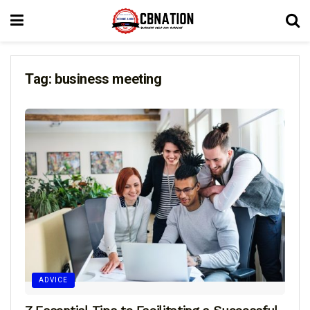
Tag:
business meeting
ADVICE