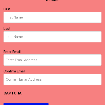
Name
First
(Required)
Last
Email
Enter Email
(Required)
Confirm Email
CAPTCHA