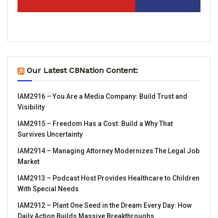
Our Latest CBNation Content:
IAM2916 – You Are a Media Company꞉ Build Trust and
Visibility
IAM2915 – Freedom Has a Cost꞉ Build a Why That
Survives Uncertainty
IAM2914 – Managing Attorney Modernizes The Legal Job
Market
IAM2913 – Podcast Host Provides Healthcare to Children
With Special Needs
IAM2912 – Plant One Seed in the Dream Every Day꞉ How
Daily Action Builds Massive Breakthroughs