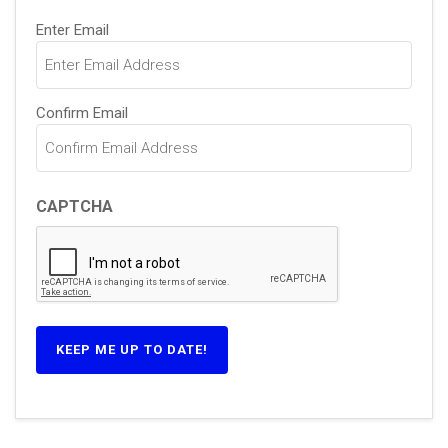
Email
Enter Email
(Required)
Confirm Email
CAPTCHA