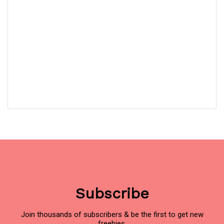
Subscribe
Join thousands of subscribers & be the first to get new
freebies.