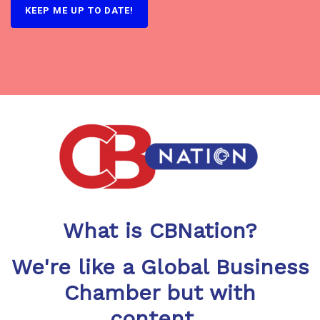
What is CBNation?
We're like a Global Business
Chamber but with
content...