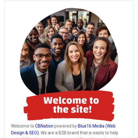
Welcome to
CBNation
powered by
Blue16 Media (Web
Design & SEO)
. We are a B2B brand that is exists to help