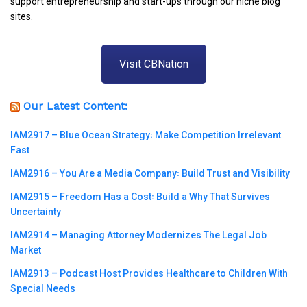
support entrepreneurship and start-ups through our niche blog
sites.
Visit CBNation
Our Latest Content:
IAM2917 – Blue Ocean Strategy꞉ Make Competition Irrelevant
Fast
IAM2916 – You Are a Media Company꞉ Build Trust and Visibility
IAM2915 – Freedom Has a Cost꞉ Build a Why That Survives
Uncertainty
IAM2914 – Managing Attorney Modernizes The Legal Job
Market
IAM2913 – Podcast Host Provides Healthcare to Children With
Special Needs