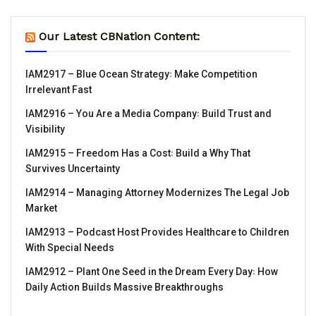
Our Latest CBNation Content:
IAM2917 – Blue Ocean Strategy꞉ Make Competition
Irrelevant Fast
IAM2916 – You Are a Media Company꞉ Build Trust and
Visibility
IAM2915 – Freedom Has a Cost꞉ Build a Why That
Survives Uncertainty
IAM2914 – Managing Attorney Modernizes The Legal Job
Market
IAM2913 – Podcast Host Provides Healthcare to Children
With Special Needs
IAM2912 – Plant One Seed in the Dream Every Day꞉ How
Daily Action Builds Massive Breakthroughs