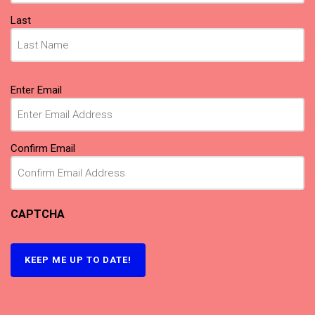
Last
Email
(Required)
Enter Email
Confirm Email
CAPTCHA
KEEP ME UP TO DATE!