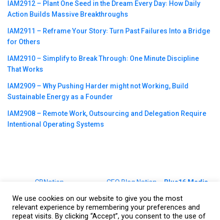
IAM2912 – Plant One Seed in the Dream Every Day꞉ How Daily
Action Builds Massive Breakthroughs
IAM2911 – Reframe Your Story꞉ Turn Past Failures Into a Bridge
for Others
IAM2910 – Simplify to Break Through꞉ One Minute Discipline
That Works
IAM2909 – Why Pushing Harder might not Working, Build
Sustainable Energy as a Founder
IAM2908 – Remote Work, Outsourcing and Delegation Require
Intentional Operating Systems
©2023
CBNation
| Powered by
CEO Blog Nation
&
Blue16 Media
|
Terms of Service
|
Privacy Policy
|
Affiliate Disclaimer
|
Website
We use cookies on our website to give you the most
Support Services
relevant experience by remembering your preferences and
repeat visits. By clicking “Accept”, you consent to the use of