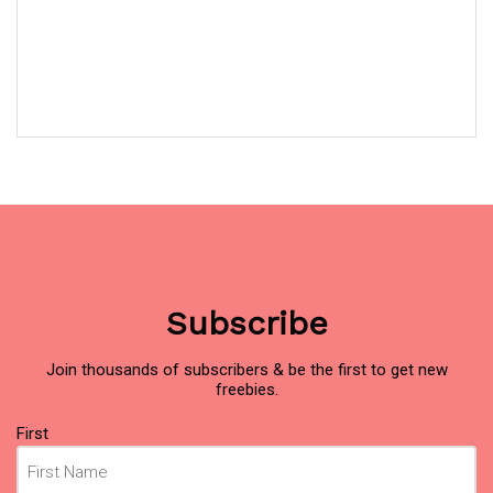
Subscribe
Join thousands of subscribers & be the first to get new
freebies.
Name
(Required)
First