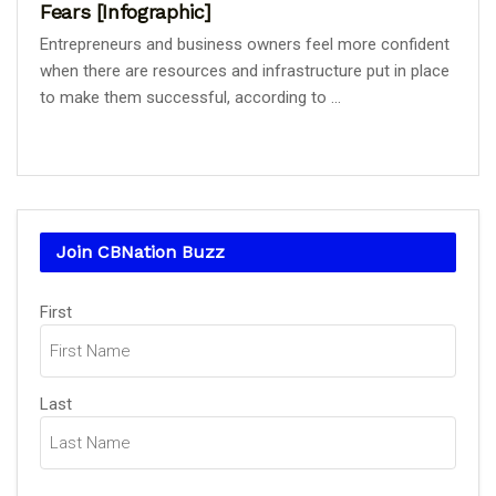
Fears [Infographic]
Entrepreneurs and business owners feel more confident
when there are resources and infrastructure put in place
to make them successful, according to ...
Join CBNation Buzz
Name
(Required)
First
Last