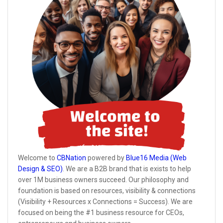
Welcome to
CBNation
powered by
Blue16 Media (Web
Design & SEO)
. We are a B2B brand that is exists to help
over 1M business owners succeed. Our philosophy and
foundation is based on resources, visibility & connections
(Visibility + Resources x Connections = Success). We are
focused on being the #1 business resource for CEOs,