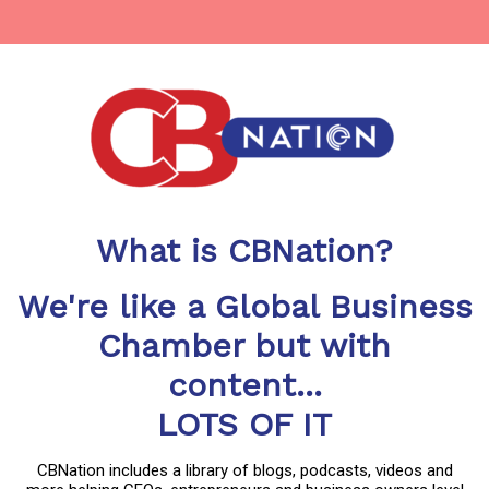
What is CBNation?
We're like a Global Business
Chamber but with
content...
LOTS OF IT
CBNation includes a library of blogs, podcasts, videos and