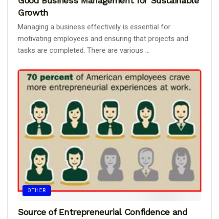
Good Business Management for Sustainable
Growth
Managing a business effectively is essential for
motivating employees and ensuring that projects and
tasks are completed. There are various ...
OTHER
Source of Entrepreneurial Confidence and