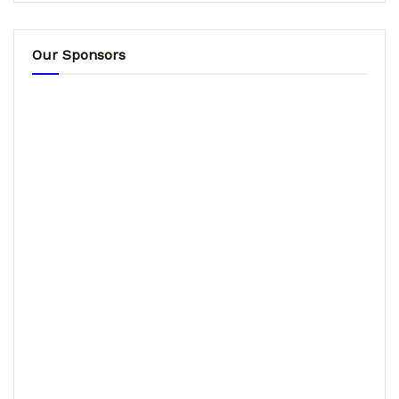
Our Sponsors