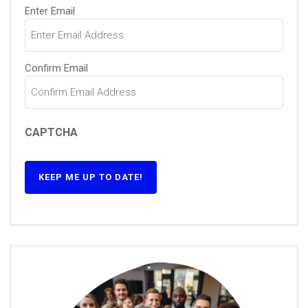
Email
(Required)
Enter Email
Confirm Email
CAPTCHA
KEEP ME UP TO DATE!