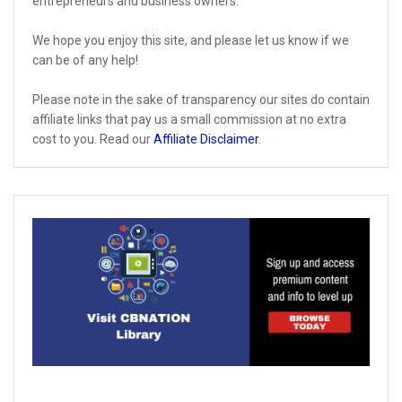
entrepreneurs and business owners.
We hope you enjoy this site, and please let us know if we
can be of any help!
Please note in the sake of transparency our sites do contain
affiliate links that pay us a small commission at no extra
cost to you. Read our
Affiliate Disclaimer
.