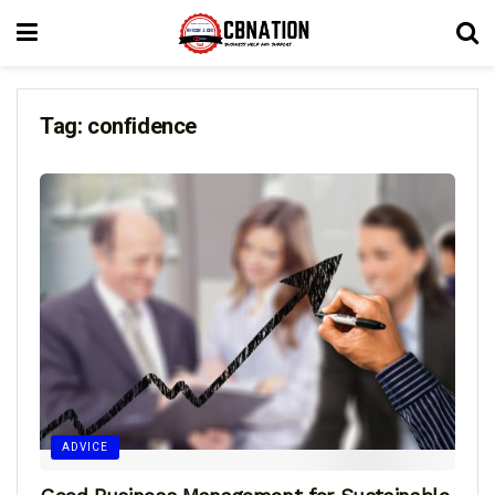
Tag:
confidence
ADVICE