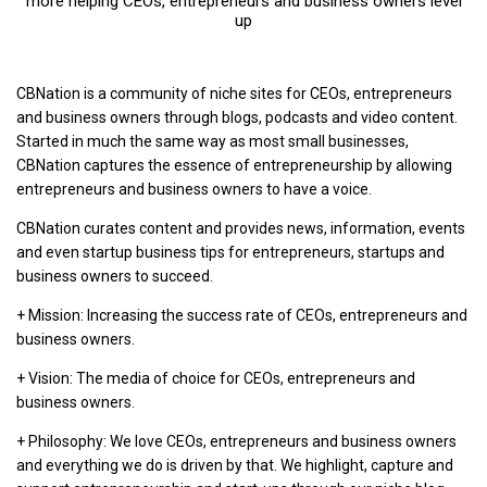
more helping CEOs, entrepreneurs and business owners level
up
CBNation is a community of niche sites for CEOs, entrepreneurs
and business owners through blogs, podcasts and video content.
Started in much the same way as most small businesses,
CBNation captures the essence of entrepreneurship by allowing
entrepreneurs and business owners to have a voice.
CBNation curates content and provides news, information, events
and even startup business tips for entrepreneurs, startups and
business owners to succeed.
+ Mission: Increasing the success rate of CEOs, entrepreneurs and
business owners.
+ Vision: The media of choice for CEOs, entrepreneurs and
business owners.
+ Philosophy: We love CEOs, entrepreneurs and business owners
and everything we do is driven by that. We highlight, capture and