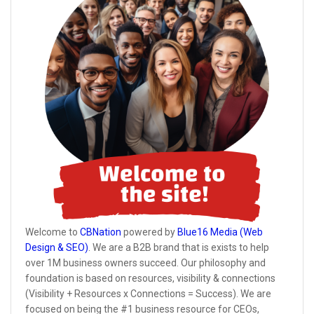
Welcome to
CBNation
powered by
Blue16 Media (Web
Design & SEO)
. We are a B2B brand that is exists to help
over 1M business owners succeed. Our philosophy and
foundation is based on resources, visibility & connections
(Visibility + Resources x Connections = Success). We are
focused on being the #1 business resource for CEOs,