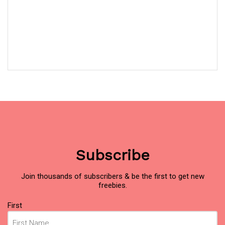
Subscribe
Join thousands of subscribers & be the first to get new
freebies.
Name
(Required)
First