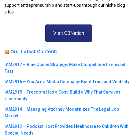
support entrepreneurship and start-ups through our niche blog
sites.
Visit CBNation
Our Latest Content:
IAM2917 – Blue Ocean Strategy꞉ Make Competition Irrelevant
Fast
IAM2916 – You Are a Media Company꞉ Build Trust and Visibility
IAM2915 – Freedom Has a Cost꞉ Build a Why That Survives
Uncertainty
IAM2914 – Managing Attorney Modernizes The Legal Job
Market
IAM2913 – Podcast Host Provides Healthcare to Children With
Special Needs