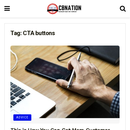
Tag:
CTA buttons
ADVICE