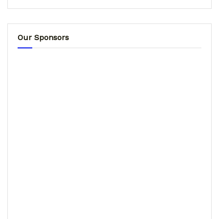
Our Sponsors