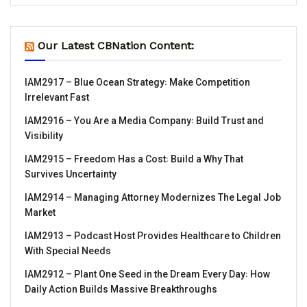
Our Latest CBNation Content:
IAM2917 – Blue Ocean Strategy꞉ Make Competition
Irrelevant Fast
IAM2916 – You Are a Media Company꞉ Build Trust and
Visibility
IAM2915 – Freedom Has a Cost꞉ Build a Why That
Survives Uncertainty
IAM2914 – Managing Attorney Modernizes The Legal Job
Market
IAM2913 – Podcast Host Provides Healthcare to Children
With Special Needs
IAM2912 – Plant One Seed in the Dream Every Day꞉ How
Daily Action Builds Massive Breakthroughs