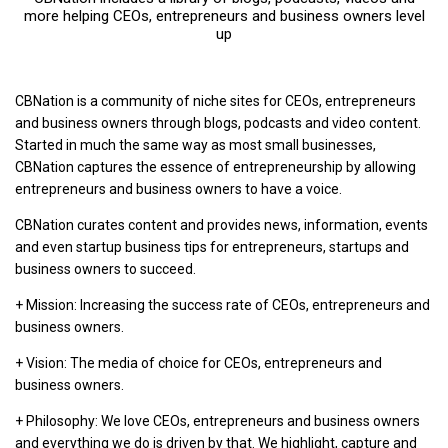
more helping CEOs, entrepreneurs and business owners level
up
CBNation is a community of niche sites for CEOs, entrepreneurs
and business owners through blogs, podcasts and video content.
Started in much the same way as most small businesses,
CBNation captures the essence of entrepreneurship by allowing
entrepreneurs and business owners to have a voice.
CBNation curates content and provides news, information, events
and even startup business tips for entrepreneurs, startups and
business owners to succeed.
+ Mission: Increasing the success rate of CEOs, entrepreneurs and
business owners.
+ Vision: The media of choice for CEOs, entrepreneurs and
business owners.
+ Philosophy: We love CEOs, entrepreneurs and business owners
and everything we do is driven by that. We highlight, capture and