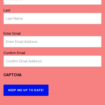
Last
Email
(Required)
Enter Email
Confirm Email
CAPTCHA
KEEP ME UP TO DATE!