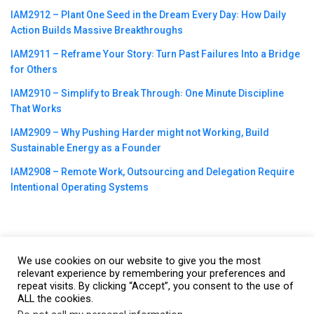
IAM2912 – Plant One Seed in the Dream Every Day꞉ How Daily
Action Builds Massive Breakthroughs
IAM2911 – Reframe Your Story꞉ Turn Past Failures Into a Bridge
for Others
IAM2910 – Simplify to Break Through꞉ One Minute Discipline
That Works
IAM2909 – Why Pushing Harder might not Working, Build
Sustainable Energy as a Founder
IAM2908 – Remote Work, Outsourcing and Delegation Require
Intentional Operating Systems
We use cookies on our website to give you the most
©2023
CBNation
| Powered by
CEO Blog Nation
&
Blue16 Media
relevant experience by remembering your preferences and
repeat visits. By clicking “Accept”, you consent to the use of
|
Terms of Service
|
Privacy Policy
|
Affiliate Disclaimer
|
Website
ALL the cookies.
Support Services