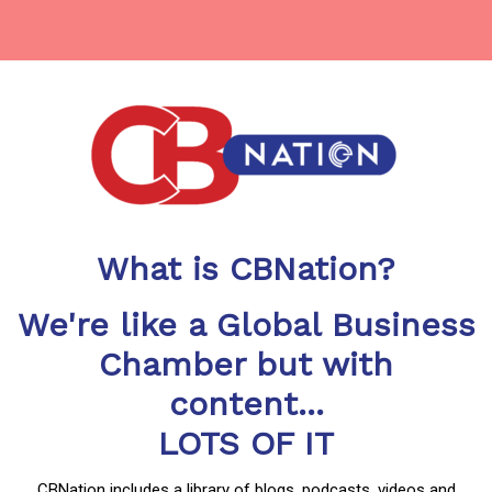
What is CBNation?
We're like a Global Business
Chamber but with
content...
LOTS OF IT
CBNation includes a library of blogs, podcasts, videos and