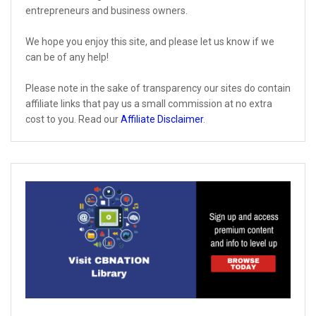
entrepreneurs and business owners.
We hope you enjoy this site, and please let us know if we
can be of any help!
Please note in the sake of transparency our sites do contain
affiliate links that pay us a small commission at no extra
cost to you. Read our
Affiliate Disclaimer
.