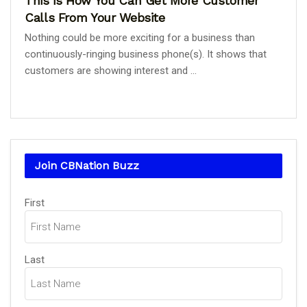
This is How You Can Get More Customer
Calls From Your Website
Nothing could be more exciting for a business than
continuously-ringing business phone(s). It shows that
customers are showing interest and ...
Join CBNation Buzz
Name
(Required)
First
Last