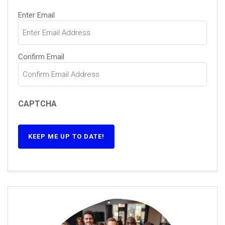
Email
(Required)
Enter Email
Confirm Email
CAPTCHA
KEEP ME UP TO DATE!