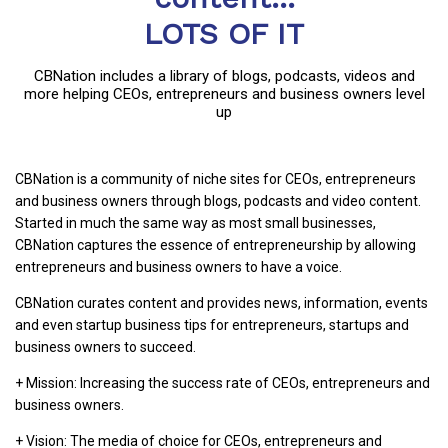
LOTS OF IT
CBNation includes a library of blogs, podcasts, videos and
more helping CEOs, entrepreneurs and business owners level
up
CBNation is a community of niche sites for CEOs, entrepreneurs
and business owners through blogs, podcasts and video content.
Started in much the same way as most small businesses,
CBNation captures the essence of entrepreneurship by allowing
entrepreneurs and business owners to have a voice.
CBNation curates content and provides news, information, events
and even startup business tips for entrepreneurs, startups and
business owners to succeed.
+ Mission: Increasing the success rate of CEOs, entrepreneurs and
business owners.
+ Vision: The media of choice for CEOs, entrepreneurs and