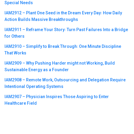
Special Needs
IAM2912 – Plant One Seed in the Dream Every Day꞉ How Daily
Action Builds Massive Breakthroughs
IAM2911 – Reframe Your Story꞉ Turn Past Failures Into a Bridge
for Others
IAM2910 – Simplify to Break Through꞉ One Minute Discipline
That Works
IAM2909 – Why Pushing Harder might not Working, Build
Sustainable Energy as a Founder
IAM2908 – Remote Work, Outsourcing and Delegation Require
Intentional Operating Systems
IAM2907 – Physician Inspires Those Aspiring to Enter
Healthcare Field