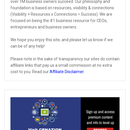
over 1M business owners succeed. Our philosophy and
foundation is based on resources, visibility & connections
(Visibility + Resources x Connections = Success). We are
focused on being the #1 business resource for CEOs,
entrepreneurs and business owners.
We hope you enjoy this site, and please let us know if we
can be of any help!
Please note in the sake of transparency our sites do contain
affiliate links that pay us a small commission at no extra
cost to you. Read our
Affiliate Disclaimer
.