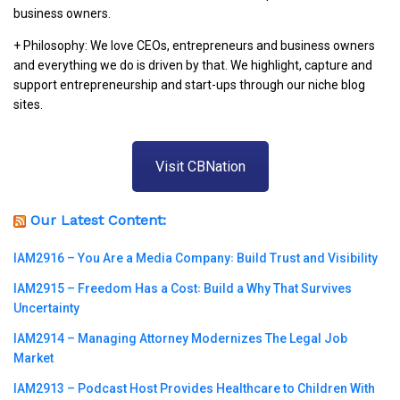
business owners.
+ Philosophy: We love CEOs, entrepreneurs and business owners
and everything we do is driven by that. We highlight, capture and
support entrepreneurship and start-ups through our niche blog
sites.
Visit CBNation
Our Latest Content:
IAM2916 – You Are a Media Company꞉ Build Trust and Visibility
IAM2915 – Freedom Has a Cost꞉ Build a Why That Survives
Uncertainty
IAM2914 – Managing Attorney Modernizes The Legal Job
Market
IAM2913 – Podcast Host Provides Healthcare to Children With