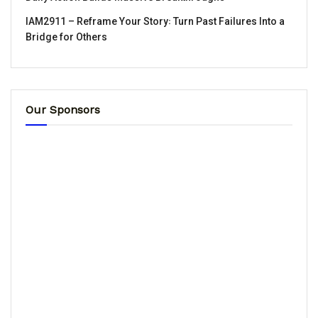
IAM2911 – Reframe Your Story꞉ Turn Past Failures Into a
Bridge for Others
Our Sponsors