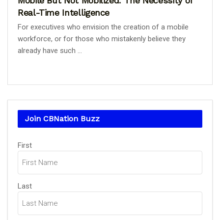
Mobile But Not Mobilized: The Necessity of
Real-Time Intelligence
For executives who envision the creation of a mobile
workforce, or for those who mistakenly believe they
already have such ...
Join CBNation Buzz
Name
First
(Required)
Last