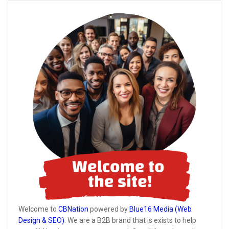
Welcome to
CBNation
powered by
Blue16 Media (Web
Design & SEO)
. We are a B2B brand that is exists to help