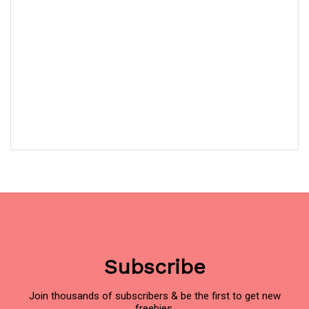
Subscribe
Join thousands of subscribers & be the first to get new
freebies.