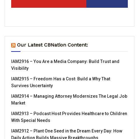
Our Latest CBNation Content:
IAM2916 – You Are a Media Company꞉ Build Trust and
Visibility
IAM2915 – Freedom Has a Cost꞉ Build a Why That
Survives Uncertainty
IAM2914 – Managing Attorney Modernizes The Legal Job
Market
IAM2913 – Podcast Host Provides Healthcare to Children
With Special Needs
IAM2912 – Plant One Seed in the Dream Every Day꞉ How
Daily Action Builds Massive Breakthroughs