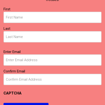
Name
First
(Required)
Last
Email
Enter Email
(Required)
Confirm Email
CAPTCHA