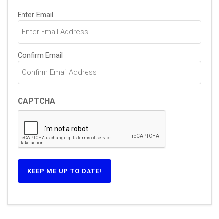
Email
Enter Email
(Required)
Confirm Email
CAPTCHA