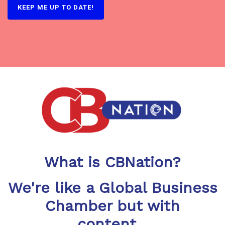
What is CBNation?
We're like a Global Business
Chamber but with
content...