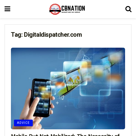
Tag:
Digitaldispatcher.com
ADVICE