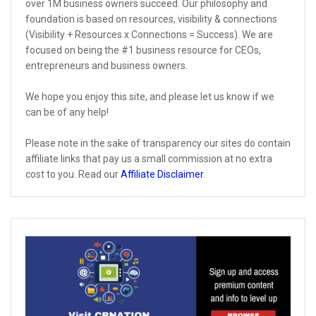
over 1M business owners succeed. Our philosophy and
foundation is based on resources, visibility & connections
(Visibility + Resources x Connections = Success). We are
focused on being the #1 business resource for CEOs,
entrepreneurs and business owners.
We hope you enjoy this site, and please let us know if we
can be of any help!
Please note in the sake of transparency our sites do contain
affiliate links that pay us a small commission at no extra
cost to you. Read our
Affiliate Disclaimer
.