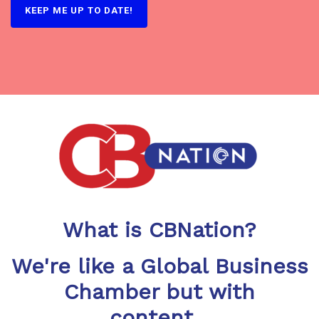
What is CBNation?
We're like a Global Business
Chamber but with
content...