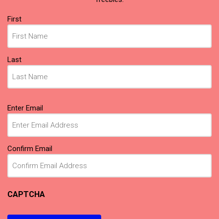
Name
First
(Required)
Last
Email
Enter Email
(Required)
Confirm Email
CAPTCHA