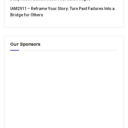
IAM2911 – Reframe Your Story꞉ Turn Past Failures Into a
Bridge for Others
Our Sponsors