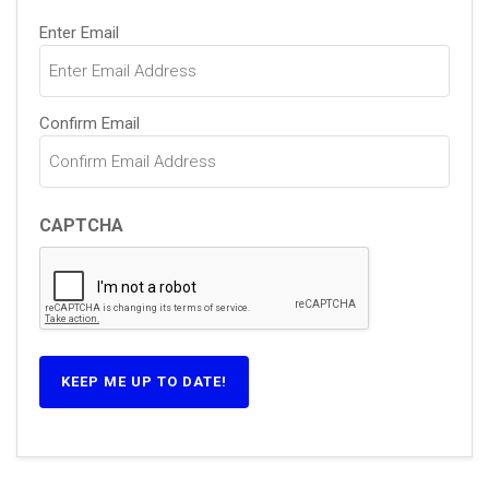
Email
Enter Email
(Required)
Confirm Email
CAPTCHA