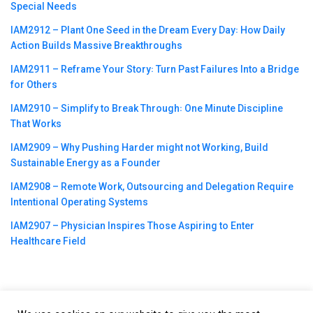
Special Needs
IAM2912 – Plant One Seed in the Dream Every Day꞉ How Daily
Action Builds Massive Breakthroughs
IAM2911 – Reframe Your Story꞉ Turn Past Failures Into a Bridge
for Others
IAM2910 – Simplify to Break Through꞉ One Minute Discipline
That Works
IAM2909 – Why Pushing Harder might not Working, Build
Sustainable Energy as a Founder
IAM2908 – Remote Work, Outsourcing and Delegation Require
Intentional Operating Systems
IAM2907 – Physician Inspires Those Aspiring to Enter
Healthcare Field