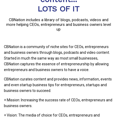
LOTS OF IT
CBNation includes a library of blogs, podcasts, videos and
more helping CEOs, entrepreneurs and business owners level
up
CBNation is a community of niche sites for CEOs, entrepreneurs
and business owners through blogs, podcasts and video content.
Started in much the same way as most small businesses,
CBNation captures the essence of entrepreneurship by allowing
entrepreneurs and business owners to have a voice.
CBNation curates content and provides news, information, events
and even startup business tips for entrepreneurs, startups and
business owners to succeed.
+ Mission: Increasing the success rate of CEOs, entrepreneurs and
business owners.
+ Vision: The media of choice for CEOs, entrepreneurs and