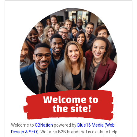
Welcome to
CBNation
powered by
Blue16 Media (Web
Design & SEO)
. We are a B2B brand that is exists to help