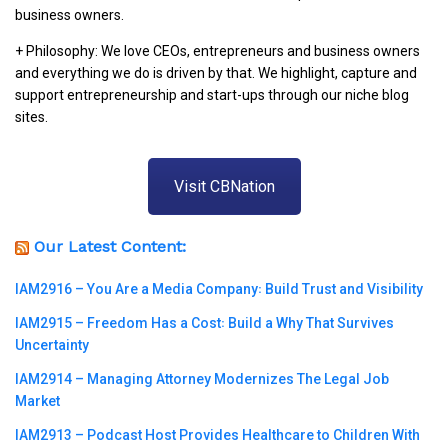
business owners.
+ Philosophy: We love CEOs, entrepreneurs and business owners
and everything we do is driven by that. We highlight, capture and
support entrepreneurship and start-ups through our niche blog
sites.
Visit CBNation
Our Latest Content:
IAM2916 – You Are a Media Company꞉ Build Trust and Visibility
IAM2915 – Freedom Has a Cost꞉ Build a Why That Survives
Uncertainty
IAM2914 – Managing Attorney Modernizes The Legal Job
Market
IAM2913 – Podcast Host Provides Healthcare to Children With