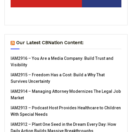
Our Latest CBNation Content:
IAM2916 – You Are a Media Company꞉ Build Trust and
Visibility
IAM2915 – Freedom Has a Cost꞉ Build a Why That
Survives Uncertainty
IAM2914 – Managing Attorney Modernizes The Legal Job
Market
IAM2913 – Podcast Host Provides Healthcare to Children
With Special Needs
IAM2912 – Plant One Seed in the Dream Every Day꞉ How
Daily Action Builds Massive Breakthroughs