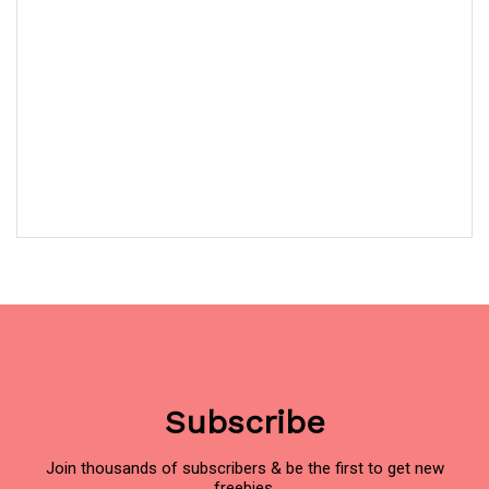
Subscribe
Join thousands of subscribers & be the first to get new
freebies.