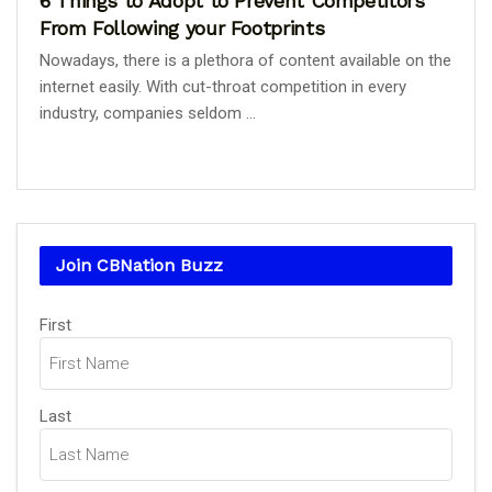
6 Things to Adopt to Prevent Competitors
From Following your Footprints
Nowadays, there is a plethora of content available on the
internet easily. With cut-throat competition in every
industry, companies seldom ...
Join CBNation Buzz
Name
First
(Required)
Last