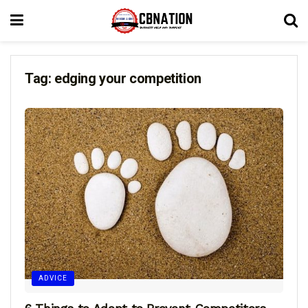
Tag:
edging your competition
ADVICE