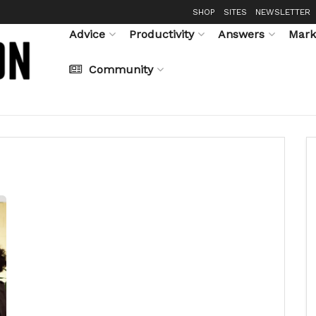
SHOP
SITES
NEWSLETTER
Advice
Productivity
Answers
Mark
Community