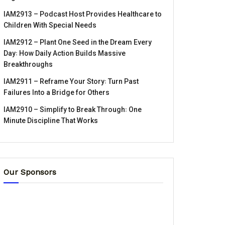
IAM2913 – Podcast Host Provides Healthcare to
Children With Special Needs
IAM2912 – Plant One Seed in the Dream Every
Day꞉ How Daily Action Builds Massive
Breakthroughs
IAM2911 – Reframe Your Story꞉ Turn Past
Failures Into a Bridge for Others
IAM2910 – Simplify to Break Through꞉ One
Minute Discipline That Works
Our Sponsors