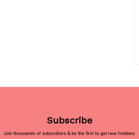
Subscribe
Join thousands of subscribers & be the first to get new freebies.