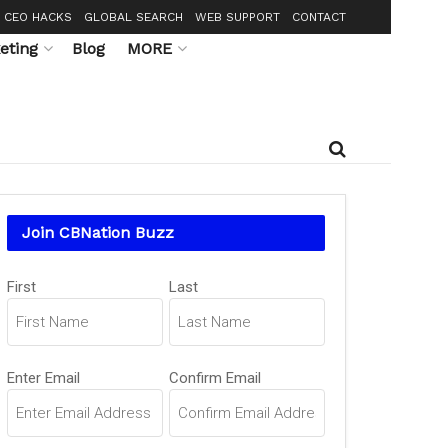
CEO HACKS
GLOBAL SEARCH
WEB SUPPORT
CONTACT
eting
Blog
MORE
Join CBNation Buzz
Name
First
Last
(Required)
Email
Enter Email
Confirm Email
(Required)