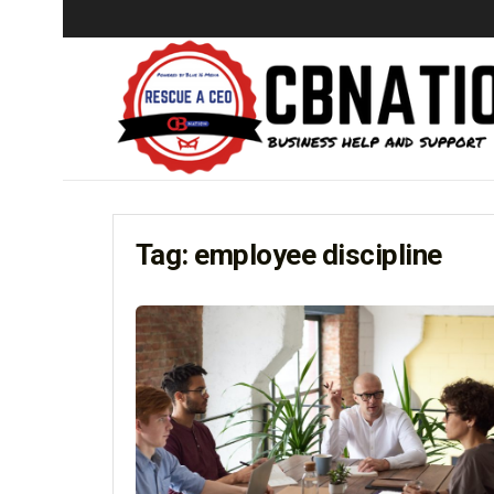
Tag:
employee discipline