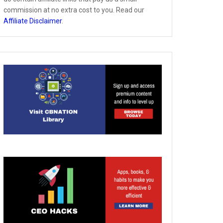
commission at no extra cost to you. Read our
Affiliate Disclaimer
.