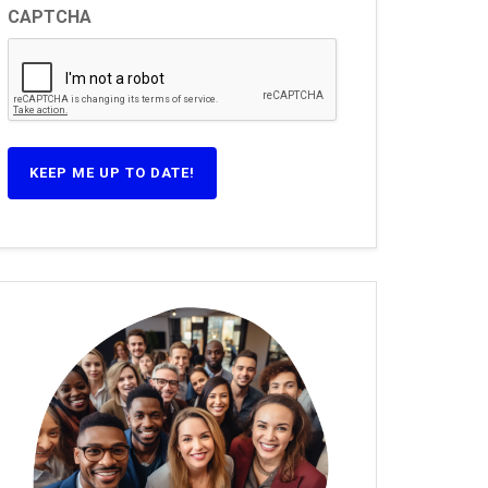
CAPTCHA