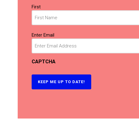
Name
First
(Required)
Email
Enter Email
(Required)
CAPTCHA