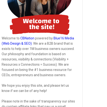
Welcome to
CBNation
powered by
Blue16 Media
(Web Design & SEO)
. We are a B2B brand that is
exists to help over 1M business owners succeed.
Our philosophy and foundation is based on
resources, visibility & connections (Visibility +
Resources x Connections = Success). We are
focused on being the #1 business resource for
CEOs, entrepreneurs and business owners.
We hope you enjoy this site, and please let us
know if we can be of any help!
Please note in the sake of transparency our sites
do contain affiliate links that pay us a small