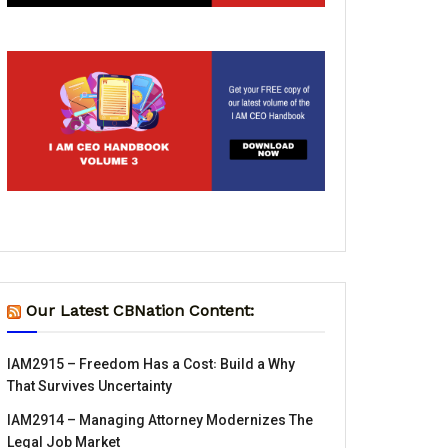
Our Latest CBNation Content:
IAM2915 – Freedom Has a Cost꞉ Build a Why
That Survives Uncertainty
IAM2914 – Managing Attorney Modernizes The
Legal Job Market