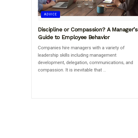
ADVICE
Discipline or Compassion? A Manager’s
Guide to Employee Behavior
Companies hire managers with a variety of
leadership skills including management
development, delegation, communications, and
compassion. It is inevitable that ...