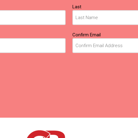
Last
Confirm Email