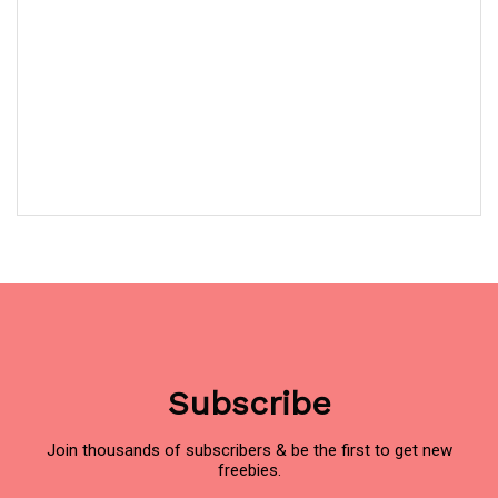
Subscribe
Join thousands of subscribers & be the first to get new
freebies.