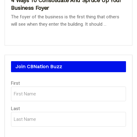
4 Ways To Consolidate And Spruce Up Your
Business Foyer
The foyer of the business is the first thing that others
will see when they enter the building. It should ...
Join CBNation Buzz
Name
First
(Required)
Last
Email