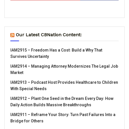
Our Latest CBNation Content:
IAM2915 – Freedom Has a Cost꞉ Build a Why That
Survives Uncertainty
IAM2914 – Managing Attorney Modernizes The Legal Job
Market
IAM2913 – Podcast Host Provides Healthcare to Children
With Special Needs
IAM2912 – Plant One Seed in the Dream Every Day꞉ How
Daily Action Builds Massive Breakthroughs
IAM2911 – Reframe Your Story꞉ Turn Past Failures Into a
Bridge for Others