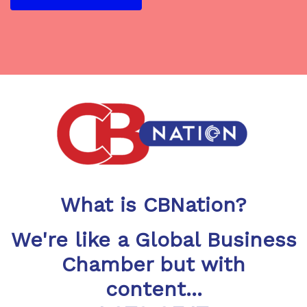
What is CBNation?
We're like a Global Business
Chamber but with
content...