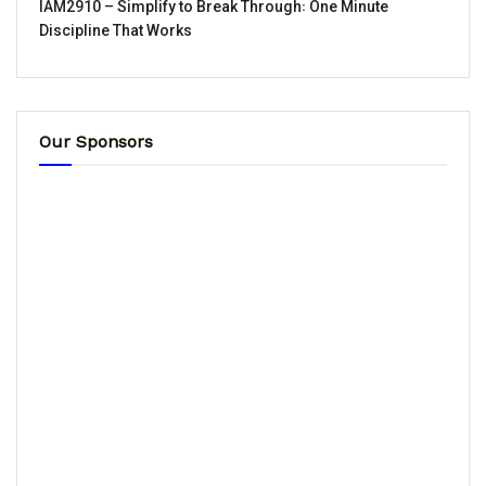
IAM2910 – Simplify to Break Through꞉ One Minute
Discipline That Works
Our Sponsors