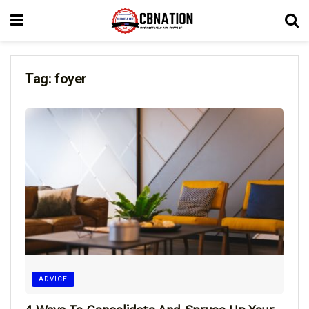
Tag:
foyer
ADVICE