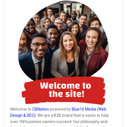
Welcome to
CBNation
powered by
Blue16 Media (Web
Design & SEO)
. We are a B2B brand that is exists to help
over 1M business owners succeed. Our philosophy and