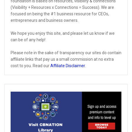
foundation is based on resources, visibility & connections
(Visibility + Resources x Connections = Success). We are
focused on being the #1 business resource for CEOs,
entrepreneurs and business owners.
We hope you enjoy this site, and please let us know if we
can be of any help!
Please note in the sake of transparency our sites do contain
affiliate links that pay us a small commission at no extra
cost to you. Read our
Affiliate Disclaimer
.