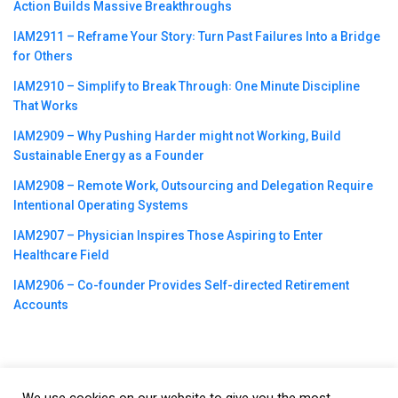
Action Builds Massive Breakthroughs
IAM2911 – Reframe Your Story꞉ Turn Past Failures Into a Bridge
for Others
IAM2910 – Simplify to Break Through꞉ One Minute Discipline
That Works
IAM2909 – Why Pushing Harder might not Working, Build
Sustainable Energy as a Founder
IAM2908 – Remote Work, Outsourcing and Delegation Require
Intentional Operating Systems
IAM2907 – Physician Inspires Those Aspiring to Enter
Healthcare Field
IAM2906 – Co-founder Provides Self-directed Retirement
Accounts