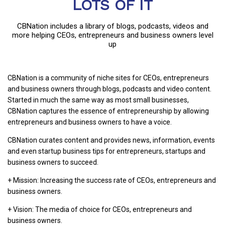
LOTS OF IT
CBNation includes a library of blogs, podcasts, videos and
more helping CEOs, entrepreneurs and business owners level
up
CBNation is a community of niche sites for CEOs, entrepreneurs
and business owners through blogs, podcasts and video content.
Started in much the same way as most small businesses,
CBNation captures the essence of entrepreneurship by allowing
entrepreneurs and business owners to have a voice.
CBNation curates content and provides news, information, events
and even startup business tips for entrepreneurs, startups and
business owners to succeed.
+ Mission: Increasing the success rate of CEOs, entrepreneurs and
business owners.
+ Vision: The media of choice for CEOs, entrepreneurs and
business owners.