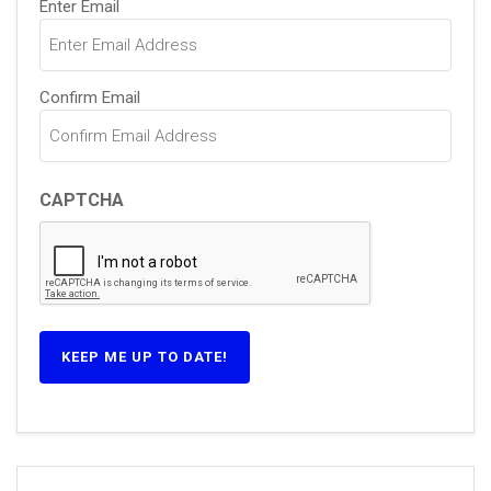
Enter Email
(Required)
Confirm Email
CAPTCHA