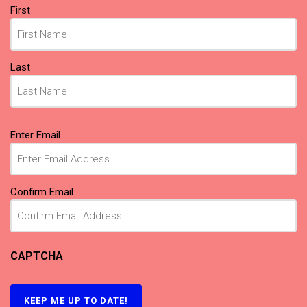
Name
First
(Required)
Last
Email
Enter Email
(Required)
Confirm Email
CAPTCHA