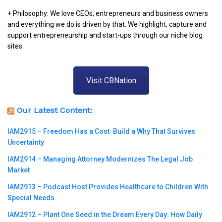
+ Philosophy: We love CEOs, entrepreneurs and business owners
and everything we do is driven by that. We highlight, capture and
support entrepreneurship and start-ups through our niche blog
sites.
Visit CBNation
Our Latest Content:
IAM2915 – Freedom Has a Cost꞉ Build a Why That Survives
Uncertainty
IAM2914 – Managing Attorney Modernizes The Legal Job
Market
IAM2913 – Podcast Host Provides Healthcare to Children With
Special Needs
IAM2912 – Plant One Seed in the Dream Every Day꞉ How Daily