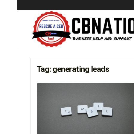
Tag:
generating leads