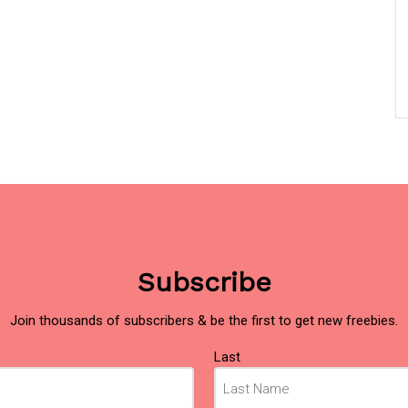
Subscribe
Join thousands of subscribers & be the first to get new freebies.
Last