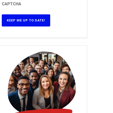
CAPTCHA
KEEP ME UP TO DATE!