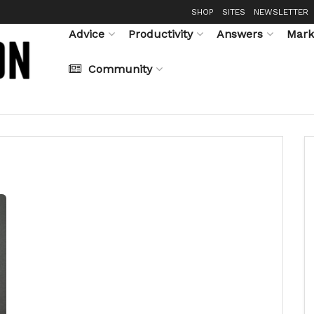
SHOP
SITES
NEWSLETTER
Advice
Productivity
Answers
Mark
Community