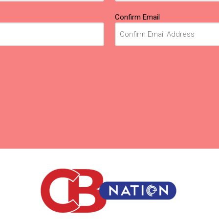
Confirm Email