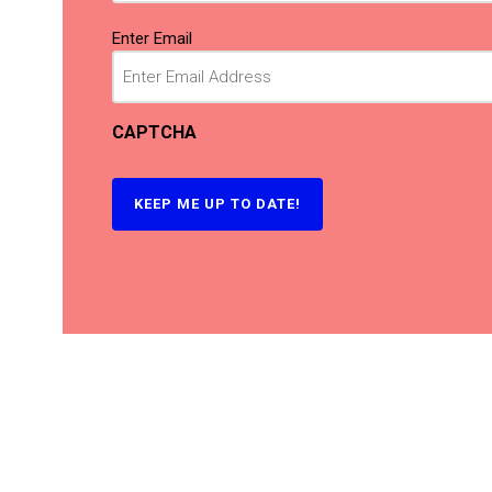
Email
(Required)
Enter Email
CAPTCHA
KEEP ME UP TO DATE!