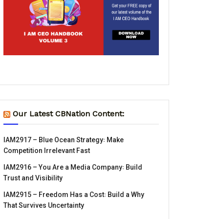
Our Latest CBNation Content:
IAM2917 – Blue Ocean Strategy꞉ Make
Competition Irrelevant Fast
IAM2916 – You Are a Media Company꞉ Build
Trust and Visibility
IAM2915 – Freedom Has a Cost꞉ Build a Why
That Survives Uncertainty