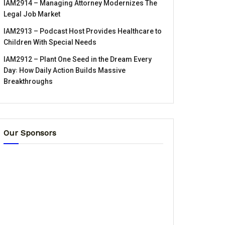
IAM2914 – Managing Attorney Modernizes The
Legal Job Market
IAM2913 – Podcast Host Provides Healthcare to
Children With Special Needs
IAM2912 – Plant One Seed in the Dream Every
Day꞉ How Daily Action Builds Massive
Breakthroughs
Our Sponsors