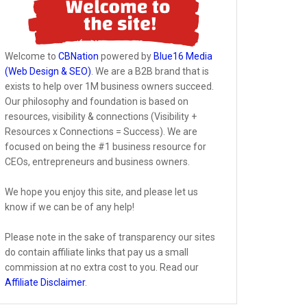
Welcome to
CBNation
powered by
Blue16 Media
(Web Design & SEO)
. We are a B2B brand that is
exists to help over 1M business owners succeed.
Our philosophy and foundation is based on
resources, visibility & connections (Visibility +
Resources x Connections = Success). We are
focused on being the #1 business resource for
CEOs, entrepreneurs and business owners.
We hope you enjoy this site, and please let us
know if we can be of any help!
Please note in the sake of transparency our sites
do contain affiliate links that pay us a small
commission at no extra cost to you. Read our
Affiliate Disclaimer
.