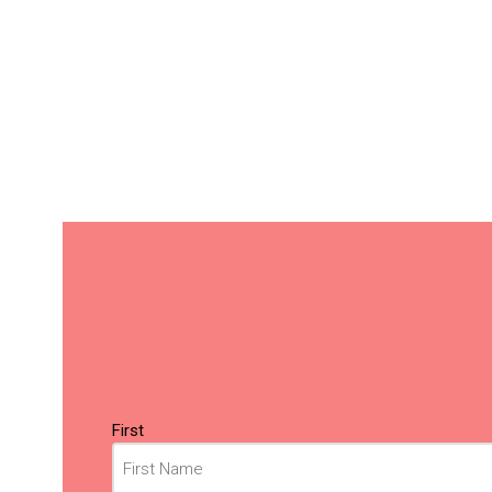
Name
(Required)
First