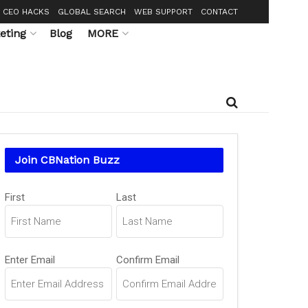
CEO HACKS
GLOBAL SEARCH
WEB SUPPORT
CONTACT
eting
Blog
MORE
Join CBNation Buzz
Name
(Required)
First
Last
Email
(Required)
Enter Email
Confirm Email