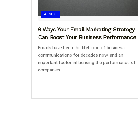
ADVICE
6 Ways Your Email Marketing Strategy
Can Boost Your Business Performance
Emails have been the lifeblood of business
communications for decades now, and an
important factor influencing the performance of
companies. ...