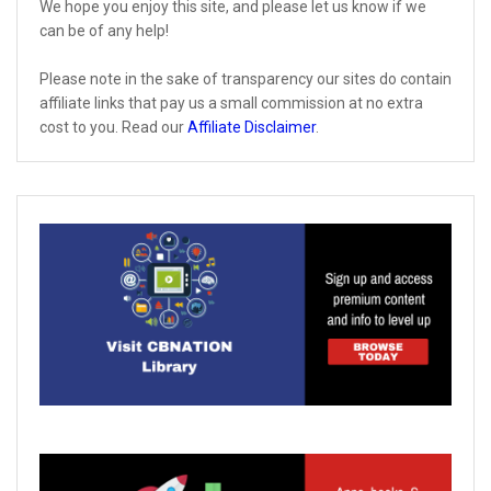
We hope you enjoy this site, and please let us know if we
can be of any help!
Please note in the sake of transparency our sites do contain
affiliate links that pay us a small commission at no extra
cost to you. Read our
Affiliate Disclaimer
.