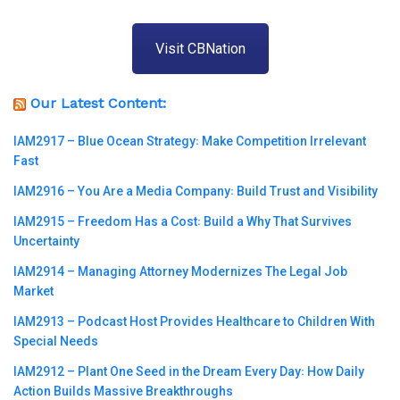
Visit CBNation
Our Latest Content:
IAM2917 – Blue Ocean Strategy꞉ Make Competition Irrelevant
Fast
IAM2916 – You Are a Media Company꞉ Build Trust and Visibility
IAM2915 – Freedom Has a Cost꞉ Build a Why That Survives
Uncertainty
IAM2914 – Managing Attorney Modernizes The Legal Job
Market
IAM2913 – Podcast Host Provides Healthcare to Children With
Special Needs
IAM2912 – Plant One Seed in the Dream Every Day꞉ How Daily
Action Builds Massive Breakthroughs