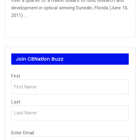
Over a quarter of a million dollars to fund research and
development in optical sensing Dunedin, Florida (June 10,
2011) ...
Join CBNation Buzz
Name
(Required)
First
Last
Email
(Required)
Enter Email