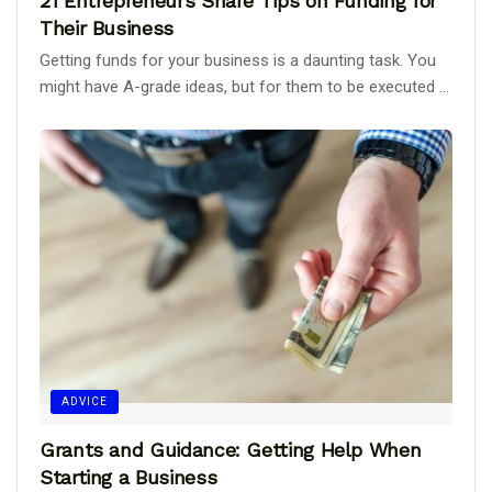
21 Entrepreneurs Share Tips on Funding for
Their Business
Getting funds for your business is a daunting task. You
might have A-grade ideas, but for them to be executed ...
ADVICE
Grants and Guidance: Getting Help When
Starting a Business