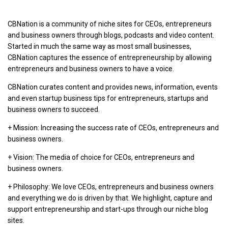
CBNation is a community of niche sites for CEOs, entrepreneurs
and business owners through blogs, podcasts and video content.
Started in much the same way as most small businesses,
CBNation captures the essence of entrepreneurship by allowing
entrepreneurs and business owners to have a voice.
CBNation curates content and provides news, information, events
and even startup business tips for entrepreneurs, startups and
business owners to succeed.
+ Mission: Increasing the success rate of CEOs, entrepreneurs and
business owners.
+ Vision: The media of choice for CEOs, entrepreneurs and
business owners.
+ Philosophy: We love CEOs, entrepreneurs and business owners
and everything we do is driven by that. We highlight, capture and
support entrepreneurship and start-ups through our niche blog
sites.