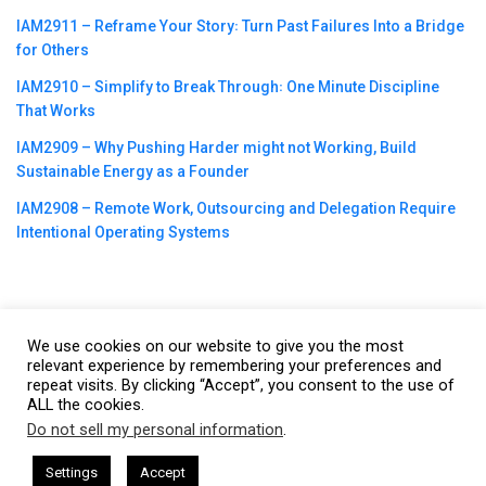
IAM2911 – Reframe Your Story꞉ Turn Past Failures Into a Bridge
for Others
IAM2910 – Simplify to Break Through꞉ One Minute Discipline
That Works
IAM2909 – Why Pushing Harder might not Working, Build
Sustainable Energy as a Founder
IAM2908 – Remote Work, Outsourcing and Delegation Require
Intentional Operating Systems
We use cookies on our website to give you the most
©2023
CBNation
| Powered by
CEO Blog Nation
&
Blue16 Media
relevant experience by remembering your preferences and
repeat visits. By clicking “Accept”, you consent to the use of
|
Terms of Service
|
Privacy Policy
|
Affiliate Disclaimer
|
Website
ALL the cookies.
Support Services
Do not sell my personal information
.
This website uses cookies. By continuing to use this website you are
giving consent to cookies being used. Visit our
Privacy and Cookie
y Gresham Harkless
CEO Podcasts Hosted by Gresham Harkles
Settings
Accept