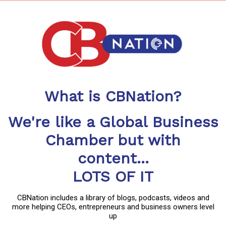
What is CBNation?
We're like a Global Business
Chamber but with
content...
LOTS OF IT
CBNation includes a library of blogs, podcasts, videos and
more helping CEOs, entrepreneurs and business owners level
up