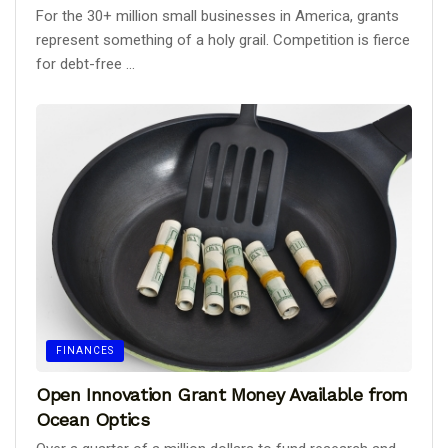
For the 30+ million small businesses in America, grants
represent something of a holy grail. Competition is fierce
for debt-free ...
FINANCES
Open Innovation Grant Money Available from
Ocean Optics