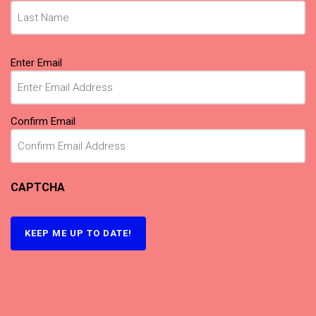
Email
(Required)
Enter Email
Confirm Email
CAPTCHA
KEEP ME UP TO DATE!