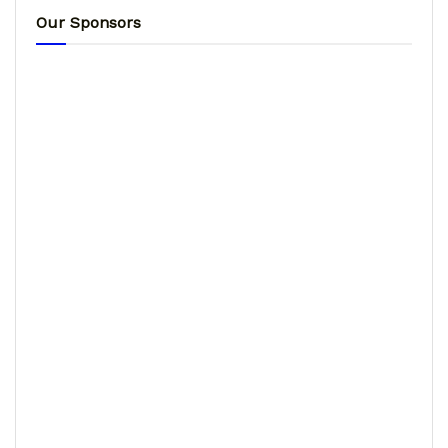
Our Sponsors