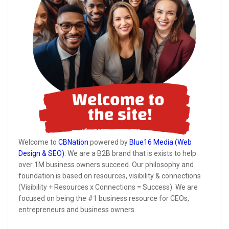
Welcome to
CBNation
powered by
Blue16 Media (Web
Design & SEO)
. We are a B2B brand that is exists to help
over 1M business owners succeed. Our philosophy and
foundation is based on resources, visibility & connections
(Visibility + Resources x Connections = Success). We are
focused on being the #1 business resource for CEOs,
entrepreneurs and business owners.