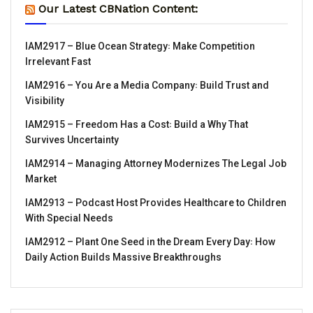
Our Latest CBNation Content:
IAM2917 – Blue Ocean Strategy꞉ Make Competition
Irrelevant Fast
IAM2916 – You Are a Media Company꞉ Build Trust and
Visibility
IAM2915 – Freedom Has a Cost꞉ Build a Why That
Survives Uncertainty
IAM2914 – Managing Attorney Modernizes The Legal Job
Market
IAM2913 – Podcast Host Provides Healthcare to Children
With Special Needs
IAM2912 – Plant One Seed in the Dream Every Day꞉ How
Daily Action Builds Massive Breakthroughs