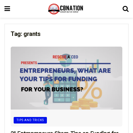
Tag:
grants
TIPS AND TRICKS