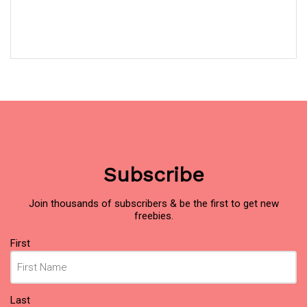
Subscribe
Join thousands of subscribers & be the first to get new
freebies.
Name
(Required)
First
Last