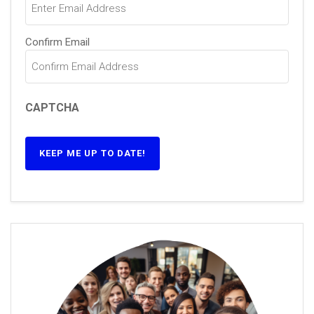
Confirm Email
CAPTCHA
KEEP ME UP TO DATE!