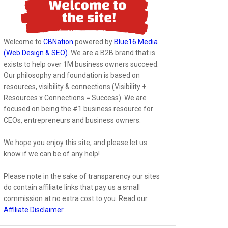
Welcome to
CBNation
powered by
Blue16 Media
(Web Design & SEO)
. We are a B2B brand that is
exists to help over 1M business owners succeed.
Our philosophy and foundation is based on
resources, visibility & connections (Visibility +
Resources x Connections = Success). We are
focused on being the #1 business resource for
CEOs, entrepreneurs and business owners.
We hope you enjoy this site, and please let us
know if we can be of any help!
Please note in the sake of transparency our sites
do contain affiliate links that pay us a small
commission at no extra cost to you. Read our
Affiliate Disclaimer
.