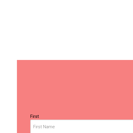
Name
(Required)
First