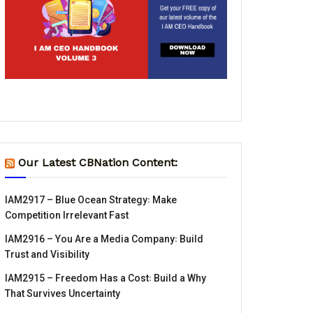
Our Latest CBNation Content:
IAM2917 – Blue Ocean Strategy꞉ Make
Competition Irrelevant Fast
IAM2916 – You Are a Media Company꞉ Build
Trust and Visibility
IAM2915 – Freedom Has a Cost꞉ Build a Why
That Survives Uncertainty