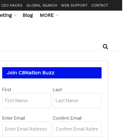
CEO HACKS
GLOBAL SEARCH
WEB SUPPORT
CONTACT
eting
Blog
MORE
Join CBNation Buzz
Name
(Required)
First
Last
Email
(Required)
Enter Email
Confirm Email