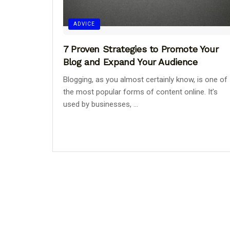
ADVICE
7 Proven Strategies to Promote Your
Blog and Expand Your Audience
Blogging, as you almost certainly know, is one of
the most popular forms of content online. It’s
used by businesses, ...