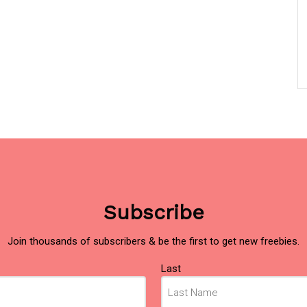
Subscribe
Join thousands of subscribers & be the first to get new freebies.
Last