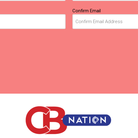
Confirm Email