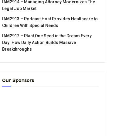
IAM2914 – Managing Attorney Modernizes The
Legal Job Market
IAM2913 – Podcast Host Provides Healthcare to
Children With Special Needs
IAM2912 – Plant One Seed in the Dream Every
Day꞉ How Daily Action Builds Massive
Breakthroughs
Our Sponsors