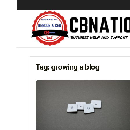
Tag:
growing a blog