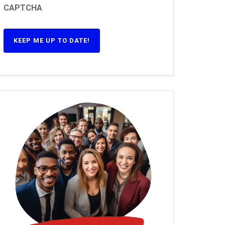
CAPTCHA
KEEP ME UP TO DATE!