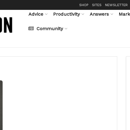
SHOP
SITES
NEWSLETTER
Advice
Productivity
Answers
Mark
Community