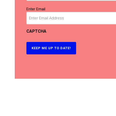
Email
(Required)
Enter Email
CAPTCHA
KEEP ME UP TO DATE!