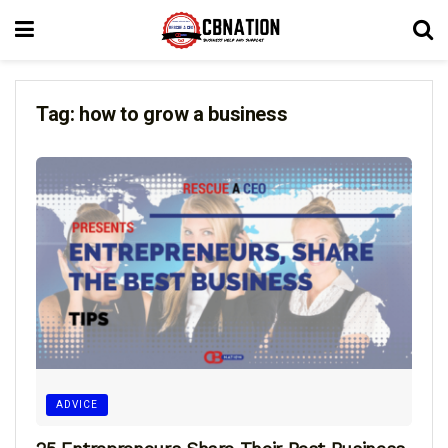
Tag:
how to grow a business
ADVICE