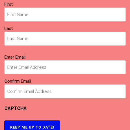
Name
First
(Required)
Last
Email
Enter Email
(Required)
Confirm Email
CAPTCHA