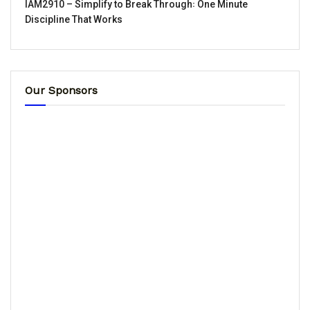
IAM2910 – Simplify to Break Through꞉ One Minute
Discipline That Works
Our Sponsors