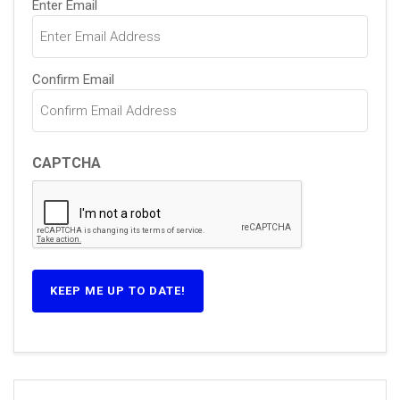
Enter Email
(Required)
Confirm Email
CAPTCHA