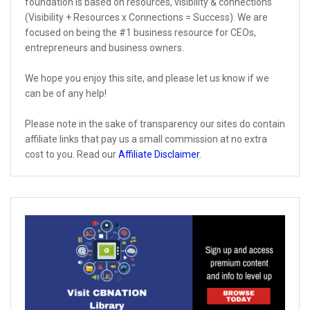
foundation is based on resources, visibility & connections
(Visibility + Resources x Connections = Success). We are
focused on being the #1 business resource for CEOs,
entrepreneurs and business owners.
We hope you enjoy this site, and please let us know if we
can be of any help!
Please note in the sake of transparency our sites do contain
affiliate links that pay us a small commission at no extra
cost to you. Read our
Affiliate Disclaimer
.