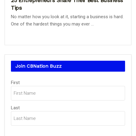
25 Entrepreneurs Share Their Best Business
Tips
No matter how you look at it, starting a business is hard.
One of the hardest things you may ever ...
Join CBNation Buzz
Name
First
(Required)
Last
Email