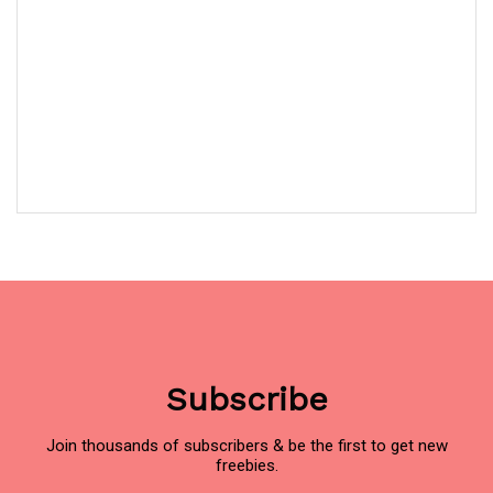
Subscribe
Join thousands of subscribers & be the first to get new
freebies.