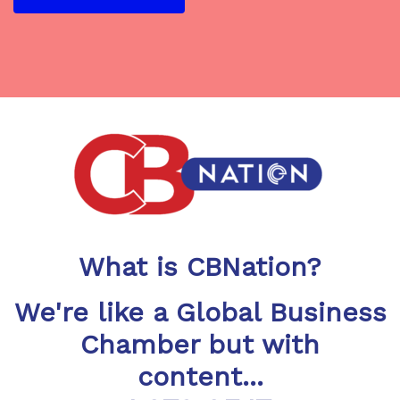
What is CBNation?
We're like a Global Business
Chamber but with
content...