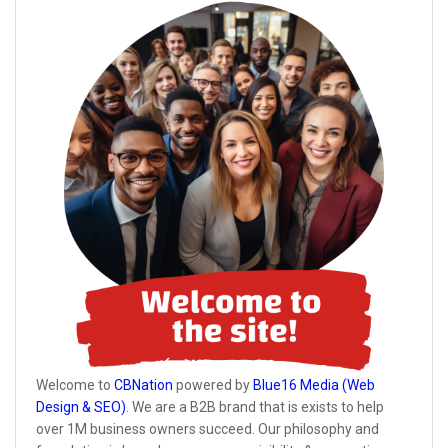
Welcome to
CBNation
powered by
Blue16 Media (Web
Design & SEO)
. We are a B2B brand that is exists to help
over 1M business owners succeed. Our philosophy and