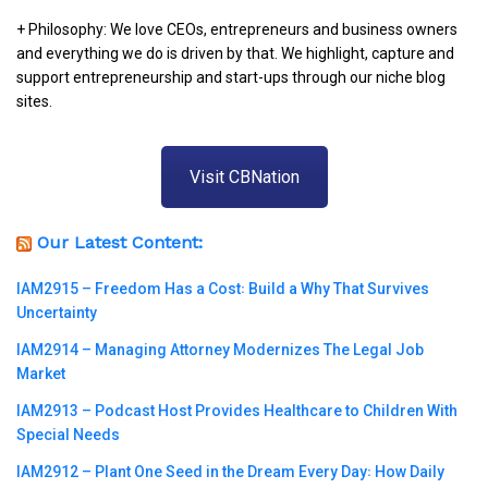
+ Philosophy: We love CEOs, entrepreneurs and business owners
and everything we do is driven by that. We highlight, capture and
support entrepreneurship and start-ups through our niche blog
sites.
Visit CBNation
Our Latest Content:
IAM2915 – Freedom Has a Cost꞉ Build a Why That Survives
Uncertainty
IAM2914 – Managing Attorney Modernizes The Legal Job
Market
IAM2913 – Podcast Host Provides Healthcare to Children With
Special Needs
IAM2912 – Plant One Seed in the Dream Every Day꞉ How Daily