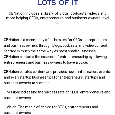
LOTS OF IT
CBNation includes a library of blogs, podcasts, videos and
more helping CEOs, entrepreneurs and business owners level
up
CBNation is a community of niche sites for CEOs, entrepreneurs
and business owners through blogs, podcasts and video content.
Started in much the same way as most small businesses,
CBNation captures the essence of entrepreneurship by allowing
entrepreneurs and business owners to have a voice.
CBNation curates content and provides news, information, events
and even startup business tips for entrepreneurs, startups and
business owners to succeed.
+ Mission: Increasing the success rate of CEOs, entrepreneurs and
business owners.
+ Vision: The media of choice for CEOs, entrepreneurs and
business owners.