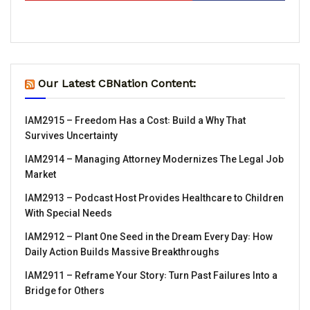
Our Latest CBNation Content:
IAM2915 – Freedom Has a Cost꞉ Build a Why That
Survives Uncertainty
IAM2914 – Managing Attorney Modernizes The Legal Job
Market
IAM2913 – Podcast Host Provides Healthcare to Children
With Special Needs
IAM2912 – Plant One Seed in the Dream Every Day꞉ How
Daily Action Builds Massive Breakthroughs
IAM2911 – Reframe Your Story꞉ Turn Past Failures Into a
Bridge for Others