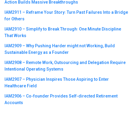
Action Builds Massive Breakthroughs
IAM2911 – Reframe Your Story꞉ Turn Past Failures Into a Bridge
for Others
IAM2910 – Simplify to Break Through꞉ One Minute Discipline
That Works
IAM2909 – Why Pushing Harder might not Working, Build
Sustainable Energy as a Founder
IAM2908 – Remote Work, Outsourcing and Delegation Require
Intentional Operating Systems
IAM2907 – Physician Inspires Those Aspiring to Enter
Healthcare Field
IAM2906 – Co-founder Provides Self-directed Retirement
Accounts