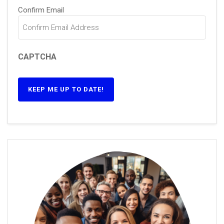
Confirm Email
CAPTCHA
KEEP ME UP TO DATE!