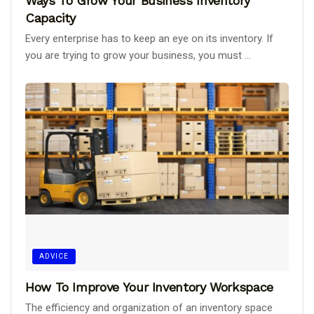
Ways To Grow Your Business Inventory
Capacity
Every enterprise has to keep an eye on its inventory. If
you are trying to grow your business, you must ...
ADVICE
How To Improve Your Inventory Workspace
The efficiency and organization of an inventory space