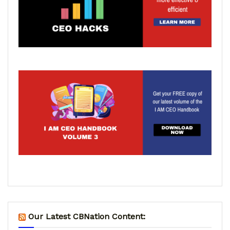
Our Latest CBNation Content: