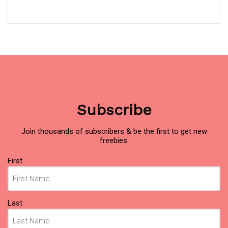
Subscribe
Join thousands of subscribers & be the first to get new
freebies.
Name
(Required)
First
Last