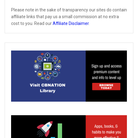
Please note in the sake of transparency our sites do contain
affiliate links that pay us a small commission at no extra
cost to you. Read our
Affiliate Disclaimer
.