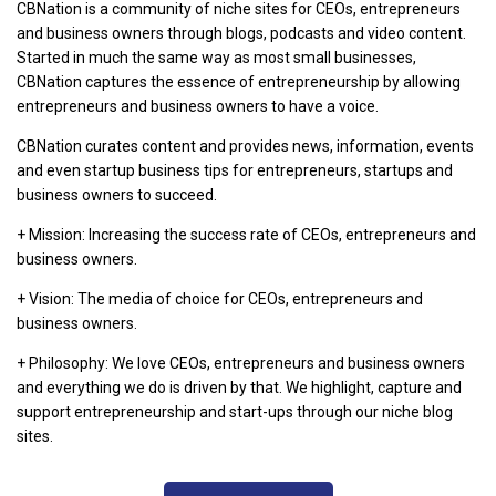
CBNation is a community of niche sites for CEOs, entrepreneurs
and business owners through blogs, podcasts and video content.
Started in much the same way as most small businesses,
CBNation captures the essence of entrepreneurship by allowing
entrepreneurs and business owners to have a voice.
CBNation curates content and provides news, information, events
and even startup business tips for entrepreneurs, startups and
business owners to succeed.
+ Mission: Increasing the success rate of CEOs, entrepreneurs and
business owners.
+ Vision: The media of choice for CEOs, entrepreneurs and
business owners.
+ Philosophy: We love CEOs, entrepreneurs and business owners
and everything we do is driven by that. We highlight, capture and
support entrepreneurship and start-ups through our niche blog
sites.