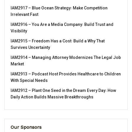
IAM2917 – Blue Ocean Strategy꞉ Make Competition
Irrelevant Fast
IAM2916 – You Are a Media Company꞉ Build Trust and
Visibility
IAM2915 – Freedom Has a Cost꞉ Build a Why That
Survives Uncertainty
IAM2914 – Managing Attorney Modernizes The Legal Job
Market
IAM2913 – Podcast Host Provides Healthcare to Children
With Special Needs
IAM2912 – Plant One Seed in the Dream Every Day꞉ How
Daily Action Builds Massive Breakthroughs
Our Sponsors