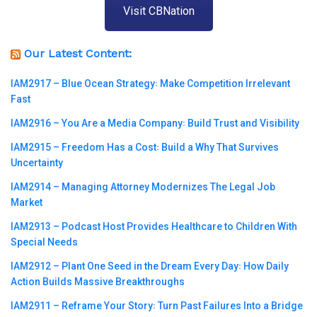
Visit CBNation
Our Latest Content:
IAM2917 – Blue Ocean Strategy꞉ Make Competition Irrelevant
Fast
IAM2916 – You Are a Media Company꞉ Build Trust and Visibility
IAM2915 – Freedom Has a Cost꞉ Build a Why That Survives
Uncertainty
IAM2914 – Managing Attorney Modernizes The Legal Job
Market
IAM2913 – Podcast Host Provides Healthcare to Children With
Special Needs
IAM2912 – Plant One Seed in the Dream Every Day꞉ How Daily
Action Builds Massive Breakthroughs
IAM2911 – Reframe Your Story꞉ Turn Past Failures Into a Bridge