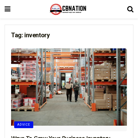
Tag:
inventory
ADVICE