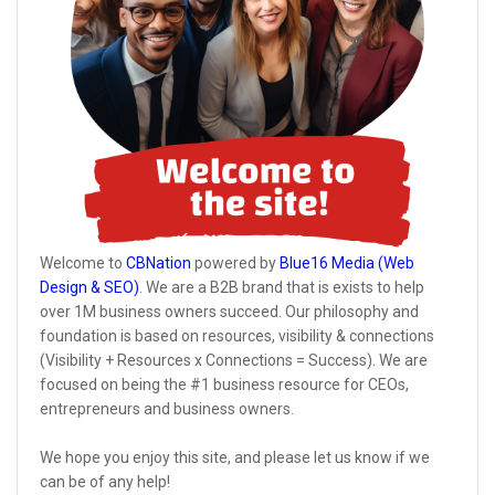
Welcome to
CBNation
powered by
Blue16 Media (Web
Design & SEO)
. We are a B2B brand that is exists to help
over 1M business owners succeed. Our philosophy and
foundation is based on resources, visibility & connections
(Visibility + Resources x Connections = Success). We are
focused on being the #1 business resource for CEOs,
entrepreneurs and business owners.
We hope you enjoy this site, and please let us know if we
can be of any help!