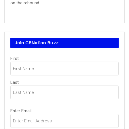
on the rebound ...
Join CBNation Buzz
Name
(Required)
First
Last
Email
(Required)
Enter Email