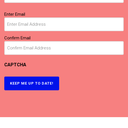
Email
(Required)
Enter Email
Confirm Email
CAPTCHA
KEEP ME UP TO DATE!