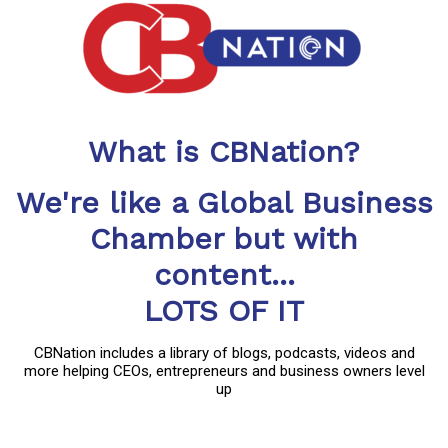
What is CBNation?
We're like a Global Business
Chamber but with
content...
LOTS OF IT
CBNation includes a library of blogs, podcasts, videos and
more helping CEOs, entrepreneurs and business owners level
up