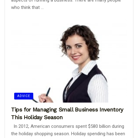
aspects of running a business. There are many people
who think that ...
ADVICE
Tips for Managing Small Business Inventory
This Holiday Season
In 2012, American consumers spent $580 billion during
the holiday shopping season. Holiday spending has been