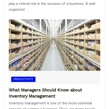
play a critical role in the success of a business. A well-
organized ...
PRODUCTIVITY
What Managers Should Know about
Inventory Management
Inventory management is one of the most essential