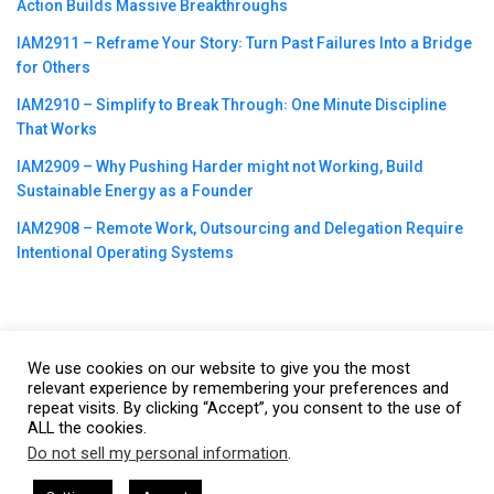
Action Builds Massive Breakthroughs
IAM2911 – Reframe Your Story꞉ Turn Past Failures Into a Bridge
for Others
IAM2910 – Simplify to Break Through꞉ One Minute Discipline
That Works
IAM2909 – Why Pushing Harder might not Working, Build
Sustainable Energy as a Founder
IAM2908 – Remote Work, Outsourcing and Delegation Require
Intentional Operating Systems
We use cookies on our website to give you the most
©2023
CBNation
| Powered by
CEO Blog Nation
&
Blue16 Media
relevant experience by remembering your preferences and
|
Terms of Service
|
Privacy Policy
|
Affiliate Disclaimer
|
Website
repeat visits. By clicking “Accept”, you consent to the use of
ALL the cookies.
Support Services
Do not sell my personal information
.
This website uses cookies. By continuing to use this website you are
giving consent to cookies being used. Visit our
Privacy and Cookie
by Gresham Harkless
CEO Podcasts Hosted by Gresham Harkle