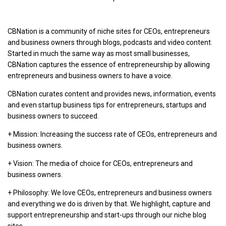
CBNation is a community of niche sites for CEOs, entrepreneurs
and business owners through blogs, podcasts and video content.
Started in much the same way as most small businesses,
CBNation captures the essence of entrepreneurship by allowing
entrepreneurs and business owners to have a voice.
CBNation curates content and provides news, information, events
and even startup business tips for entrepreneurs, startups and
business owners to succeed.
+ Mission: Increasing the success rate of CEOs, entrepreneurs and
business owners.
+ Vision: The media of choice for CEOs, entrepreneurs and
business owners.
+ Philosophy: We love CEOs, entrepreneurs and business owners
and everything we do is driven by that. We highlight, capture and
support entrepreneurship and start-ups through our niche blog
sites.