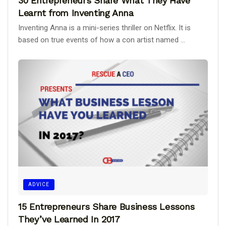
30 Entrepreneurs Share What They Have
Learnt from Inventing Anna
Inventing Anna is a mini-series thriller on Netflix. It is
based on true events of how a con artist named ...
ADVICE
15 Entrepreneurs Share Business Lessons
They’ve Learned In 2017