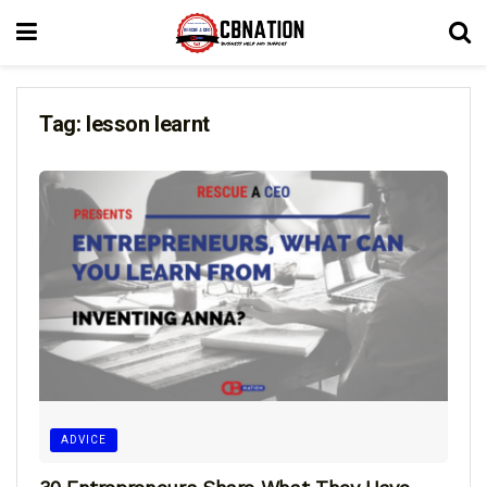
Tag:
lesson learnt
ADVICE