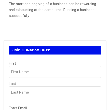
The start and ongoing of a business can be rewarding
and exhausting at the same time. Running a business
successfully ...
Join CBNation Buzz
Name
(Required)
First
Last
Email
(Required)
Enter Email