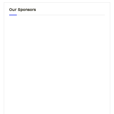
Our Sponsors