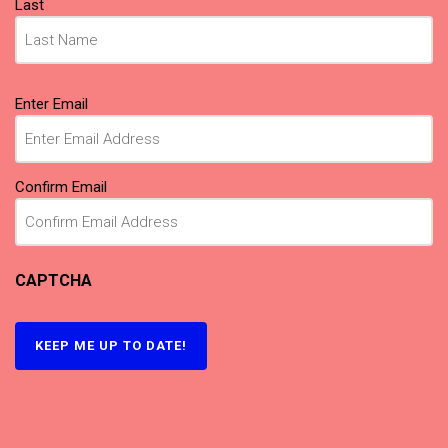
Last
Email
(Required)
Enter Email
Confirm Email
CAPTCHA
KEEP ME UP TO DATE!