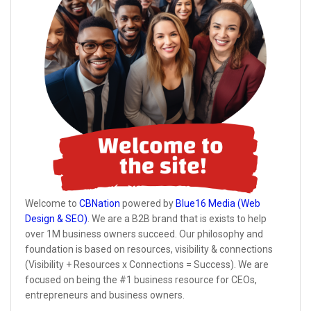
Welcome to
CBNation
powered by
Blue16 Media (Web
Design & SEO)
. We are a B2B brand that is exists to help
over 1M business owners succeed. Our philosophy and
foundation is based on resources, visibility & connections
(Visibility + Resources x Connections = Success). We are
focused on being the #1 business resource for CEOs,
entrepreneurs and business owners.