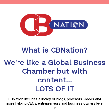
What is CBNation?
We're like a Global Business
Chamber but with
content...
LOTS OF IT
CBNation includes a library of blogs, podcasts, videos and
more helping CEOs, entrepreneurs and business owners level
up