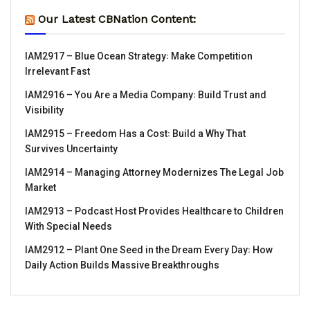
Our Latest CBNation Content:
IAM2917 – Blue Ocean Strategy꞉ Make Competition
Irrelevant Fast
IAM2916 – You Are a Media Company꞉ Build Trust and
Visibility
IAM2915 – Freedom Has a Cost꞉ Build a Why That
Survives Uncertainty
IAM2914 – Managing Attorney Modernizes The Legal Job
Market
IAM2913 – Podcast Host Provides Healthcare to Children
With Special Needs
IAM2912 – Plant One Seed in the Dream Every Day꞉ How
Daily Action Builds Massive Breakthroughs