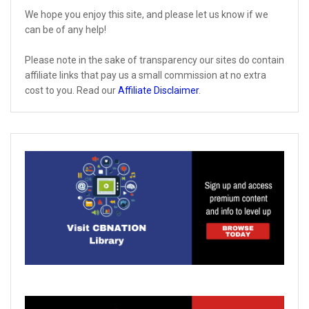
We hope you enjoy this site, and please let us know if we
can be of any help!
Please note in the sake of transparency our sites do contain
affiliate links that pay us a small commission at no extra
cost to you. Read our
Affiliate Disclaimer
.