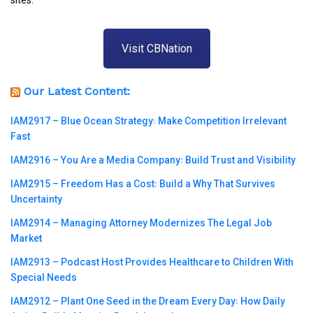
Visit CBNation
Our Latest Content:
IAM2917 – Blue Ocean Strategy꞉ Make Competition Irrelevant
Fast
IAM2916 – You Are a Media Company꞉ Build Trust and Visibility
IAM2915 – Freedom Has a Cost꞉ Build a Why That Survives
Uncertainty
IAM2914 – Managing Attorney Modernizes The Legal Job
Market
IAM2913 – Podcast Host Provides Healthcare to Children With
Special Needs
IAM2912 – Plant One Seed in the Dream Every Day꞉ How Daily