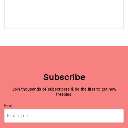
Subscribe
Join thousands of subscribers & be the first to get new
freebies.
Name
(Required)
First