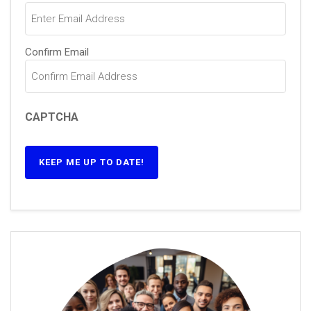
Confirm Email
CAPTCHA
KEEP ME UP TO DATE!