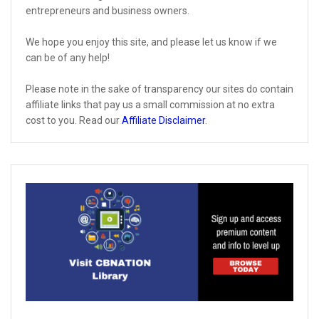
entrepreneurs and business owners.
We hope you enjoy this site, and please let us know if we
can be of any help!
Please note in the sake of transparency our sites do contain
affiliate links that pay us a small commission at no extra
cost to you. Read our
Affiliate Disclaimer
.