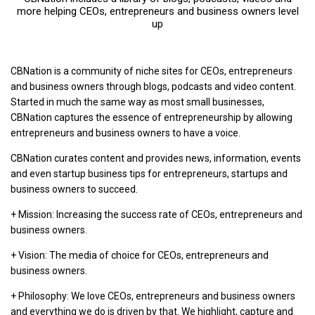
more helping CEOs, entrepreneurs and business owners level
up
CBNation is a community of niche sites for CEOs, entrepreneurs
and business owners through blogs, podcasts and video content.
Started in much the same way as most small businesses,
CBNation captures the essence of entrepreneurship by allowing
entrepreneurs and business owners to have a voice.
CBNation curates content and provides news, information, events
and even startup business tips for entrepreneurs, startups and
business owners to succeed.
+ Mission: Increasing the success rate of CEOs, entrepreneurs and
business owners.
+ Vision: The media of choice for CEOs, entrepreneurs and
business owners.
+ Philosophy: We love CEOs, entrepreneurs and business owners
and everything we do is driven by that. We highlight, capture and