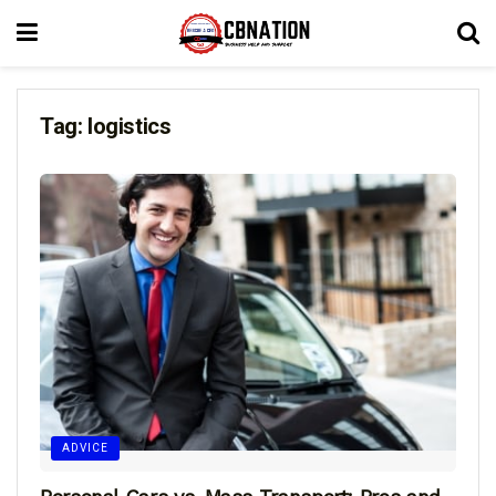
Tag:
logistics
ADVICE