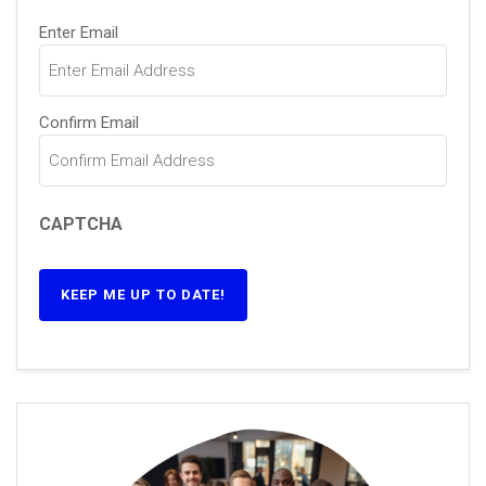
Email
(Required)
Enter Email
Confirm Email
CAPTCHA
KEEP ME UP TO DATE!