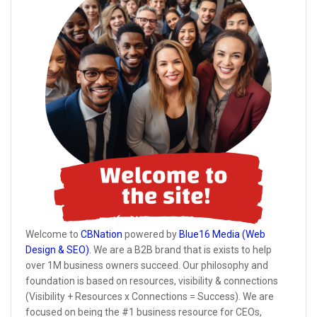
Welcome to
CBNation
powered by
Blue16 Media (Web
Design & SEO)
. We are a B2B brand that is exists to help
over 1M business owners succeed. Our philosophy and
foundation is based on resources, visibility & connections
(Visibility + Resources x Connections = Success). We are
focused on being the #1 business resource for CEOs,