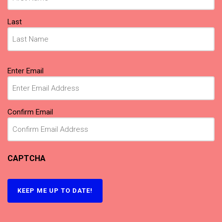
Last
Email
(Required)
Enter Email
Confirm Email
CAPTCHA
KEEP ME UP TO DATE!