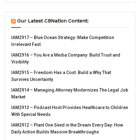
Our Latest CBNation Content:
IAM2917 – Blue Ocean Strategy꞉ Make Competition
Irrelevant Fast
IAM2916 – You Are a Media Company꞉ Build Trust and
Visibility
IAM2915 – Freedom Has a Cost꞉ Build a Why That
Survives Uncertainty
IAM2914 – Managing Attorney Modernizes The Legal Job
Market
IAM2913 – Podcast Host Provides Healthcare to Children
With Special Needs
IAM2912 – Plant One Seed in the Dream Every Day꞉ How
Daily Action Builds Massive Breakthroughs