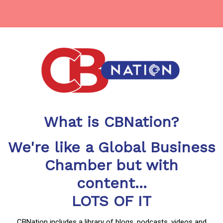
What is CBNation?
We're like a Global Business
Chamber but with
content...
LOTS OF IT
CBNation includes a library of blogs, podcasts, videos and