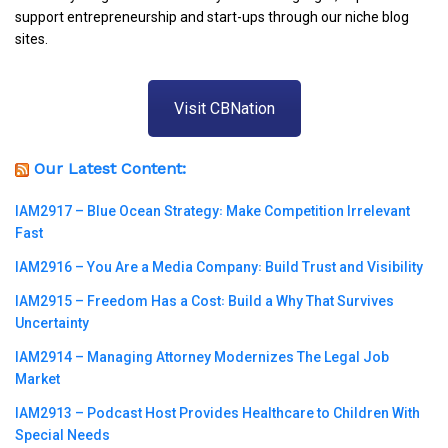
support entrepreneurship and start-ups through our niche blog
sites.
Visit CBNation
Our Latest Content:
IAM2917 – Blue Ocean Strategy꞉ Make Competition Irrelevant
Fast
IAM2916 – You Are a Media Company꞉ Build Trust and Visibility
IAM2915 – Freedom Has a Cost꞉ Build a Why That Survives
Uncertainty
IAM2914 – Managing Attorney Modernizes The Legal Job
Market
IAM2913 – Podcast Host Provides Healthcare to Children With
Special Needs