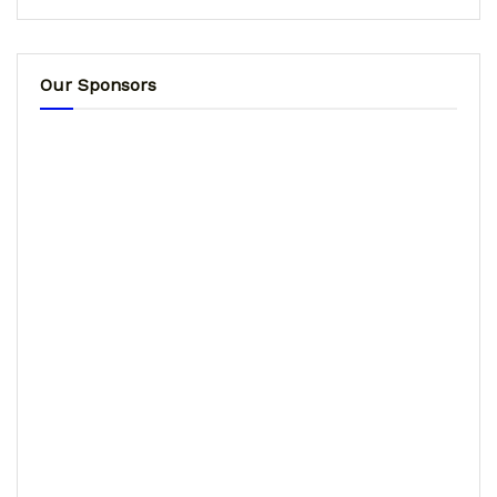
Our Sponsors