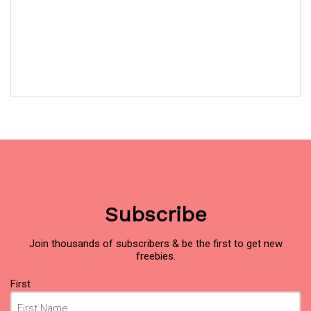
Subscribe
Join thousands of subscribers & be the first to get new
freebies.
Name
(Required)
First