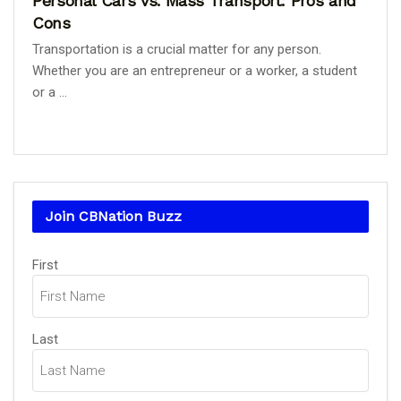
Personal Cars vs. Mass Transport: Pros and
Cons
Transportation is a crucial matter for any person.
Whether you are an entrepreneur or a worker, a student
or a ...
Join CBNation Buzz
Name
(Required)
First
Last