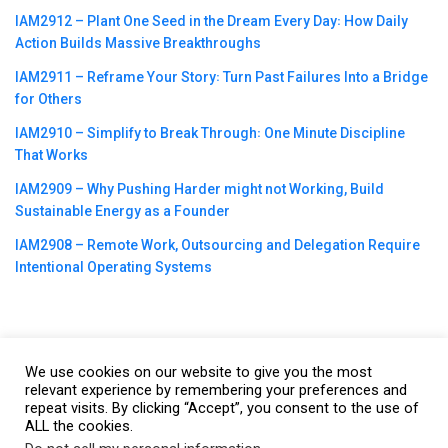
IAM2912 – Plant One Seed in the Dream Every Day꞉ How Daily
Action Builds Massive Breakthroughs
IAM2911 – Reframe Your Story꞉ Turn Past Failures Into a Bridge
for Others
IAM2910 – Simplify to Break Through꞉ One Minute Discipline
That Works
IAM2909 – Why Pushing Harder might not Working, Build
Sustainable Energy as a Founder
IAM2908 – Remote Work, Outsourcing and Delegation Require
Intentional Operating Systems
We use cookies on our website to give you the most
©2023
CBNation
| Powered by
CEO Blog Nation
&
Blue16 Media
relevant experience by remembering your preferences and
repeat visits. By clicking “Accept”, you consent to the use of
|
Terms of Service
|
Privacy Policy
|
Affiliate Disclaimer
|
Website
ALL the cookies.
Support Services