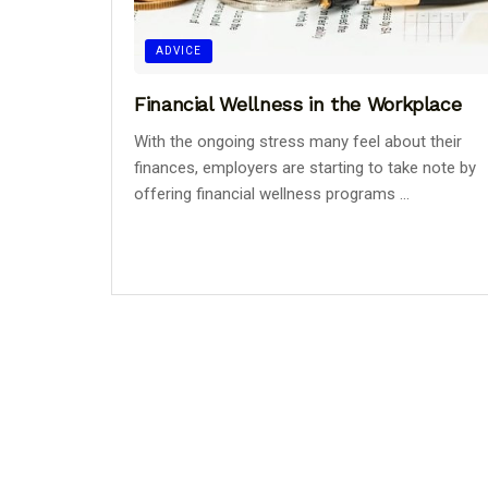
ADVICE
Financial Wellness in the Workplace
With the ongoing stress many feel about their
finances, employers are starting to take note by
offering financial wellness programs ...