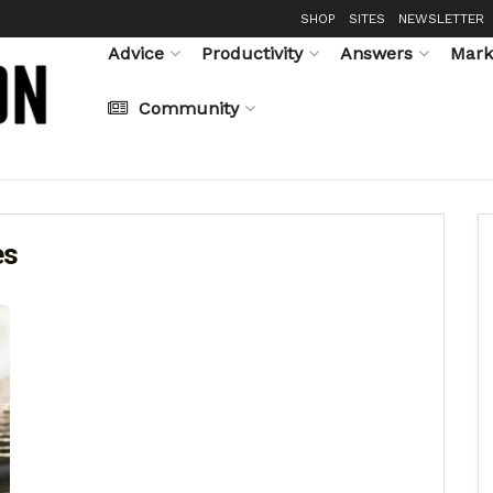
SHOP
SITES
NEWSLETTER
Advice
Productivity
Answers
Mark
Community
es