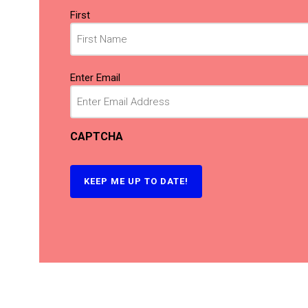
Name
First
(Required)
Email
Enter Email
(Required)
CAPTCHA