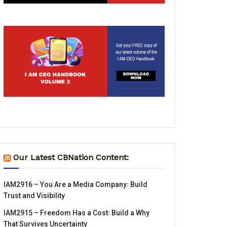
Our Latest CBNation Content:
IAM2916 – You Are a Media Company꞉ Build
Trust and Visibility
IAM2915 – Freedom Has a Cost꞉ Build a Why
That Survives Uncertainty