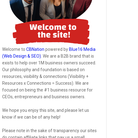
Welcome to
CBNation
powered by
Blue16 Media
(Web Design & SEO)
. We are a B2B brand that is
exists to help over 1M business owners succeed.
Our philosophy and foundation is based on
resources, visibility & connections (Visibility +
Resources x Connections = Success). We are
focused on being the #1 business resource for
CEOs, entrepreneurs and business owners.
We hope you enjoy this site, and please let us
know if we can be of any help!
Please note in the sake of transparency our sites
do contain affiliate links that pay us a small