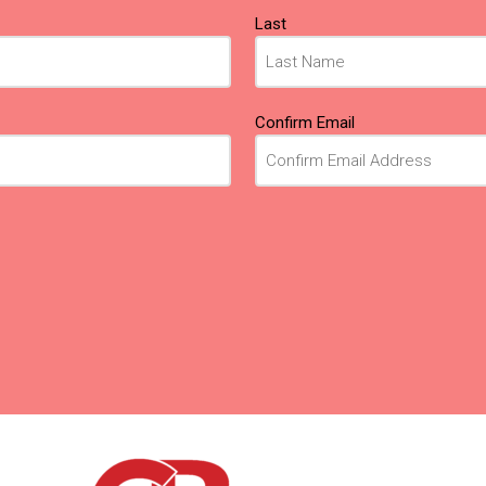
Last
Confirm Email