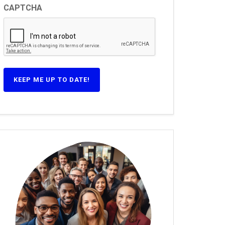
CAPTCHA