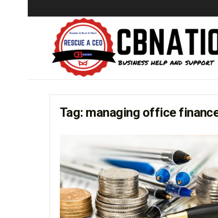
Tag:
managing office financ