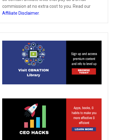
commission at no extra cost to you. Read our
Affiliate Disclaimer
.