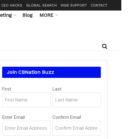
CEO HACKS
GLOBAL SEARCH
WEB SUPPORT
CONTACT
eting
Blog
MORE
Join CBNation Buzz
Name
First
Last
(Required)
Email
Enter Email
Confirm Email
(Required)