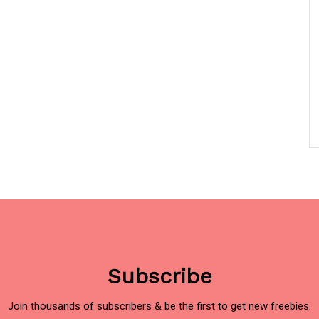
Subscribe
Join thousands of subscribers & be the first to get new freebies.