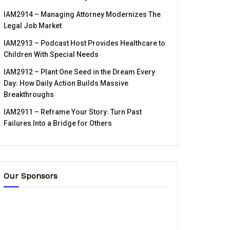
IAM2914 – Managing Attorney Modernizes The
Legal Job Market
IAM2913 – Podcast Host Provides Healthcare to
Children With Special Needs
IAM2912 – Plant One Seed in the Dream Every
Day꞉ How Daily Action Builds Massive
Breakthroughs
IAM2911 – Reframe Your Story꞉ Turn Past
Failures Into a Bridge for Others
Our Sponsors