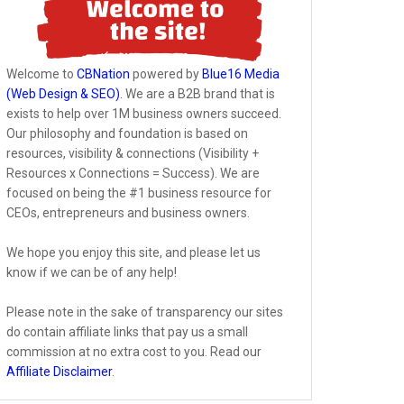
Welcome to
CBNation
powered by
Blue16 Media
(Web Design & SEO)
. We are a B2B brand that is
exists to help over 1M business owners succeed.
Our philosophy and foundation is based on
resources, visibility & connections (Visibility +
Resources x Connections = Success). We are
focused on being the #1 business resource for
CEOs, entrepreneurs and business owners.
We hope you enjoy this site, and please let us
know if we can be of any help!
Please note in the sake of transparency our sites
do contain affiliate links that pay us a small
commission at no extra cost to you. Read our
Affiliate Disclaimer
.