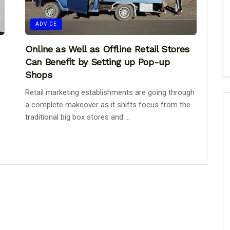
ADVICE
Online as Well as Offline Retail Stores
Can Benefit by Setting up Pop-up
Shops
Retail marketing establishments are going through
a complete makeover as it shifts focus from the
traditional big box stores and ...