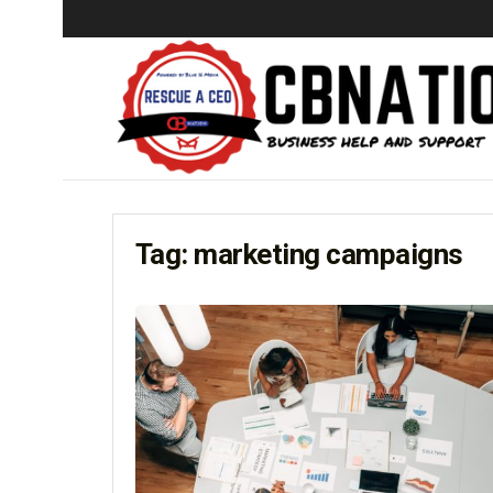
Tag:
marketing campaigns