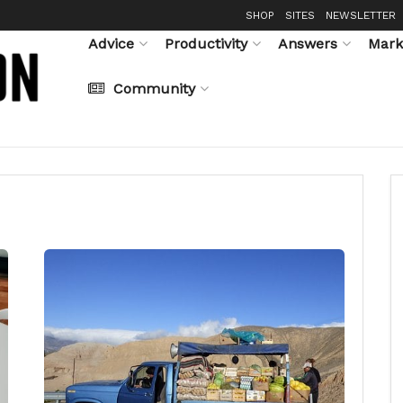
SHOP
SITES
NEWSLETTER
Advice
Productivity
Answers
Mark
Community