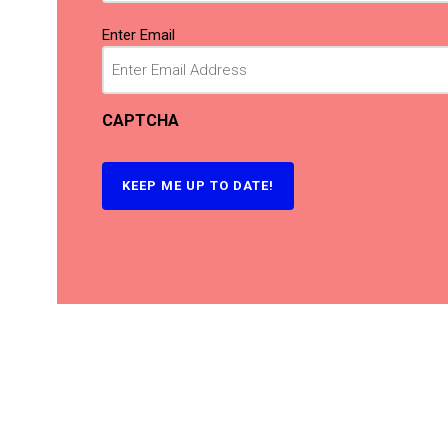
Email
(Required)
Enter Email
CAPTCHA
KEEP ME UP TO DATE!