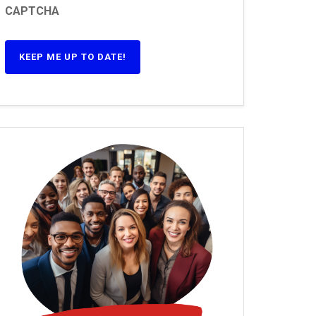
CAPTCHA
KEEP ME UP TO DATE!