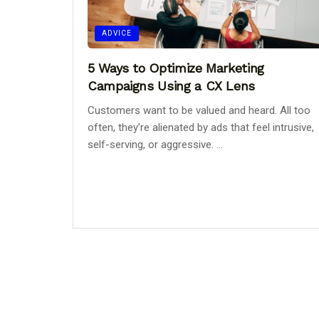
ADVICE
5 Ways to Optimize Marketing
Campaigns Using a CX Lens
Customers want to be valued and heard. All too
often, they’re alienated by ads that feel intrusive,
self-serving, or aggressive. ...