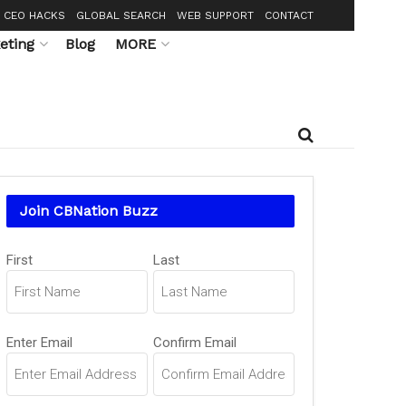
CEO HACKS
GLOBAL SEARCH
WEB SUPPORT
CONTACT
eting
Blog
MORE
Join CBNation Buzz
Name
(Required)
First
Last
Email
(Required)
Enter Email
Confirm Email