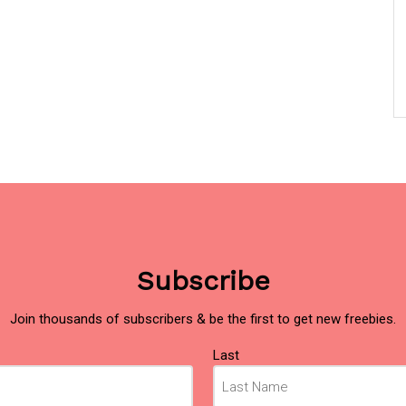
Subscribe
Join thousands of subscribers & be the first to get new freebies.
Last