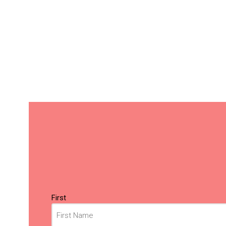
Name
(Required)
First