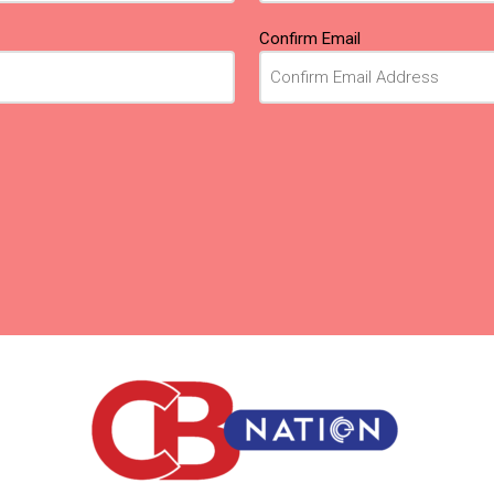
Confirm Email