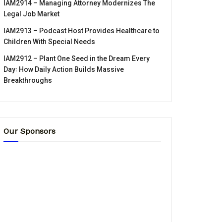
IAM2914 – Managing Attorney Modernizes The
Legal Job Market
IAM2913 – Podcast Host Provides Healthcare to
Children With Special Needs
IAM2912 – Plant One Seed in the Dream Every
Day꞉ How Daily Action Builds Massive
Breakthroughs
Our Sponsors