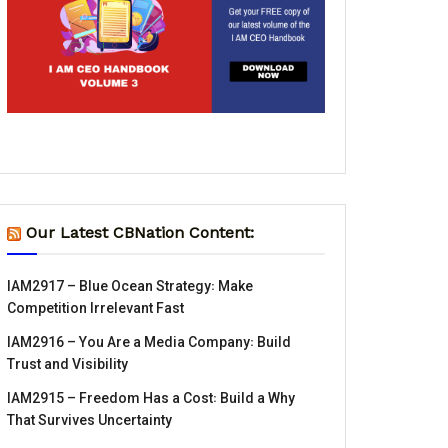
Our Latest CBNation Content:
IAM2917 – Blue Ocean Strategy꞉ Make
Competition Irrelevant Fast
IAM2916 – You Are a Media Company꞉ Build
Trust and Visibility
IAM2915 – Freedom Has a Cost꞉ Build a Why
That Survives Uncertainty