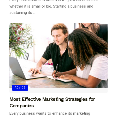
Every businessman's dream is to grow his business
whether it is small or big. Starting a business and
sustaining its ...
ADVICE
Most Effective Marketing Strategies for
Companies
Every business wants to enhance its marketing