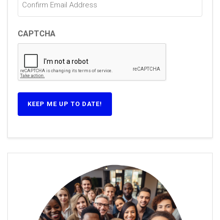
CAPTCHA