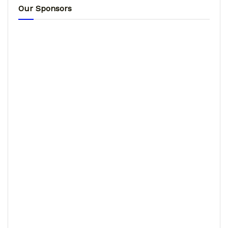
Our Sponsors