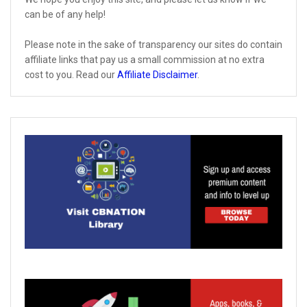
can be of any help!
Please note in the sake of transparency our sites do contain
affiliate links that pay us a small commission at no extra
cost to you. Read our
Affiliate Disclaimer
.