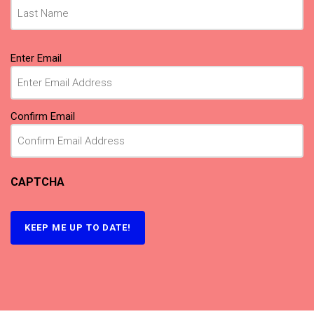
Email
Enter Email
(Required)
Confirm Email
CAPTCHA