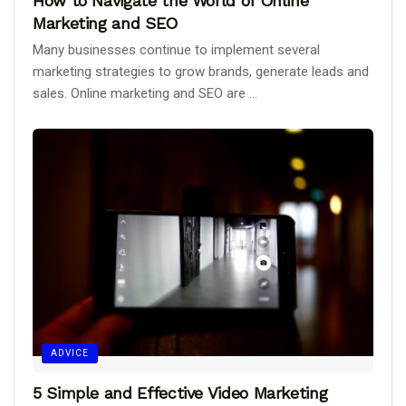
How to Navigate the World of Online
Marketing and SEO
Many businesses continue to implement several
marketing strategies to grow brands, generate leads and
sales. Online marketing and SEO are ...
ADVICE
5 Simple and Effective Video Marketing