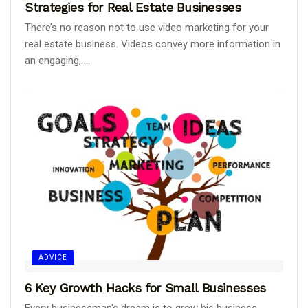
Strategies for Real Estate Businesses
There’s no reason not to use video marketing for your
real estate business. Videos convey more information in
an engaging, ...
ADVICE
6 Key Growth Hacks for Small Businesses