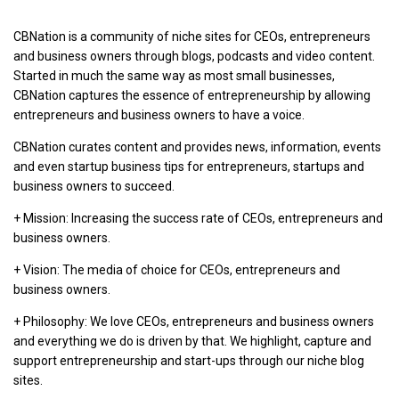
CBNation is a community of niche sites for CEOs, entrepreneurs
and business owners through blogs, podcasts and video content.
Started in much the same way as most small businesses,
CBNation captures the essence of entrepreneurship by allowing
entrepreneurs and business owners to have a voice.
CBNation curates content and provides news, information, events
and even startup business tips for entrepreneurs, startups and
business owners to succeed.
+ Mission: Increasing the success rate of CEOs, entrepreneurs and
business owners.
+ Vision: The media of choice for CEOs, entrepreneurs and
business owners.
+ Philosophy: We love CEOs, entrepreneurs and business owners
and everything we do is driven by that. We highlight, capture and
support entrepreneurship and start-ups through our niche blog
sites.