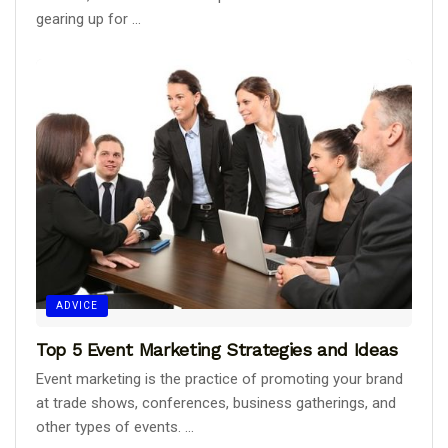
gearing up for ...
ADVICE
Top 5 Event Marketing Strategies and Ideas
Event marketing is the practice of promoting your brand
at trade shows, conferences, business gatherings, and
other types of events. ...