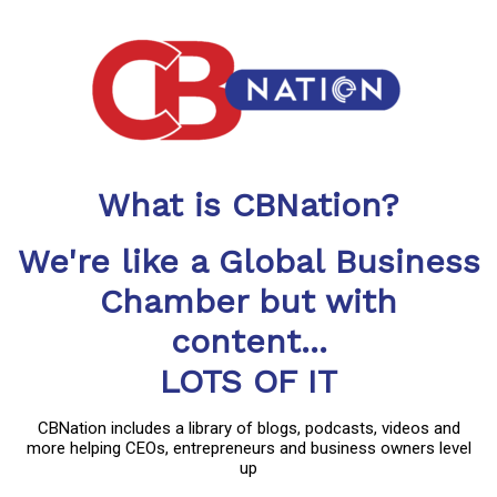
What is CBNation?
We're like a Global Business
Chamber but with
content...
LOTS OF IT
CBNation includes a library of blogs, podcasts, videos and
more helping CEOs, entrepreneurs and business owners level
up