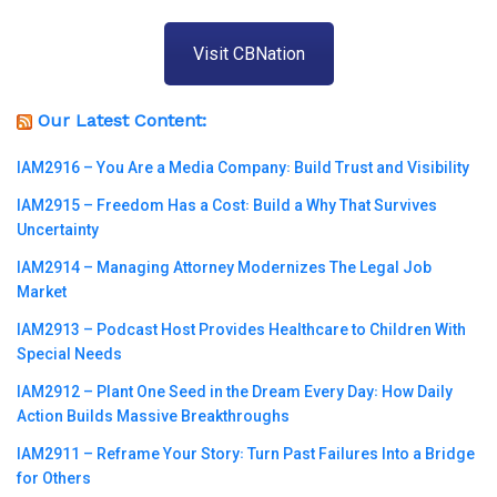
Visit CBNation
Our Latest Content:
IAM2916 – You Are a Media Company꞉ Build Trust and Visibility
IAM2915 – Freedom Has a Cost꞉ Build a Why That Survives
Uncertainty
IAM2914 – Managing Attorney Modernizes The Legal Job
Market
IAM2913 – Podcast Host Provides Healthcare to Children With
Special Needs
IAM2912 – Plant One Seed in the Dream Every Day꞉ How Daily
Action Builds Massive Breakthroughs
IAM2911 – Reframe Your Story꞉ Turn Past Failures Into a Bridge
for Others