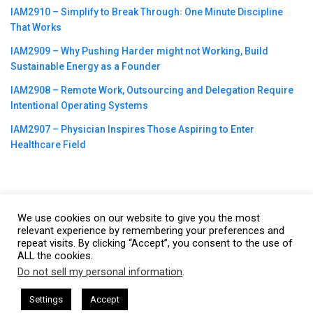
IAM2910 – Simplify to Break Through꞉ One Minute Discipline
That Works
IAM2909 – Why Pushing Harder might not Working, Build
Sustainable Energy as a Founder
IAM2908 – Remote Work, Outsourcing and Delegation Require
Intentional Operating Systems
IAM2907 – Physician Inspires Those Aspiring to Enter
Healthcare Field
We use cookies on our website to give you the most
©2023
CBNation
| Powered by
CEO Blog Nation
&
Blue16 Media
relevant experience by remembering your preferences and
repeat visits. By clicking “Accept”, you consent to the use of
|
Terms of Service
|
Privacy Policy
|
Affiliate Disclaimer
|
Website
ALL the cookies.
Support Services
Do not sell my personal information
.
This website uses cookies. By continuing to use this website you are
giving consent to cookies being used. Visit our
Privacy and Cookie
 + I AM CEO Podcasts
CEO Podcasts = CEO Chat + I AM CEO Pod
Settings
Accept
d Trust and Visibility
IAM2916 - You Are a Media Compa