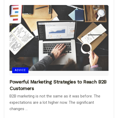
ADVICE
Powerful Marketing Strategies to Reach B2B
Customers
B2B marketing is not the same as it was before. The
expectations are a lot higher now. The significant
changes ...