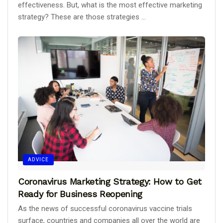
effectiveness. But, what is the most effective marketing
strategy? These are those strategies ...
ADVICE
Coronavirus Marketing Strategy: How to Get
Ready for Business Reopening
As the news of successful coronavirus vaccine trials
surface, countries and companies all over the world are