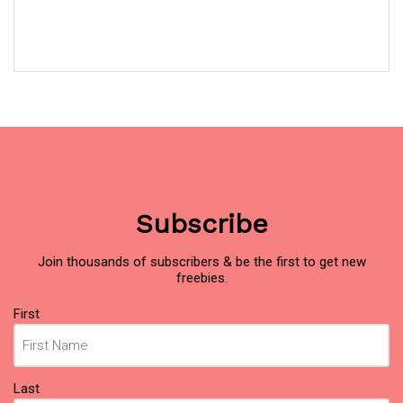
Subscribe
Join thousands of subscribers & be the first to get new
freebies.
Name
First
(Required)
Last