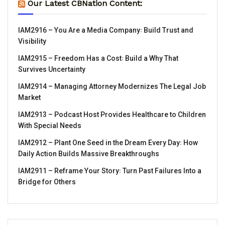
Our Latest CBNation Content:
IAM2916 – You Are a Media Company꞉ Build Trust and
Visibility
IAM2915 – Freedom Has a Cost꞉ Build a Why That
Survives Uncertainty
IAM2914 – Managing Attorney Modernizes The Legal Job
Market
IAM2913 – Podcast Host Provides Healthcare to Children
With Special Needs
IAM2912 – Plant One Seed in the Dream Every Day꞉ How
Daily Action Builds Massive Breakthroughs
IAM2911 – Reframe Your Story꞉ Turn Past Failures Into a
Bridge for Others