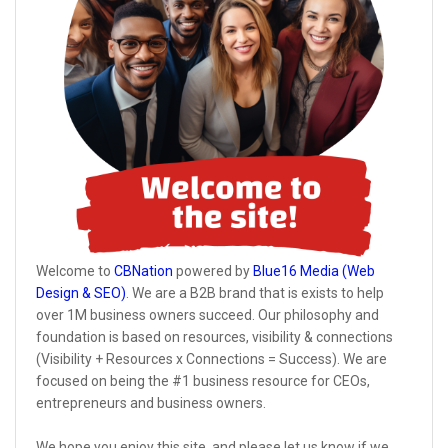
Welcome to
CBNation
powered by
Blue16 Media (Web
Design & SEO)
. We are a B2B brand that is exists to help
over 1M business owners succeed. Our philosophy and
foundation is based on resources, visibility & connections
(Visibility + Resources x Connections = Success). We are
focused on being the #1 business resource for CEOs,
entrepreneurs and business owners.
We hope you enjoy this site, and please let us know if we