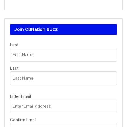
Join CBNation Buzz
Name
First
(Required)
Last
Email
Enter Email
(Required)
Confirm Email