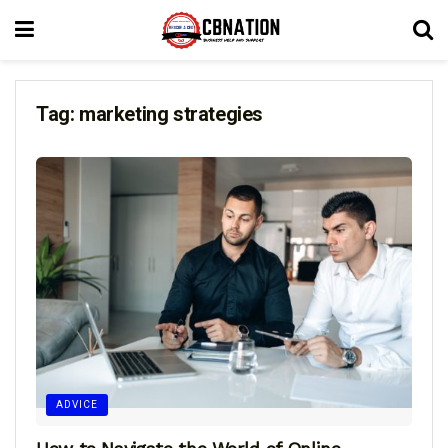
Tag:
marketing strategies
ADVICE