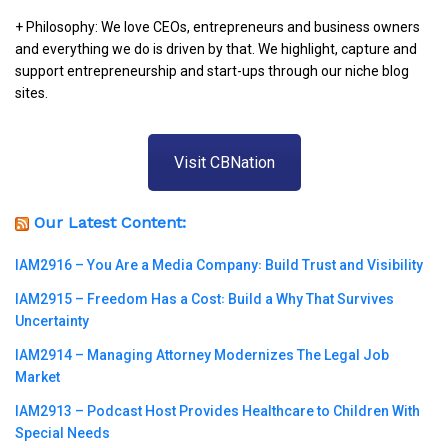
+ Philosophy: We love CEOs, entrepreneurs and business owners
and everything we do is driven by that. We highlight, capture and
support entrepreneurship and start-ups through our niche blog
sites.
Visit CBNation
Our Latest Content:
IAM2916 – You Are a Media Company꞉ Build Trust and Visibility
IAM2915 – Freedom Has a Cost꞉ Build a Why That Survives
Uncertainty
IAM2914 – Managing Attorney Modernizes The Legal Job
Market
IAM2913 – Podcast Host Provides Healthcare to Children With
Special Needs