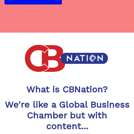
What is CBNation?
We're like a Global Business
Chamber but with
content...