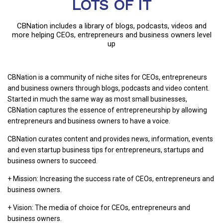
LOTS OF IT
CBNation includes a library of blogs, podcasts, videos and
more helping CEOs, entrepreneurs and business owners level
up
CBNation is a community of niche sites for CEOs, entrepreneurs
and business owners through blogs, podcasts and video content.
Started in much the same way as most small businesses,
CBNation captures the essence of entrepreneurship by allowing
entrepreneurs and business owners to have a voice.
CBNation curates content and provides news, information, events
and even startup business tips for entrepreneurs, startups and
business owners to succeed.
+ Mission: Increasing the success rate of CEOs, entrepreneurs and
business owners.
+ Vision: The media of choice for CEOs, entrepreneurs and
business owners.