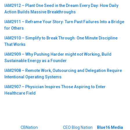
IAM2912 – Plant One Seed in the Dream Every Day꞉ How Daily
Action Builds Massive Breakthroughs
IAM2911 – Reframe Your Story꞉ Turn Past Failures Into a Bridge
for Others
IAM2910 – Simplify to Break Through꞉ One Minute Discipline
That Works
IAM2909 – Why Pushing Harder might not Working, Build
Sustainable Energy as a Founder
IAM2908 – Remote Work, Outsourcing and Delegation Require
Intentional Operating Systems
IAM2907 – Physician Inspires Those Aspiring to Enter
Healthcare Field
©2023
CBNation
| Powered by
CEO Blog Nation
&
Blue16 Media