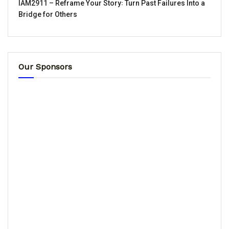
IAM2911 – Reframe Your Story꞉ Turn Past Failures Into a
Bridge for Others
Our Sponsors