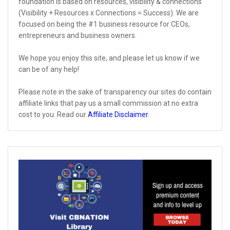
foundation is based on resources, visibility & connections
(Visibility + Resources x Connections = Success). We are
focused on being the #1 business resource for CEOs,
entrepreneurs and business owners.
We hope you enjoy this site, and please let us know if we
can be of any help!
Please note in the sake of transparency our sites do contain
affiliate links that pay us a small commission at no extra
cost to you. Read our
Affiliate Disclaimer
.