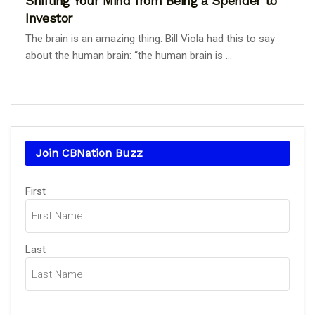
Shifting Your Mind from Being a Spender to
Investor
The brain is an amazing thing. Bill Viola had this to say
about the human brain: “the human brain is ...
Join CBNation Buzz
Name
First
(Required)
Last
Email