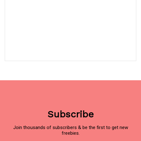
Subscribe
Join thousands of subscribers & be the first to get new
freebies.