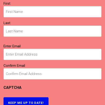
Name
First
(Required)
Last
Email
Enter Email
(Required)
Confirm Email
CAPTCHA