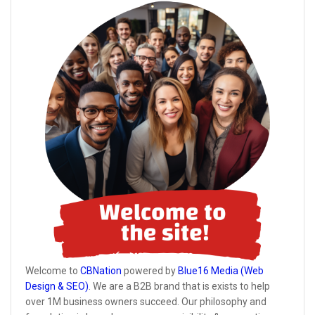
Welcome to
CBNation
powered by
Blue16 Media (Web
Design & SEO)
. We are a B2B brand that is exists to help
over 1M business owners succeed. Our philosophy and