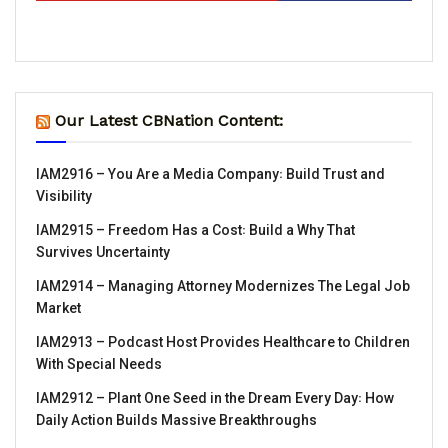
Our Latest CBNation Content:
IAM2916 – You Are a Media Company꞉ Build Trust and
Visibility
IAM2915 – Freedom Has a Cost꞉ Build a Why That
Survives Uncertainty
IAM2914 – Managing Attorney Modernizes The Legal Job
Market
IAM2913 – Podcast Host Provides Healthcare to Children
With Special Needs
IAM2912 – Plant One Seed in the Dream Every Day꞉ How
Daily Action Builds Massive Breakthroughs