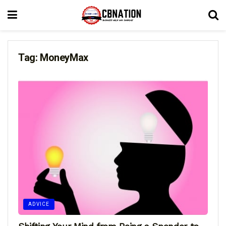
Tag:
MoneyMax
ADVICE