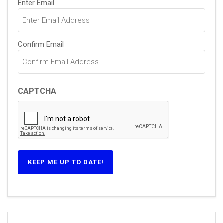
Enter Email
(Required)
Confirm Email
CAPTCHA