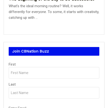
What's the ideal morning routine? Well, it works
differently for everyone. To some, it starts with creativity,
catching up with ...
Join CBNation Buzz
Name
First
(Required)
Last
Email