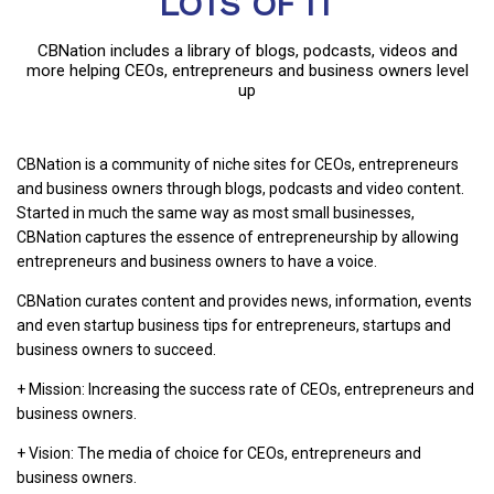
LOTS OF IT
CBNation includes a library of blogs, podcasts, videos and
more helping CEOs, entrepreneurs and business owners level
up
CBNation is a community of niche sites for CEOs, entrepreneurs
and business owners through blogs, podcasts and video content.
Started in much the same way as most small businesses,
CBNation captures the essence of entrepreneurship by allowing
entrepreneurs and business owners to have a voice.
CBNation curates content and provides news, information, events
and even startup business tips for entrepreneurs, startups and
business owners to succeed.
+ Mission: Increasing the success rate of CEOs, entrepreneurs and
business owners.
+ Vision: The media of choice for CEOs, entrepreneurs and
business owners.