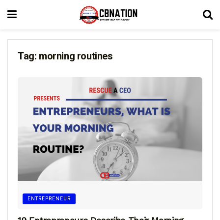
Tag:
morning routines
ENTREPRENEUR