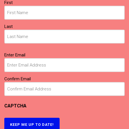
Name
First
(Required)
Last
Email
Enter Email
(Required)
Confirm Email
CAPTCHA