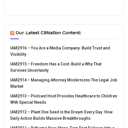
Our Latest CBNation Content:
IAM2916 – You Are a Media Company꞉ Build Trust and
Visibility
IAM2915 – Freedom Has a Cost꞉ Build a Why That
Survives Uncertainty
IAM2914 – Managing Attorney Modernizes The Legal Job
Market
IAM2913 – Podcast Host Provides Healthcare to Children
With Special Needs
IAM2912 – Plant One Seed in the Dream Every Day꞉ How
Daily Action Builds Massive Breakthroughs