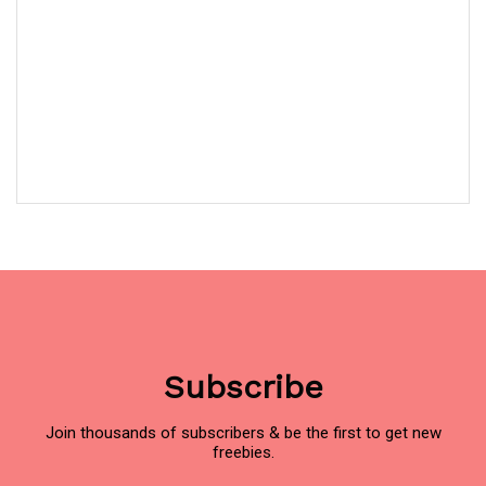
Subscribe
Join thousands of subscribers & be the first to get new
freebies.