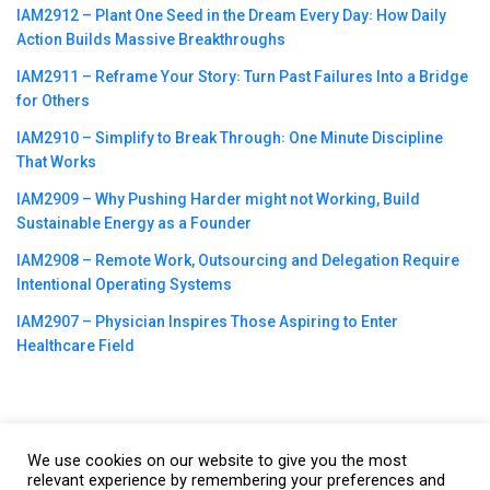
IAM2912 – Plant One Seed in the Dream Every Day꞉ How Daily
Action Builds Massive Breakthroughs
IAM2911 – Reframe Your Story꞉ Turn Past Failures Into a Bridge
for Others
IAM2910 – Simplify to Break Through꞉ One Minute Discipline
That Works
IAM2909 – Why Pushing Harder might not Working, Build
Sustainable Energy as a Founder
IAM2908 – Remote Work, Outsourcing and Delegation Require
Intentional Operating Systems
IAM2907 – Physician Inspires Those Aspiring to Enter
Healthcare Field
We use cookies on our website to give you the most
©2023
CBNation
| Powered by
CEO Blog Nation
&
Blue16 Media
relevant experience by remembering your preferences and