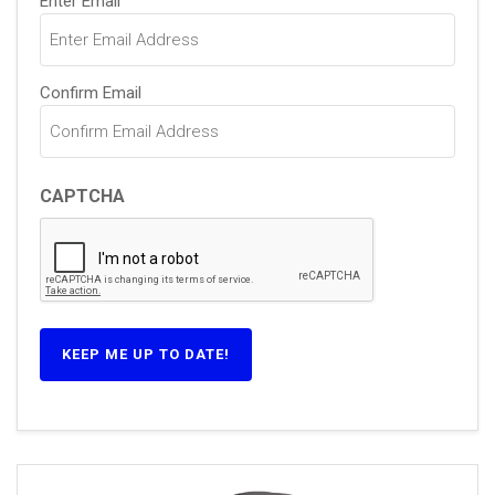
Enter Email
(Required)
Confirm Email
CAPTCHA