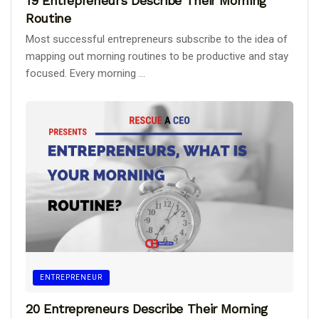
19 Entrepreneurs Describe Their Morning
Routine
Most successful entrepreneurs subscribe to the idea of
mapping out morning routines to be productive and stay
focused. Every morning ...
ENTREPRENEUR
20 Entrepreneurs Describe Their Morning