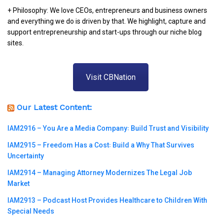
+ Philosophy: We love CEOs, entrepreneurs and business owners
and everything we do is driven by that. We highlight, capture and
support entrepreneurship and start-ups through our niche blog
sites.
Visit CBNation
Our Latest Content:
IAM2916 – You Are a Media Company꞉ Build Trust and Visibility
IAM2915 – Freedom Has a Cost꞉ Build a Why That Survives
Uncertainty
IAM2914 – Managing Attorney Modernizes The Legal Job
Market
IAM2913 – Podcast Host Provides Healthcare to Children With
Special Needs