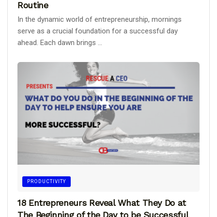
Routine
In the dynamic world of entrepreneurship, mornings
serve as a crucial foundation for a successful day
ahead. Each dawn brings ...
PRODUCTIVITY
18 Entrepreneurs Reveal What They Do at
The Beginning of the Day to be Successful