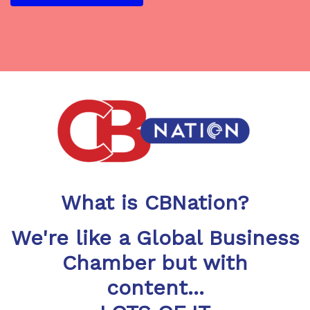
What is CBNation?
We're like a Global Business
Chamber but with
content...