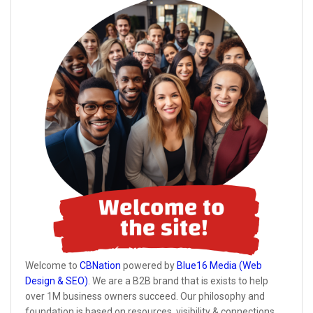
Welcome to
CBNation
powered by
Blue16 Media (Web
Design & SEO)
. We are a B2B brand that is exists to help
over 1M business owners succeed. Our philosophy and
foundation is based on resources, visibility & connections