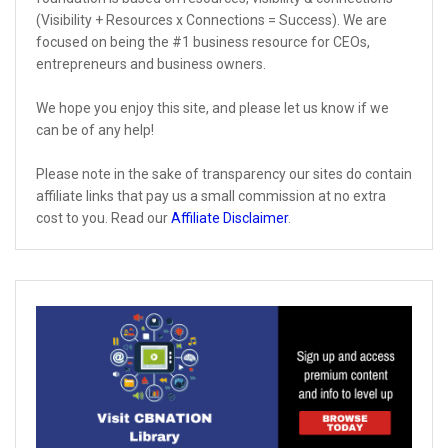
(Visibility + Resources x Connections = Success). We are
focused on being the #1 business resource for CEOs,
entrepreneurs and business owners.
We hope you enjoy this site, and please let us know if we
can be of any help!
Please note in the sake of transparency our sites do contain
affiliate links that pay us a small commission at no extra
cost to you. Read our
Affiliate Disclaimer
.