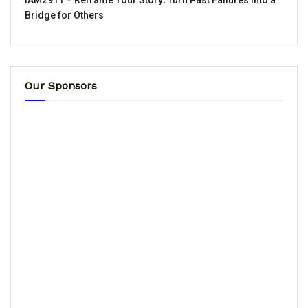
IAM2911 – Reframe Your Story꞉ Turn Past Failures Into a
Bridge for Others
Our Sponsors