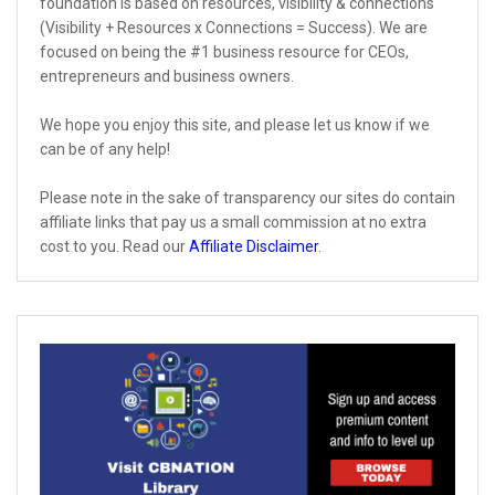
foundation is based on resources, visibility & connections
(Visibility + Resources x Connections = Success). We are
focused on being the #1 business resource for CEOs,
entrepreneurs and business owners.
We hope you enjoy this site, and please let us know if we
can be of any help!
Please note in the sake of transparency our sites do contain
affiliate links that pay us a small commission at no extra
cost to you. Read our
Affiliate Disclaimer
.