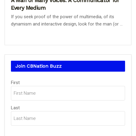
A Man of Many Voices: A Communicator for
Every Medium
If you seek proof of the power of multimedia, of its
dynamism and interactive design, look for the man (or ...
Join CBNation Buzz
Name
First
(Required)
Last
Email