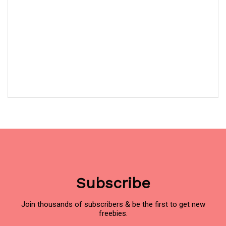
Subscribe
Join thousands of subscribers & be the first to get new
freebies.