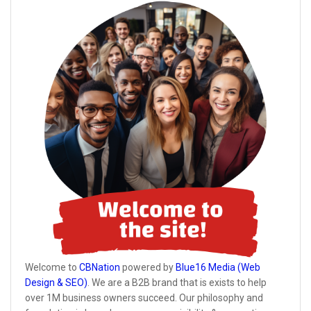
Welcome to
CBNation
powered by
Blue16 Media (Web
Design & SEO)
. We are a B2B brand that is exists to help
over 1M business owners succeed. Our philosophy and