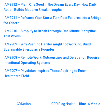
IAM2912 – Plant One Seed in the Dream Every Day꞉ How Daily
Action Builds Massive Breakthroughs
IAM2911 – Reframe Your Story꞉ Turn Past Failures Into a Bridge
for Others
IAM2910 – Simplify to Break Through꞉ One Minute Discipline
That Works
IAM2909 – Why Pushing Harder might not Working, Build
Sustainable Energy as a Founder
IAM2908 – Remote Work, Outsourcing and Delegation Require
Intentional Operating Systems
IAM2907 – Physician Inspires Those Aspiring to Enter
Healthcare Field
©2023
CBNation
| Powered by
CEO Blog Nation
&
Blue16 Media