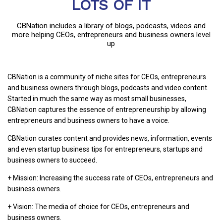
LOTS OF IT
CBNation includes a library of blogs, podcasts, videos and
more helping CEOs, entrepreneurs and business owners level
up
CBNation is a community of niche sites for CEOs, entrepreneurs
and business owners through blogs, podcasts and video content.
Started in much the same way as most small businesses,
CBNation captures the essence of entrepreneurship by allowing
entrepreneurs and business owners to have a voice.
CBNation curates content and provides news, information, events
and even startup business tips for entrepreneurs, startups and
business owners to succeed.
+ Mission: Increasing the success rate of CEOs, entrepreneurs and
business owners.
+ Vision: The media of choice for CEOs, entrepreneurs and
business owners.