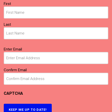
Name
First
(Required)
Last
Email
Enter Email
(Required)
Confirm Email
CAPTCHA