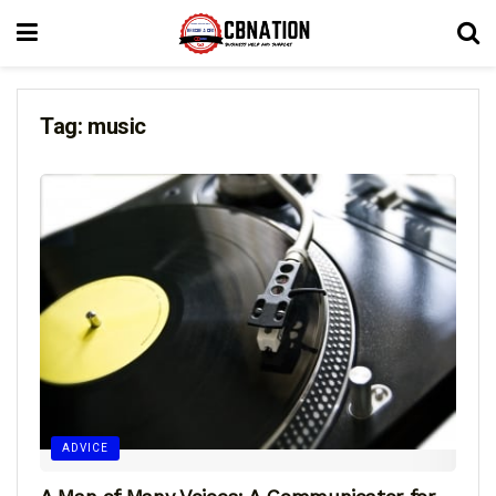
Tag:
music
ADVICE