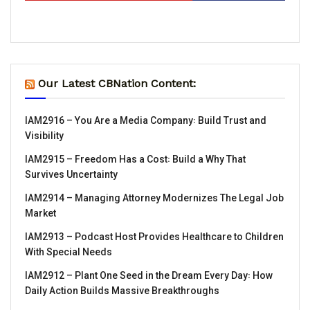
Our Latest CBNation Content:
IAM2916 – You Are a Media Company꞉ Build Trust and
Visibility
IAM2915 – Freedom Has a Cost꞉ Build a Why That
Survives Uncertainty
IAM2914 – Managing Attorney Modernizes The Legal Job
Market
IAM2913 – Podcast Host Provides Healthcare to Children
With Special Needs
IAM2912 – Plant One Seed in the Dream Every Day꞉ How
Daily Action Builds Massive Breakthroughs