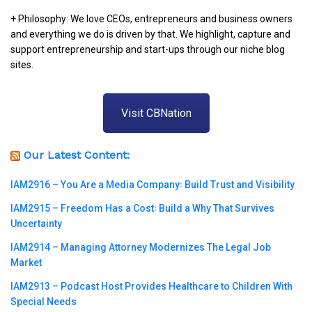
+ Philosophy: We love CEOs, entrepreneurs and business owners
and everything we do is driven by that. We highlight, capture and
support entrepreneurship and start-ups through our niche blog
sites.
Visit CBNation
Our Latest Content:
IAM2916 – You Are a Media Company꞉ Build Trust and Visibility
IAM2915 – Freedom Has a Cost꞉ Build a Why That Survives
Uncertainty
IAM2914 – Managing Attorney Modernizes The Legal Job
Market
IAM2913 – Podcast Host Provides Healthcare to Children With
Special Needs