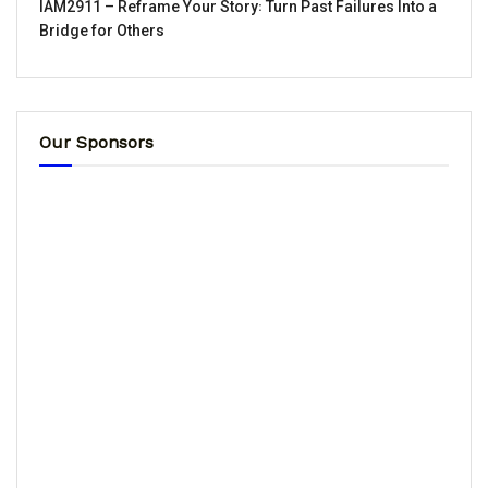
IAM2911 – Reframe Your Story꞉ Turn Past Failures Into a
Bridge for Others
Our Sponsors