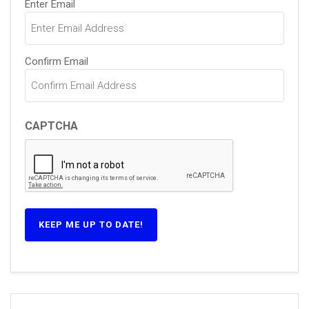
Enter Email
(Required)
Confirm Email
CAPTCHA