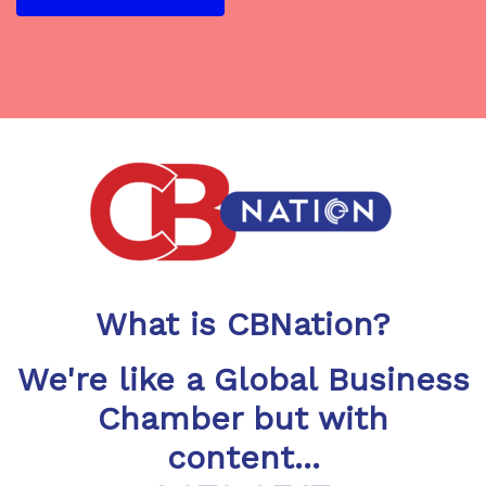
What is CBNation?
We're like a Global Business
Chamber but with
content...