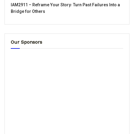
IAM2911 – Reframe Your Story꞉ Turn Past Failures Into a
Bridge for Others
Our Sponsors