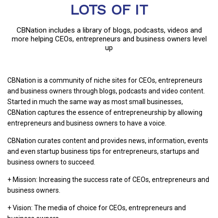
LOTS OF IT
CBNation includes a library of blogs, podcasts, videos and
more helping CEOs, entrepreneurs and business owners level
up
CBNation is a community of niche sites for CEOs, entrepreneurs
and business owners through blogs, podcasts and video content.
Started in much the same way as most small businesses,
CBNation captures the essence of entrepreneurship by allowing
entrepreneurs and business owners to have a voice.
CBNation curates content and provides news, information, events
and even startup business tips for entrepreneurs, startups and
business owners to succeed.
+ Mission: Increasing the success rate of CEOs, entrepreneurs and
business owners.
+ Vision: The media of choice for CEOs, entrepreneurs and