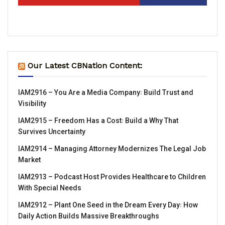
Our Latest CBNation Content:
IAM2916 – You Are a Media Company꞉ Build Trust and
Visibility
IAM2915 – Freedom Has a Cost꞉ Build a Why That
Survives Uncertainty
IAM2914 – Managing Attorney Modernizes The Legal Job
Market
IAM2913 – Podcast Host Provides Healthcare to Children
With Special Needs
IAM2912 – Plant One Seed in the Dream Every Day꞉ How
Daily Action Builds Massive Breakthroughs