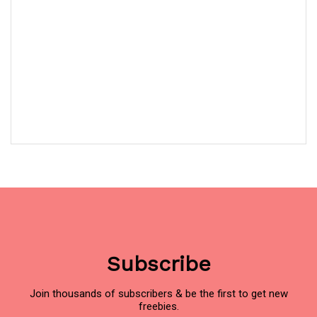
Subscribe
Join thousands of subscribers & be the first to get new
freebies.