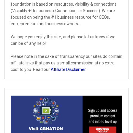
foundation is based on resources, visibility & connections
(Visibility + Resources x Connections = Success). We are
focused on being the #1 business resource for CEOs,
entrepreneurs and business owners.
We hope you enjoy this site, and please let us know if we
can be of any help!
Please note in the sake of transparency our sites do contain
affiliate links that pay us a small commission at no extra
cost to you. Read our
Affiliate Disclaimer
.