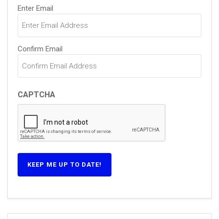
Email
Enter Email
(Required)
Confirm Email
CAPTCHA