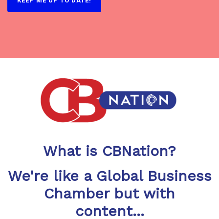
What is CBNation?
We're like a Global Business
Chamber but with
content...