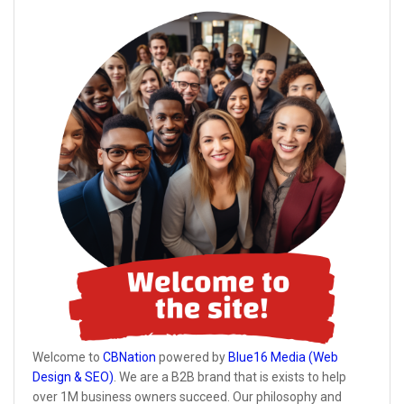
Welcome to
CBNation
powered by
Blue16 Media (Web
Design & SEO)
. We are a B2B brand that is exists to help
over 1M business owners succeed. Our philosophy and