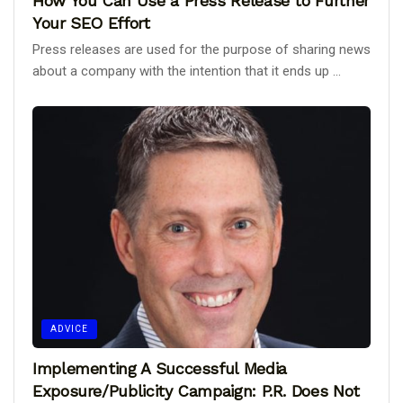
How You Can Use a Press Release to Further
Your SEO Effort
Press releases are used for the purpose of sharing news
about a company with the intention that it ends up ...
ADVICE
Implementing A Successful Media
Exposure/Publicity Campaign: P.R. Does Not