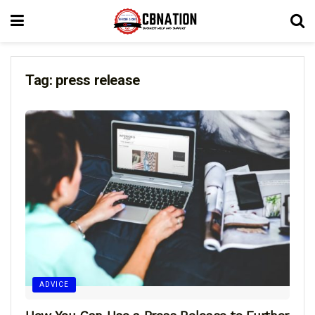
Tag:
press release
ADVICE