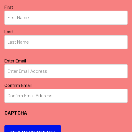
Name
First
(Required)
Last
Email
Enter Email
(Required)
Confirm Email
CAPTCHA