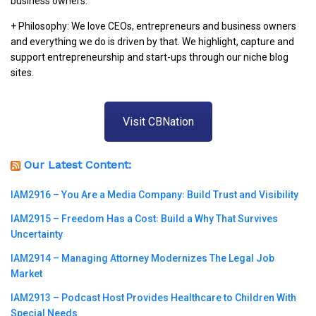
business owners.
+ Philosophy: We love CEOs, entrepreneurs and business owners
and everything we do is driven by that. We highlight, capture and
support entrepreneurship and start-ups through our niche blog
sites.
Visit CBNation
Our Latest Content:
IAM2916 – You Are a Media Company꞉ Build Trust and Visibility
IAM2915 – Freedom Has a Cost꞉ Build a Why That Survives
Uncertainty
IAM2914 – Managing Attorney Modernizes The Legal Job
Market
IAM2913 – Podcast Host Provides Healthcare to Children With
Special Needs