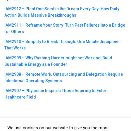
IAM2912 – Plant One Seed in the Dream Every Day꞉ How Daily
Action Builds Massive Breakthroughs
IAM2911 – Reframe Your Story꞉ Turn Past Failures Into a Bridge
for Others
IAM2910 – Simplify to Break Through꞉ One Minute Discipline
That Works
IAM2909 – Why Pushing Harder might not Working, Build
Sustainable Energy as a Founder
IAM2908 – Remote Work, Outsourcing and Delegation Require
Intentional Operating Systems
IAM2907 – Physician Inspires Those Aspiring to Enter
Healthcare Field
We use cookies on our website to give you the most