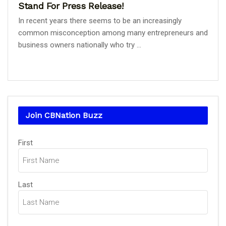
Stand For Press Release!
In recent years there seems to be an increasingly
common misconception among many entrepreneurs and
business owners nationally who try ...
Join CBNation Buzz
Name
First
(Required)
Last