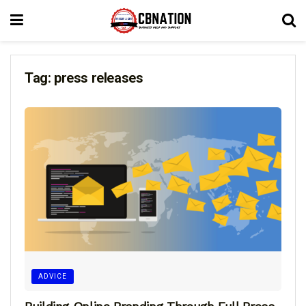
Tag:
press releases
ADVICE