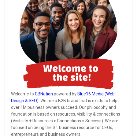
Welcome to
CBNation
powered by
Blue16 Media (Web
Design & SEO)
. We are a B2B brand that is exists to help
over 1M business owners succeed. Our philosophy and
foundation is based on resources, visibility & connections
(Visibility + Resources x Connections = Success). We are
focused on being the #1 business resource for CEOs,
entrepreneurs and business owners.