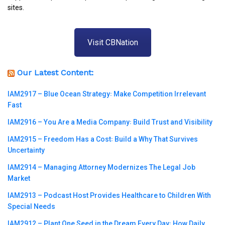
sites.
Visit CBNation
Our Latest Content:
IAM2917 – Blue Ocean Strategy꞉ Make Competition Irrelevant
Fast
IAM2916 – You Are a Media Company꞉ Build Trust and Visibility
IAM2915 – Freedom Has a Cost꞉ Build a Why That Survives
Uncertainty
IAM2914 – Managing Attorney Modernizes The Legal Job
Market
IAM2913 – Podcast Host Provides Healthcare to Children With
Special Needs
IAM2912 – Plant One Seed in the Dream Every Day꞉ How Daily