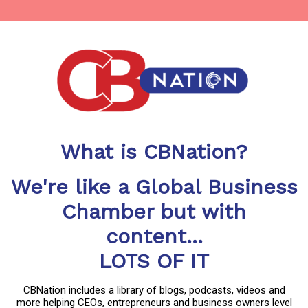
What is CBNation?
We're like a Global Business
Chamber but with
content...
LOTS OF IT
CBNation includes a library of blogs, podcasts, videos and
more helping CEOs, entrepreneurs and business owners level