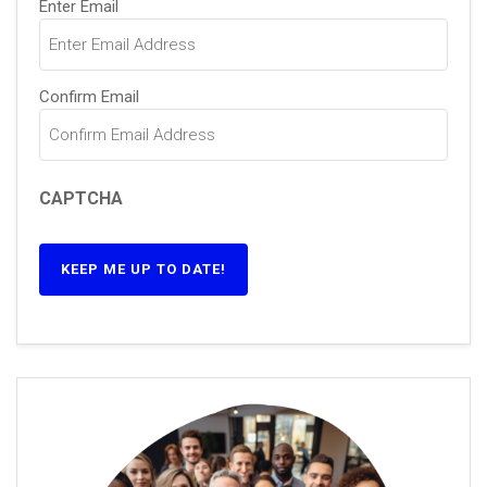
(Required)
Enter Email
Confirm Email
CAPTCHA
KEEP ME UP TO DATE!