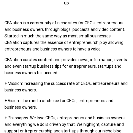
up
CBNation is a community of niche sites for CEOs, entrepreneurs
and business owners through blogs, podcasts and video content.
Started in much the same way as most small businesses,
CBNation captures the essence of entrepreneurship by allowing
entrepreneurs and business owners to have a voice.
CBNation curates content and provides news, information, events
and even startup business tips for entrepreneurs, startups and
business owners to succeed.
+ Mission: Increasing the success rate of CEOs, entrepreneurs and
business owners.
+ Vision: The media of choice for CEOs, entrepreneurs and
business owners.
+ Philosophy: We love CEOs, entrepreneurs and business owners
and everything we do is driven by that. We highlight, capture and
support entrepreneurship and start-ups through our niche blog