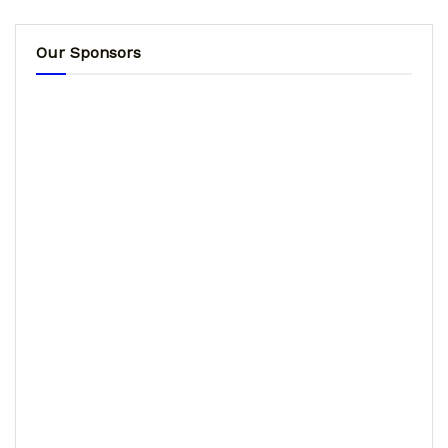
Our Sponsors