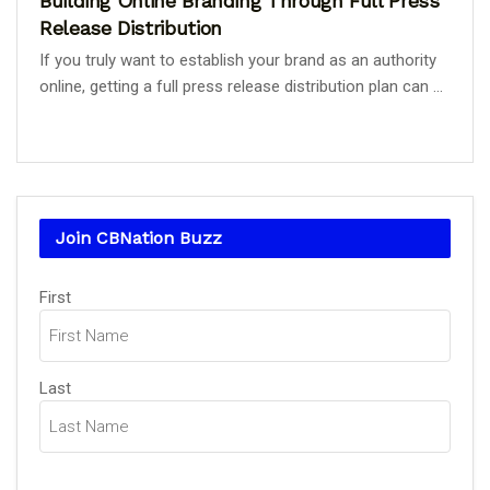
Building Online Branding Through Full Press
Release Distribution
If you truly want to establish your brand as an authority
online, getting a full press release distribution plan can ...
Join CBNation Buzz
Name
(Required)
First
Last
Email