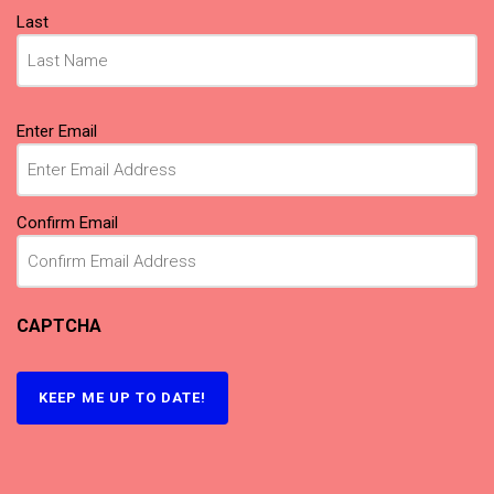
Last
Email
(Required)
Enter Email
Confirm Email
CAPTCHA
KEEP ME UP TO DATE!