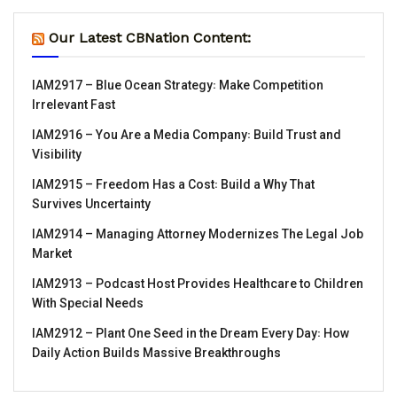
Our Latest CBNation Content:
IAM2917 – Blue Ocean Strategy꞉ Make Competition
Irrelevant Fast
IAM2916 – You Are a Media Company꞉ Build Trust and
Visibility
IAM2915 – Freedom Has a Cost꞉ Build a Why That
Survives Uncertainty
IAM2914 – Managing Attorney Modernizes The Legal Job
Market
IAM2913 – Podcast Host Provides Healthcare to Children
With Special Needs
IAM2912 – Plant One Seed in the Dream Every Day꞉ How
Daily Action Builds Massive Breakthroughs