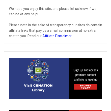
We hope you enjoy this site, and please let us know if we
can be of any help!
Please note in the sake of transparency our sites do contain
affiliate links that pay us a small commission at no extra
cost to you. Read our
Affiliate Disclaimer
.