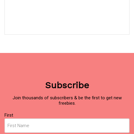
Subscribe
Join thousands of subscribers & be the first to get new
freebies.
Name
(Required)
First