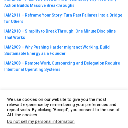
Action Builds Massive Breakthroughs
IAM2911 – Reframe Your Story꞉ Turn Past Failures Into a Bridge
for Others
IAM2910 – Simplify to Break Through꞉ One Minute Discipline
That Works
IAM2909 – Why Pushing Harder might not Working, Build
Sustainable Energy as a Founder
IAM2908 – Remote Work, Outsourcing and Delegation Require
Intentional Operating Systems
We use cookies on our website to give you the most
©2023
CBNation
| Powered by
CEO Blog Nation
&
Blue16 Media
relevant experience by remembering your preferences and
repeat visits. By clicking “Accept”, you consent to the use of
|
Terms of Service
|
Privacy Policy
|
Affiliate Disclaimer
|
Website
ALL the cookies.
Support Services
Do not sell my personal information
.
This website uses cookies. By continuing to use this website you are