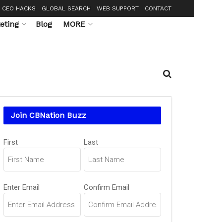
CEO HACKS
GLOBAL SEARCH
WEB SUPPORT
CONTACT
eting
Blog
MORE
Join CBNation Buzz
Name
(Required)
First
Last
Email
(Required)
Enter Email
Confirm Email