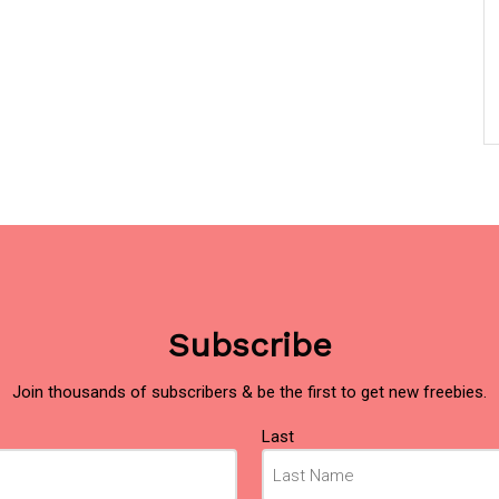
Subscribe
Join thousands of subscribers & be the first to get new freebies.
Last