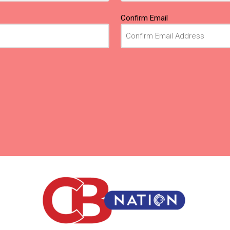
Confirm Email