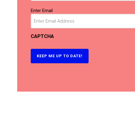
Email
(Required)
Enter Email
CAPTCHA
KEEP ME UP TO DATE!