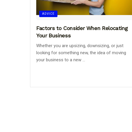
ADVICE
Factors to Consider When Relocating
Your Business
Whether you are upsizing, downsizing, or just
looking for something new, the idea of moving
your business to a new ...