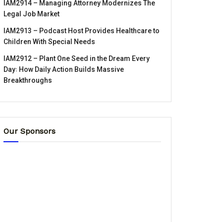
IAM2914 – Managing Attorney Modernizes The
Legal Job Market
IAM2913 – Podcast Host Provides Healthcare to
Children With Special Needs
IAM2912 – Plant One Seed in the Dream Every
Day꞉ How Daily Action Builds Massive
Breakthroughs
Our Sponsors