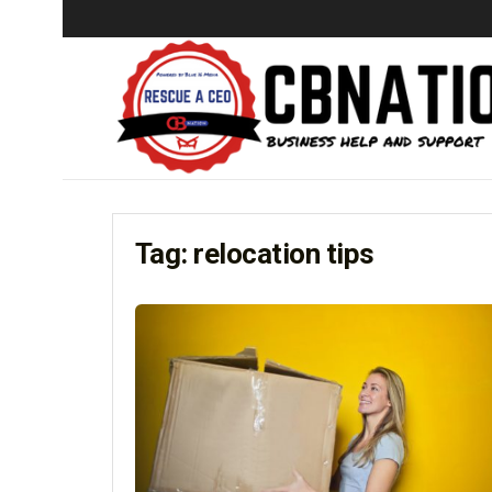
Tag:
relocation tips