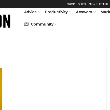
SHOP
SITES
NEWSLETTER
Advice
Productivity
Answers
Mark
Community