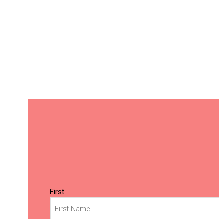
Name
(Required)
First