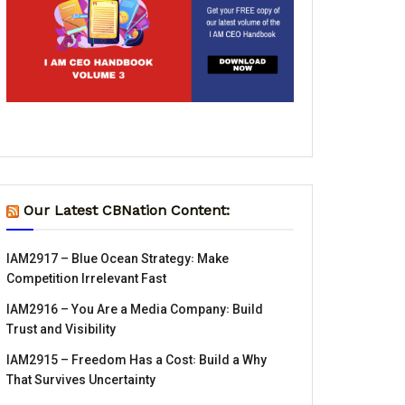
Our Latest CBNation Content:
IAM2917 – Blue Ocean Strategy꞉ Make
Competition Irrelevant Fast
IAM2916 – You Are a Media Company꞉ Build
Trust and Visibility
IAM2915 – Freedom Has a Cost꞉ Build a Why
That Survives Uncertainty