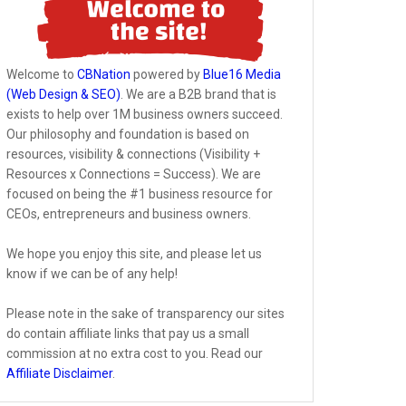
Welcome to
CBNation
powered by
Blue16 Media
(Web Design & SEO)
. We are a B2B brand that is
exists to help over 1M business owners succeed.
Our philosophy and foundation is based on
resources, visibility & connections (Visibility +
Resources x Connections = Success). We are
focused on being the #1 business resource for
CEOs, entrepreneurs and business owners.
We hope you enjoy this site, and please let us
know if we can be of any help!
Please note in the sake of transparency our sites
do contain affiliate links that pay us a small
commission at no extra cost to you. Read our
Affiliate Disclaimer
.