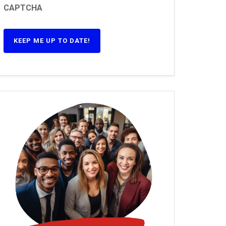
CAPTCHA
KEEP ME UP TO DATE!